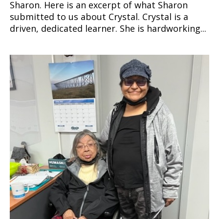
Sharon. Here is an excerpt of what Sharon
submitted to us about Crystal. Crystal is a
driven, dedicated learner. She is hardworking...