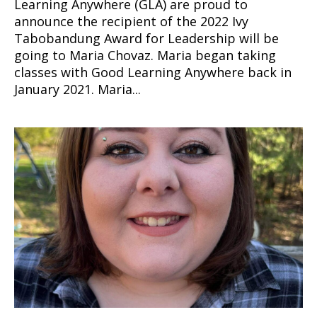
Learning Anywhere (GLA) are proud to
announce the recipient of the 2022 Ivy
Tabobandung Award for Leadership will be
going to Maria Chovaz. Maria began taking
classes with Good Learning Anywhere back in
January 2021. Maria...