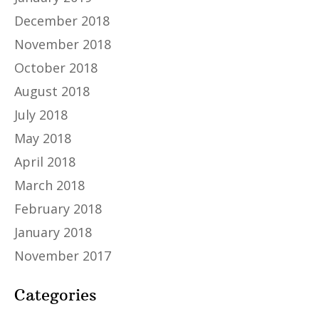
December 2018
November 2018
October 2018
August 2018
July 2018
May 2018
April 2018
March 2018
February 2018
January 2018
November 2017
Categories