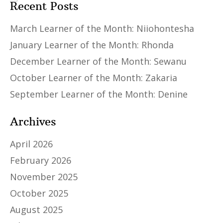
Recent Posts
March Learner of the Month: Niiohontesha
January Learner of the Month: Rhonda
December Learner of the Month: Sewanu
October Learner of the Month: Zakaria
September Learner of the Month: Denine
Archives
April 2026
February 2026
November 2025
October 2025
August 2025