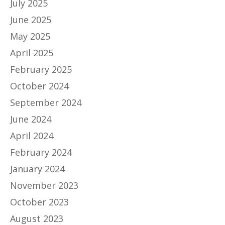
July 2025
June 2025
May 2025
April 2025
February 2025
October 2024
September 2024
June 2024
April 2024
February 2024
January 2024
November 2023
October 2023
August 2023