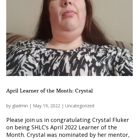
April Learner of the Month: Crystal
by
gladmin
|
May 19, 2022
|
Uncategorized
Please join us in congratulating Crystal Fluker
on being SHLC’s April 2022 Learner of the
Month. Crystal was nominated by her mentor,