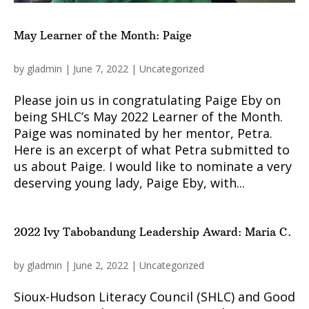
May Learner of the Month: Paige
by
gladmin
|
June 7, 2022
|
Uncategorized
Please join us in congratulating Paige Eby on
being SHLC’s May 2022 Learner of the Month.
Paige was nominated by her mentor, Petra.
Here is an excerpt of what Petra submitted to
us about Paige. I would like to nominate a very
deserving young lady, Paige Eby, with...
2022 Ivy Tabobandung Leadership Award: Maria C.
by
gladmin
|
June 2, 2022
|
Uncategorized
Sioux-Hudson Literacy Council (SHLC) and Good