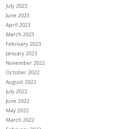
July 2023
June 2023
April 2023
March 2023
February 2023
January 2023
November 2022
October 2022
August 2022
July 2022
June 2022
May 2022
March 2022