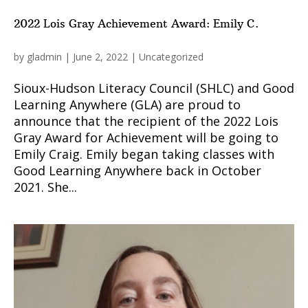
2022 Lois Gray Achievement Award: Emily C.
by
gladmin
|
June 2, 2022
|
Uncategorized
Sioux-Hudson Literacy Council (SHLC) and Good
Learning Anywhere (GLA) are proud to
announce that the recipient of the 2022 Lois
Gray Award for Achievement will be going to
Emily Craig. Emily began taking classes with
Good Learning Anywhere back in October
2021. She...