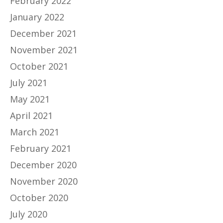
February 2022
January 2022
December 2021
November 2021
October 2021
July 2021
May 2021
April 2021
March 2021
February 2021
December 2020
November 2020
October 2020
July 2020