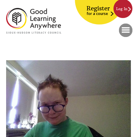
Register
Log In
for a course