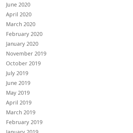
June 2020
April 2020
March 2020
February 2020
January 2020
November 2019
October 2019
July 2019
June 2019
May 2019
April 2019
March 2019
February 2019
January 2019