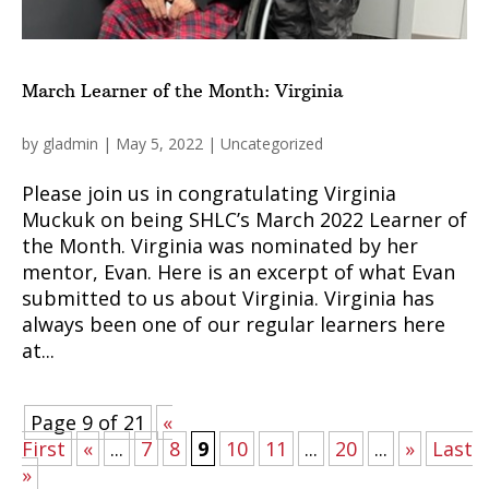
March Learner of the Month: Virginia
by
gladmin
|
May 5, 2022
|
Uncategorized
Please join us in congratulating Virginia
Muckuk on being SHLC’s March 2022 Learner of
the Month. Virginia was nominated by her
mentor, Evan. Here is an excerpt of what Evan
submitted to us about Virginia. Virginia has
always been one of our regular learners here
at...
Page 9 of 21
«
First
«
...
7
8
9
10
11
...
20
...
»
Last
»