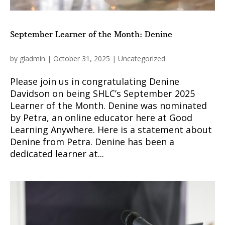
September Learner of the Month: Denine
by
gladmin
|
October 31, 2025
|
Uncategorized
Please join us in congratulating Denine
Davidson on being SHLC’s September 2025
Learner of the Month. Denine was nominated
by Petra, an online educator here at Good
Learning Anywhere. Here is a statement about
Denine from Petra. Denine has been a
dedicated learner at...