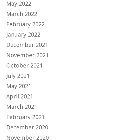
May 2022
March 2022
February 2022
January 2022
December 2021
November 2021
October 2021
July 2021
May 2021
April 2021
March 2021
February 2021
December 2020
November 2020