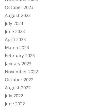
October 2023
August 2023
July 2023
June 2023
April 2023
March 2023
February 2023
January 2023
November 2022
October 2022
August 2022
July 2022
June 2022