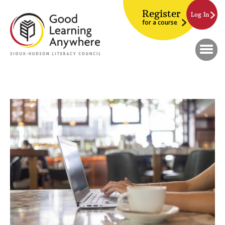
Register
Log In
for a course