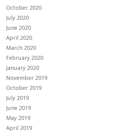
October 2020
July 2020
June 2020
April 2020
March 2020
February 2020
January 2020
November 2019
October 2019
July 2019
June 2019
May 2019
April 2019