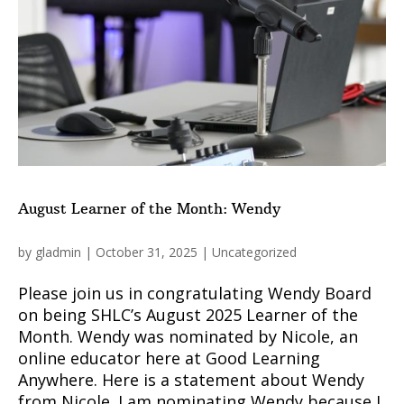
August Learner of the Month: Wendy
by
gladmin
|
October 31, 2025
|
Uncategorized
Please join us in congratulating Wendy Board
on being SHLC’s August 2025 Learner of the
Month. Wendy was nominated by Nicole, an
online educator here at Good Learning
Anywhere. Here is a statement about Wendy
from Nicole. I am nominating Wendy because I