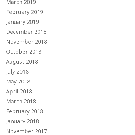
March 2019
February 2019
January 2019
December 2018
November 2018
October 2018
August 2018
July 2018
May 2018
April 2018
March 2018
February 2018
January 2018
November 2017