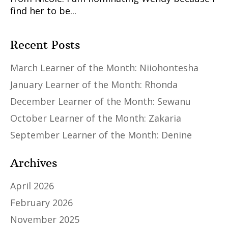
find her to be...
Recent Posts
March Learner of the Month: Niiohontesha
January Learner of the Month: Rhonda
December Learner of the Month: Sewanu
October Learner of the Month: Zakaria
September Learner of the Month: Denine
Archives
April 2026
February 2026
November 2025