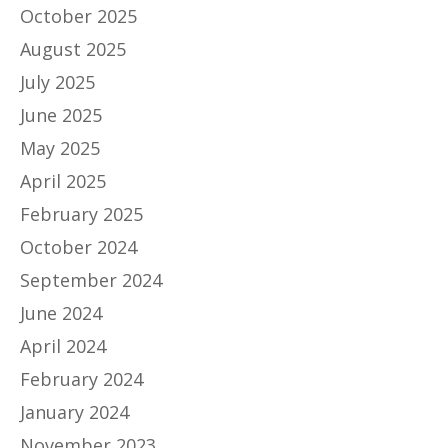
October 2025
August 2025
July 2025
June 2025
May 2025
April 2025
February 2025
October 2024
September 2024
June 2024
April 2024
February 2024
January 2024
November 2023