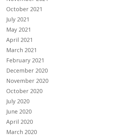
October 2021
July 2021
May 2021
April 2021
March 2021
February 2021
December 2020
November 2020
October 2020
July 2020
June 2020
April 2020
March 2020