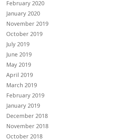
February 2020
January 2020
November 2019
October 2019
July 2019
June 2019
May 2019
April 2019
March 2019
February 2019
January 2019
December 2018
November 2018
October 2018