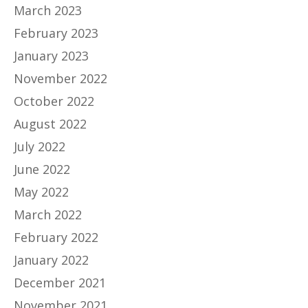
March 2023
February 2023
January 2023
November 2022
October 2022
August 2022
July 2022
June 2022
May 2022
March 2022
February 2022
January 2022
December 2021
November 2021