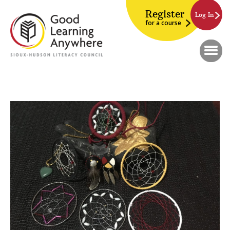
Register
Log In
for a course