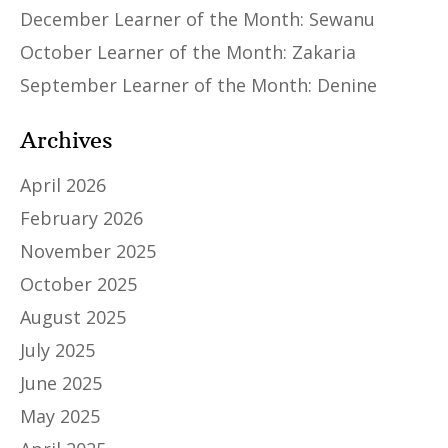
December Learner of the Month: Sewanu
October Learner of the Month: Zakaria
September Learner of the Month: Denine
Archives
April 2026
February 2026
November 2025
October 2025
August 2025
July 2025
June 2025
May 2025