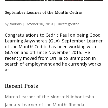
September Learner of the Month: Cedric
by
gladmin
|
October 18, 2018
|
Uncategorized
Congratulations to Cedric Paul on being Good
Learning Anywhere’s (GLA), September Learner
of the Month! Cedric has been working with
GLA on and off since November 2015. He
recently moved from Orillia to Brampton in
search of employment and he currently works
at...
Recent Posts
March Learner of the Month: Niiohontesha
January Learner of the Month: Rhonda