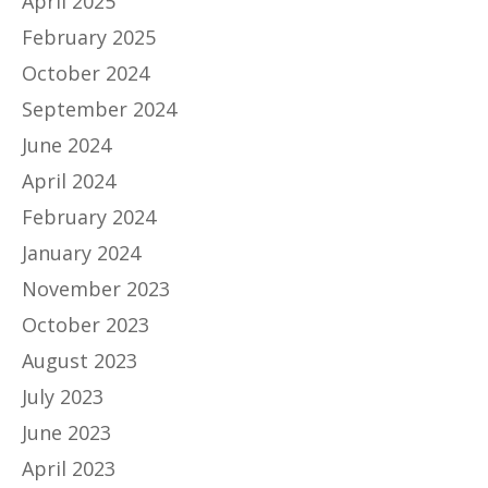
April 2025
February 2025
October 2024
September 2024
June 2024
April 2024
February 2024
January 2024
November 2023
October 2023
August 2023
July 2023
June 2023
April 2023