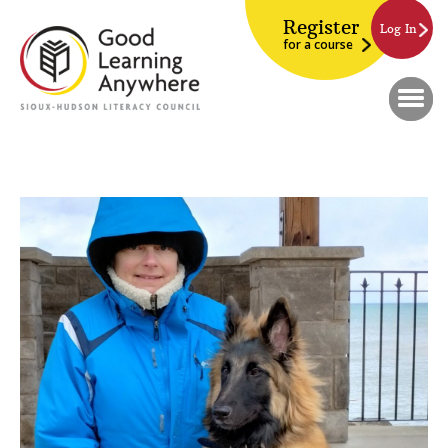
Register
Log In
for a course