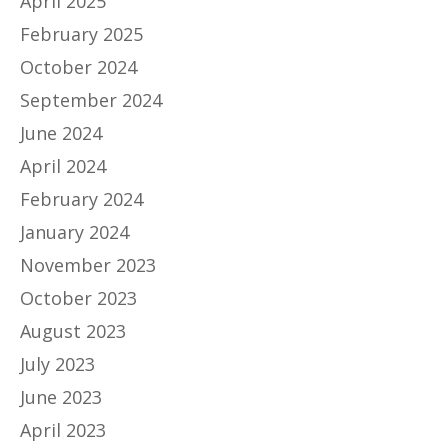
April 2025
February 2025
October 2024
September 2024
June 2024
April 2024
February 2024
January 2024
November 2023
October 2023
August 2023
July 2023
June 2023
April 2023