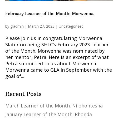
February Learner of the Month: Morwenna
by
gladmin
|
March 27, 2023
|
Uncategorized
Please join us in congratulating Morwenna
Slater on being SHLC’s February 2023 Learner
of the Month. Morwenna was nominated by
her mentor, Petra. Here is an excerpt of what
Petra submitted to us about Morwenna.
Morwenna came to GLA In September with the
goal of...
Recent Posts
March Learner of the Month: Niiohontesha
January Learner of the Month: Rhonda