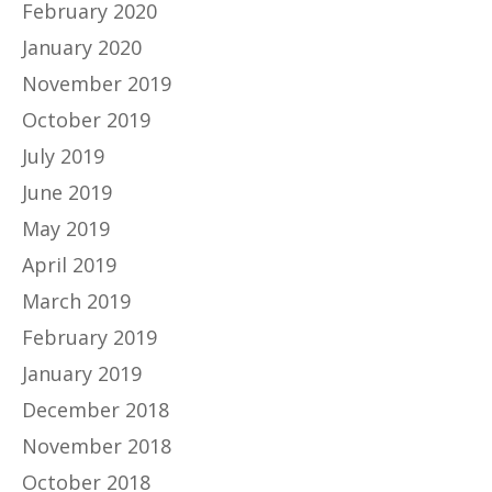
February 2020
January 2020
November 2019
October 2019
July 2019
June 2019
May 2019
April 2019
March 2019
February 2019
January 2019
December 2018
November 2018
October 2018