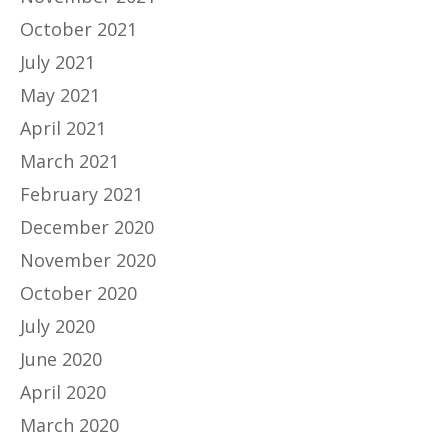
October 2021
July 2021
May 2021
April 2021
March 2021
February 2021
December 2020
November 2020
October 2020
July 2020
June 2020
April 2020
March 2020