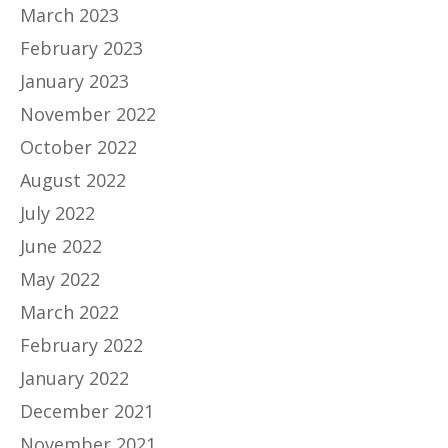
March 2023
February 2023
January 2023
November 2022
October 2022
August 2022
July 2022
June 2022
May 2022
March 2022
February 2022
January 2022
December 2021
November 2021