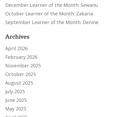
December Learner of the Month: Sewanu
October Learner of the Month: Zakaria
September Learner of the Month: Denine
Archives
April 2026
February 2026
November 2025
October 2025
August 2025
July 2025
June 2025
May 2025