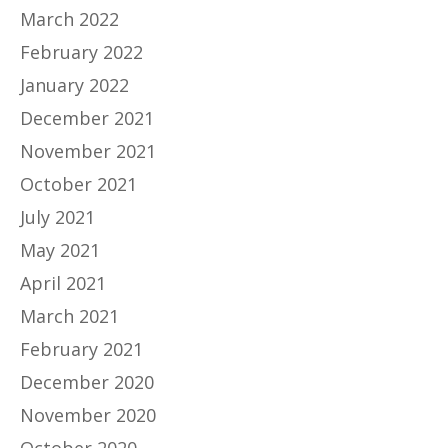
March 2022
February 2022
January 2022
December 2021
November 2021
October 2021
July 2021
May 2021
April 2021
March 2021
February 2021
December 2020
November 2020
October 2020