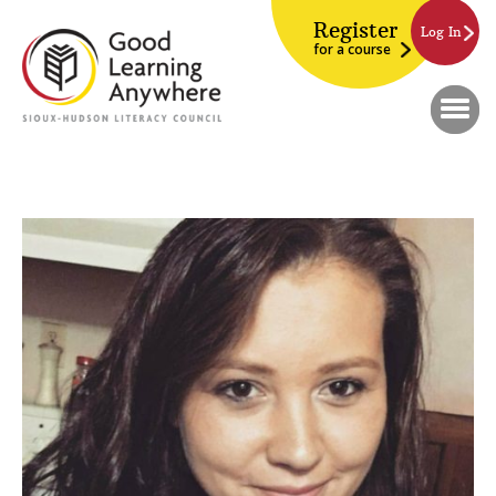
Register
Log In
for a course