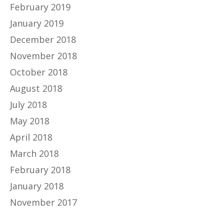
February 2019
January 2019
December 2018
November 2018
October 2018
August 2018
July 2018
May 2018
April 2018
March 2018
February 2018
January 2018
November 2017