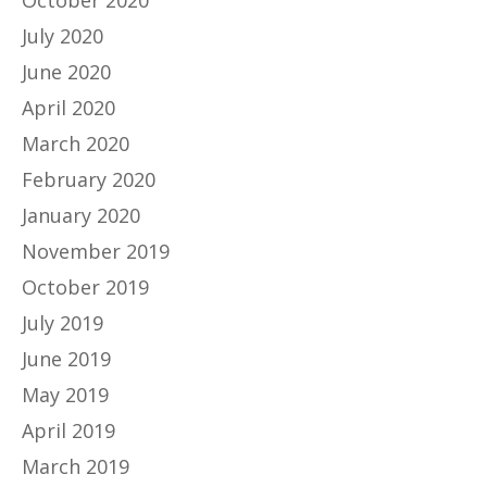
July 2020
June 2020
April 2020
March 2020
February 2020
January 2020
November 2019
October 2019
July 2019
June 2019
May 2019
April 2019
March 2019