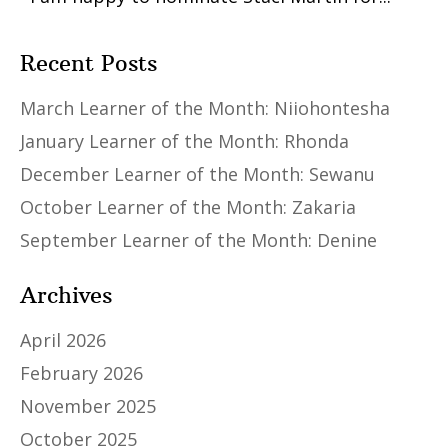
Recent Posts
March Learner of the Month: Niiohontesha
January Learner of the Month: Rhonda
December Learner of the Month: Sewanu
October Learner of the Month: Zakaria
September Learner of the Month: Denine
Archives
April 2026
February 2026
November 2025
October 2025