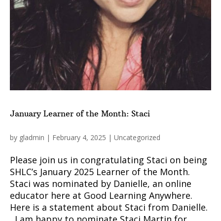
January Learner of the Month: Staci
by
gladmin
|
February 4, 2025
|
Uncategorized
Please join us in congratulating Staci on being
SHLC’s January 2025 Learner of the Month.
Staci was nominated by Danielle, an online
educator here at Good Learning Anywhere.
Here is a statement about Staci from Danielle.
I am happy to nominate Staci Martin for...