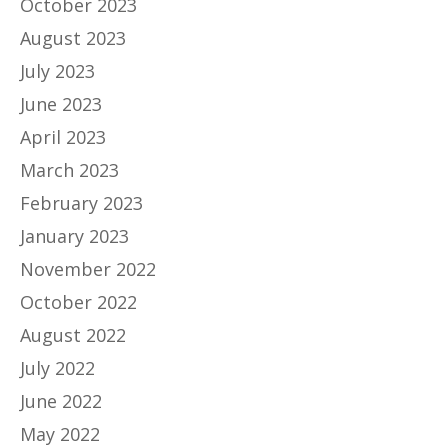
October 2023
August 2023
July 2023
June 2023
April 2023
March 2023
February 2023
January 2023
November 2022
October 2022
August 2022
July 2022
June 2022
May 2022