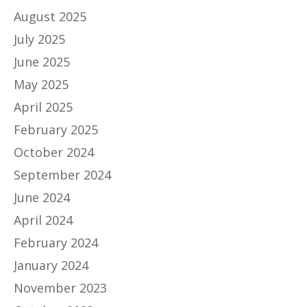
August 2025
July 2025
June 2025
May 2025
April 2025
February 2025
October 2024
September 2024
June 2024
April 2024
February 2024
January 2024
November 2023