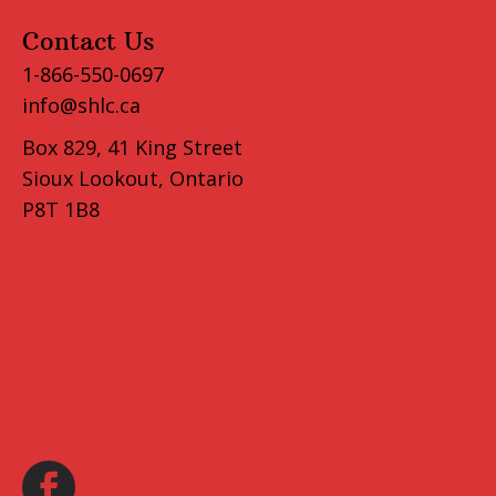
Contact Us
1-866-550-0697
info@shlc.ca
Box 829, 41 King Street
Sioux Lookout, Ontario
P8T 1B8