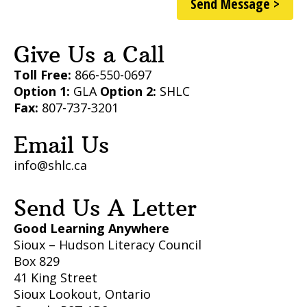
Send Message >
Give Us a Call
Toll Free:
866-550-0697
Option 1:
GLA
Option 2:
SHLC
Fax:
807-737-3201
Email Us
info@shlc.ca
Send Us A Letter
Good Learning Anywhere
Sioux – Hudson Literacy Council
Box 829
41 King Street
Sioux Lookout, Ontario