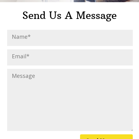
Send Us A Message