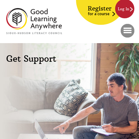
Register
Log In
for a course
Get Support