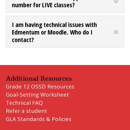
number for LIVE classes?
I am having technical issues with
Edmentum or Moodle. Who do I
contact?
Additional Resources
Grade 12 OSSD Resources
Goal-Setting Worksheet
Technical FAQ
Refer a student
GLA Standards & Policies