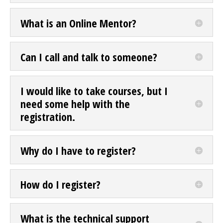
What is an Online Mentor?
Can I call and talk to someone?
I would like to take courses, but I
need some help with the
registration.
Why do I have to register?
How do I register?
What is the technical support