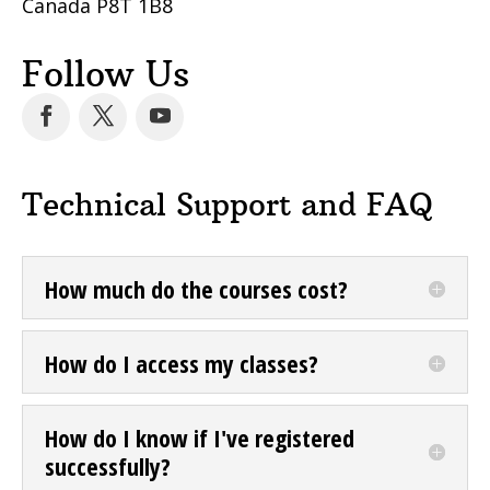
Canada P8T 1B8
Follow Us
Technical Support and FAQ
How much do the courses cost?
How do I access my classes?
How do I know if I've registered
successfully?