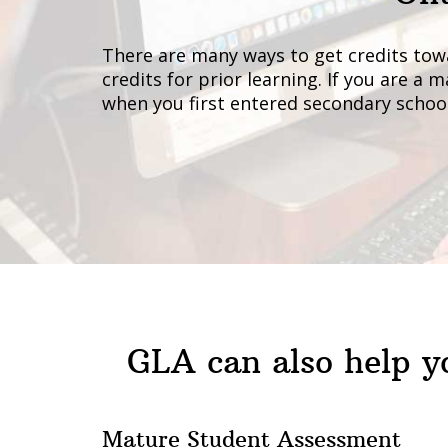
There are many ways to get credits tow
credits for prior learning. If you are a
when you first entered secondary school
GLA can also help yo
Mature Student Assessment