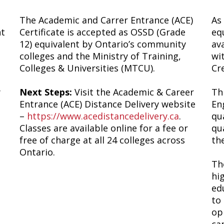
The Academic and Carrer Entrance (ACE)
As
nt
Certificate is accepted as OSSD (Grade
eq
12) equivalent by Ontario’s community
av
colleges and the Ministry of Training,
wi
Colleges & Universities (MTCU).
Cr
y
Next Steps:
Visit the Academic & Career
Thi
Entrance (ACE) Distance Delivery website
En
–
https://www.acedistancedelivery.ca
.
qu
Classes are available online for a fee or
qu
free of charge at all 24 colleges across
th
Ontario.
T
hi
ed
to
op