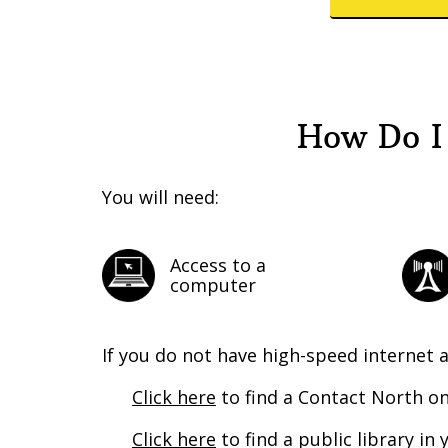
How Do I
You will need:
Access to a
computer
If you do not have high-speed internet 
Click here
to find a Contact North on
Click here
to find a public library i