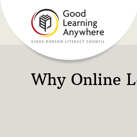
Why Online L