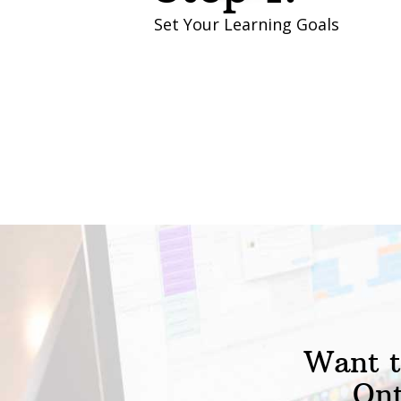
Set Your Learning Goals
Want t
Ont