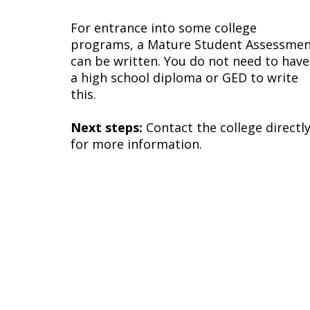
For entrance into some college
programs, a Mature Student Assessme
can be written. You do not need to have
a high school diploma or GED to write
this.
Next steps:
Contact the college directl
for more information.