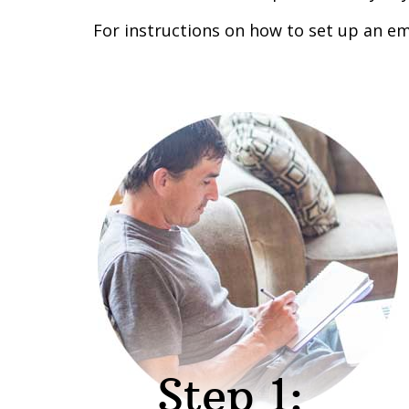
For instructions on how to set up an em
Step 1: