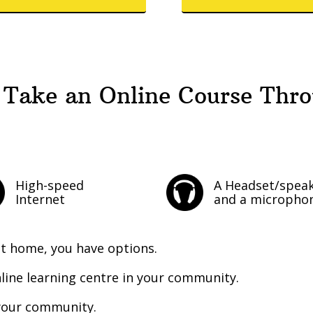
 Take an Online Course Thr
High-speed
A Headset/spea
Internet
and a micropho
at home, you have options.
line learning centre in your community.
n your community.