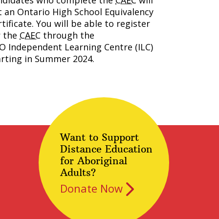
ndidates who complete the
CAEC
will
t an Ontario High School Equivalency
tificate. You will be able to register
r the
CAEC
through the
O Independent Learning Centre (
ILC
)
arting in Summer 2024.
Want to Support
Distance Education
for Aboriginal
Adults?
Donate Now