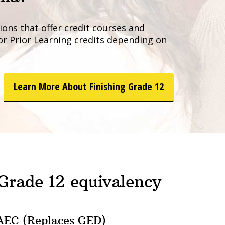
ons that offer credit courses and
 or Prior Learning credits depending on
Learn More About Finishing Grade 12
 Grade 12 equivalency
EC (Replaces GED)