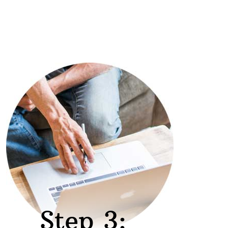
Step 3: