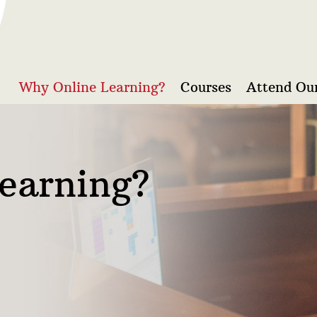
Why Online Learning?
Courses
Attend Our
earning?