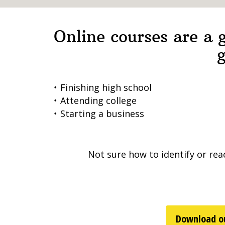
Online courses are a g
g
Finishing high school
Attending college
Starting a business
Not sure how to identify or rea
Download ou