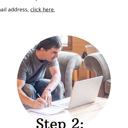
ail address,
click here.
Step 2: