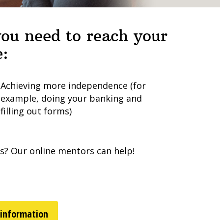
 you need to reach your
e:
Achieving more independence (for
example, doing your banking and
filling out forms)
ps? Our online mentors can help!
 information