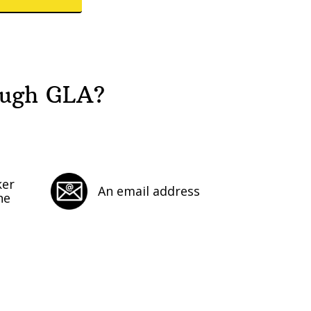
ough GLA?
ker
An email address
ne