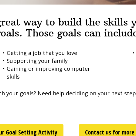
reat way to build the skills
oals. Those goals can includ
Getting a job that you love
Supporting your family
Gaining or improving computer
skills
ch your goals? Need help deciding on your next ste
r Goal Setting Activity
Contact us for more