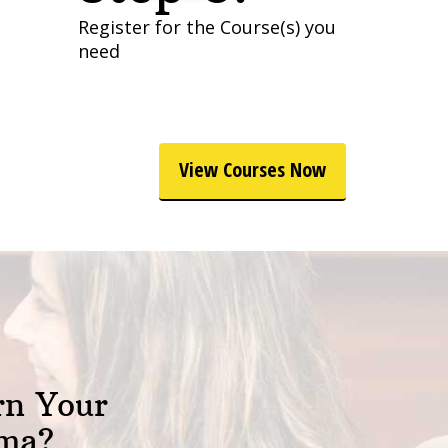
Register for the Course(s) you
need
View Courses Now
rn Your
oma?