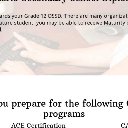
ards your Grade 12 OSSD. There are many organizati
 mature student, you may be able to receive Maturity
.
u prepare for the following
programs
ACE Certification
CA