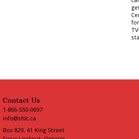
ca
ge
Cer
fo
TV
st
Contact Us
1-866-550-0697
info@shlc.ca
Box 829, 41 King Street
Sioux Lookout, Ontario