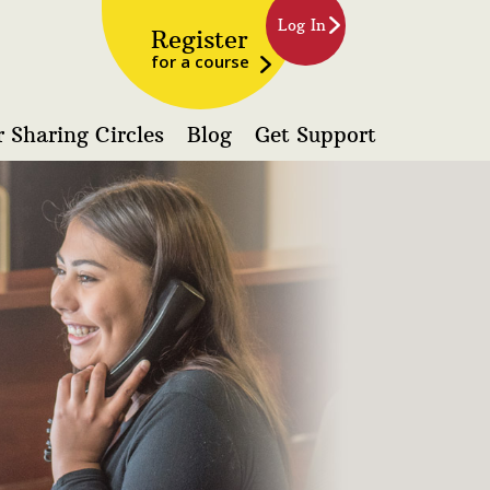
Log In
Register
for a course
 Sharing Circles
Blog
Get Support