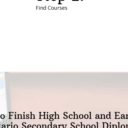
Find Courses
o Finish High School and Ea
ario Secondary School Dipl