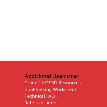
Additional Resources
Grade 12 OSSD Resources
Goal-Setting Worksheet
Technical FAQ
Refer a student