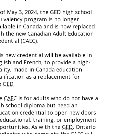
 of May 3, 2024, the GED high school
uivalency program is no longer
ailable in Canada and is now replaced
th the new Canadian Adult Education
edential (CAEC).
s new credential will be available in
glish and French, to provide a high-
ality, made-in-Canada education
alification as a replacement for
e
GED
.
he
CAEC
is for adults who do not have a
gh school diploma but need an
ucation credential to open new doors
 educational, training, or employment
portunities. As with the
GED
, Ontario