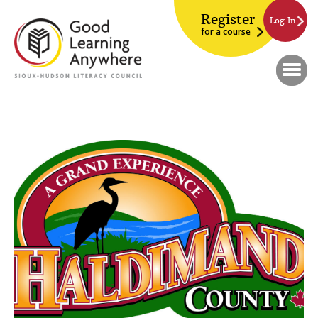
Register
Log In
for a course