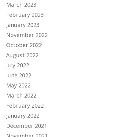
March 2023
February 2023
January 2023
November 2022
October 2022
August 2022
July 2022
June 2022
May 2022
March 2022
February 2022
January 2022
December 2021
November 2021