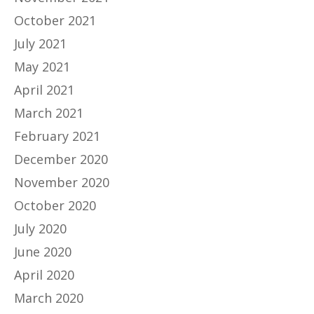
October 2021
July 2021
May 2021
April 2021
March 2021
February 2021
December 2020
November 2020
October 2020
July 2020
June 2020
April 2020
March 2020