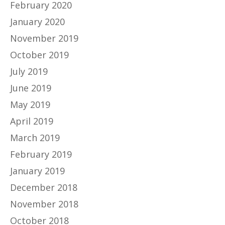
February 2020
January 2020
November 2019
October 2019
July 2019
June 2019
May 2019
April 2019
March 2019
February 2019
January 2019
December 2018
November 2018
October 2018