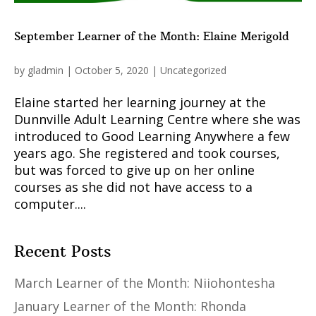
September Learner of the Month: Elaine Merigold
by
gladmin
|
October 5, 2020
|
Uncategorized
Elaine started her learning journey at the
Dunnville Adult Learning Centre where she was
introduced to Good Learning Anywhere a few
years ago. She registered and took courses,
but was forced to give up on her online
courses as she did not have access to a
computer....
Recent Posts
March Learner of the Month: Niiohontesha
January Learner of the Month: Rhonda