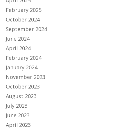
April 2025
February 2025
October 2024
September 2024
June 2024
April 2024
February 2024
January 2024
November 2023
October 2023
August 2023
July 2023
June 2023
April 2023