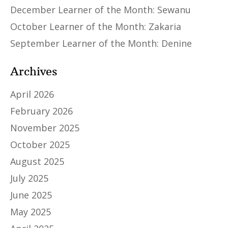
December Learner of the Month: Sewanu
October Learner of the Month: Zakaria
September Learner of the Month: Denine
Archives
April 2026
February 2026
November 2025
October 2025
August 2025
July 2025
June 2025
May 2025