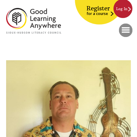
Register
Log In
for a course