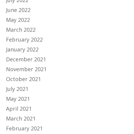
July 2022
June 2022
May 2022
March 2022
February 2022
January 2022
December 2021
November 2021
October 2021
July 2021
May 2021
April 2021
March 2021
February 2021