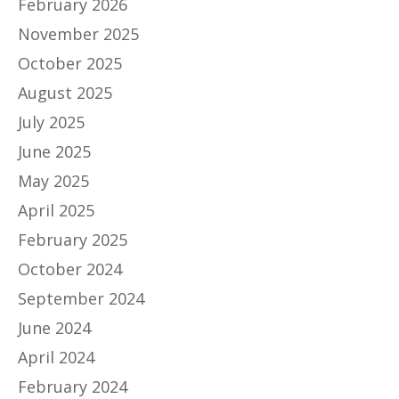
February 2026
November 2025
October 2025
August 2025
July 2025
June 2025
May 2025
April 2025
February 2025
October 2024
September 2024
June 2024
April 2024
February 2024