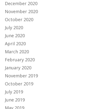
December 2020
November 2020
October 2020
July 2020
June 2020
April 2020
March 2020
February 2020
January 2020
November 2019
October 2019
July 2019
June 2019
May 2019