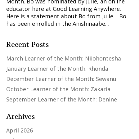
Month. Bo was nominated by Julie, an online
educator here at Good Learning Anywhere.
Here is a statement about Bo from Julie. Bo
has been enrolled in the Anishinaabe...
Recent Posts
March Learner of the Month: Niiohontesha
January Learner of the Month: Rhonda
December Learner of the Month: Sewanu
October Learner of the Month: Zakaria
September Learner of the Month: Denine
Archives
April 2026