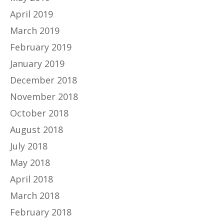
April 2019
March 2019
February 2019
January 2019
December 2018
November 2018
October 2018
August 2018
July 2018
May 2018
April 2018
March 2018
February 2018