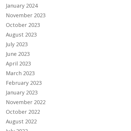
January 2024
November 2023
October 2023
August 2023
July 2023
June 2023
April 2023
March 2023
February 2023
January 2023
November 2022
October 2022
August 2022