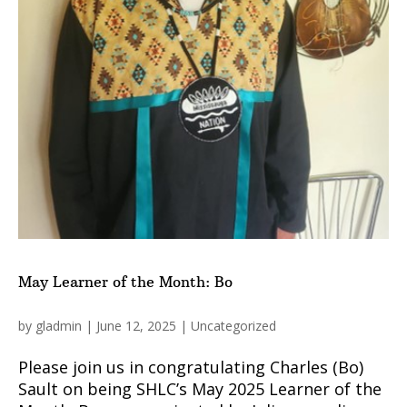
May Learner of the Month: Bo
by
gladmin
|
June 12, 2025
|
Uncategorized
Please join us in congratulating Charles (Bo)
Sault on being SHLC’s May 2025 Learner of the