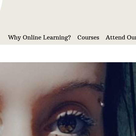
Why Online Learning?
Courses
Attend Our