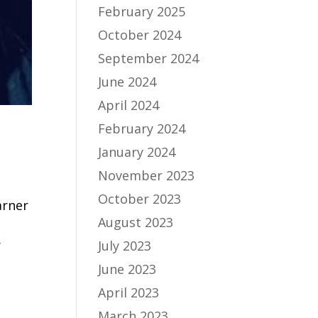
February 2025
October 2024
September 2024
June 2024
April 2024
February 2024
January 2024
November 2023
October 2023
arner
August 2023
.
July 2023
June 2023
April 2023
March 2023