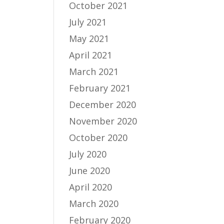
October 2021
July 2021
May 2021
April 2021
March 2021
February 2021
December 2020
November 2020
October 2020
July 2020
June 2020
April 2020
March 2020
February 2020