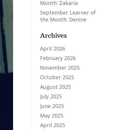
Month: Zakaria
September Learner of
the Month: Denine
Archives
April 2026
February 2026
November 2025
October 2025
August 2025
July 2025
June 2025
May 2025
April 2025