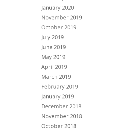
January 2020
November 2019
October 2019
July 2019
June 2019
May 2019
April 2019
March 2019
February 2019
January 2019
December 2018
November 2018
October 2018