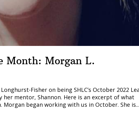
he Month: Morgan L.
n Longhurst-Fisher on being SHLC’s October 2022 Le
 her mentor, Shannon. Here is an excerpt of what
Morgan began working with us in October. She is..