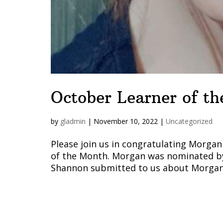
October Learner of t
by
gladmin
|
November 10, 2022
|
Uncategorized
Please join us in congratulating Morga
of the Month. Morgan was nominated by
Shannon submitted to us about Morgan. 