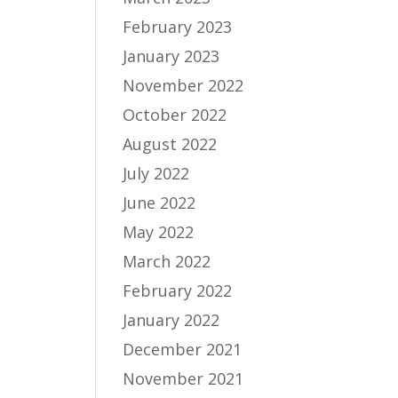
February 2023
January 2023
November 2022
October 2022
August 2022
July 2022
June 2022
May 2022
March 2022
February 2022
January 2022
December 2021
November 2021