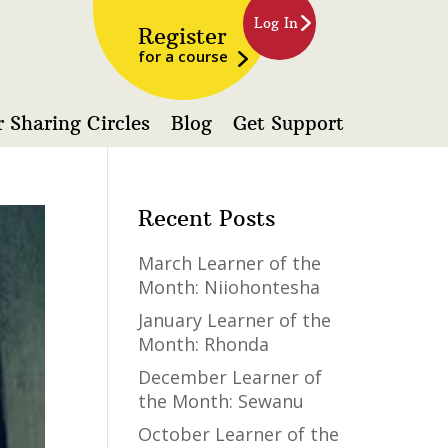
Log In
Register
for a course
 Sharing Circles
Blog
Get Support
Recent Posts
March Learner of the
Month: Niiohontesha
January Learner of the
Month: Rhonda
December Learner of
the Month: Sewanu
October Learner of the