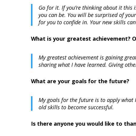
Go for it. If you’re thinking about it thi
you can be. You will be surprised of you
for you to confide in. Your new skills can
What is your greatest achievement? 
My greatest achievement is gaining great
sharing what I have learned. Giving othe
What are your goals for the future?
My goals for the future is to apply what
old skills to become successful.
Is there anyone you would like to tha