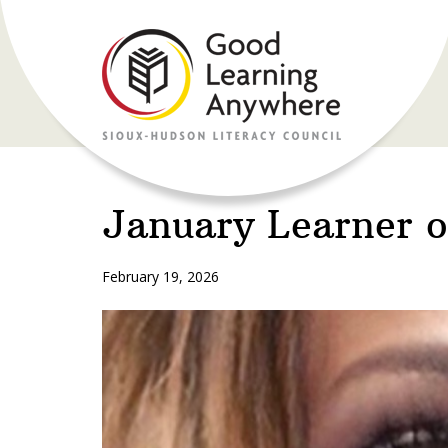
January Learner 
February 19, 2026