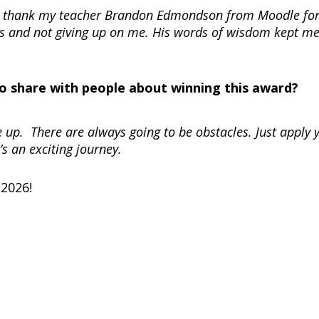
 to thank my teacher Brandon Edmondson from Moodle fo
es and not giving up on me. His words of wisdom kept m
 to share with people about winning this award?
e up. There are always going to be obstacles. Just apply 
’s an exciting journey.
 2026!