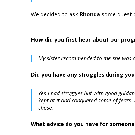
We decided to ask
Rhonda
some questio
How did you first hear about our pro
My sister recommended to me she was a
Did you have any struggles during you
Yes I had struggles but with good guid
kept at it and conquered some of fears.
chose.
What advice do you have for someone t