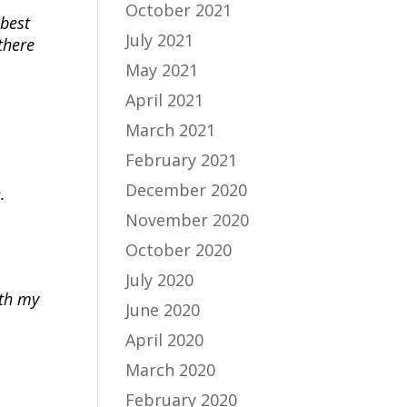
October 2021
 best
July 2021
there
May 2021
April 2021
March 2021
February 2021
December 2020
.
November 2020
October 2020
July 2020
ith my
June 2020
April 2020
March 2020
February 2020