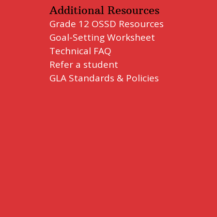
Additional Resources
Grade 12 OSSD Resources
Goal-Setting Worksheet
Technical FAQ
Refer a student
GLA Standards & Policies