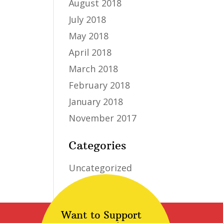
August 2018
July 2018
May 2018
April 2018
March 2018
February 2018
January 2018
November 2017
Categories
Uncategorized
Want to Support