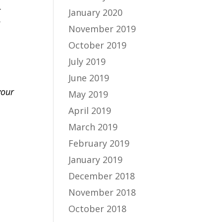
r
January 2020
e
November 2019
October 2019
July 2019
June 2019
your
May 2019
April 2019
March 2019
February 2019
January 2019
December 2018
November 2018
October 2018