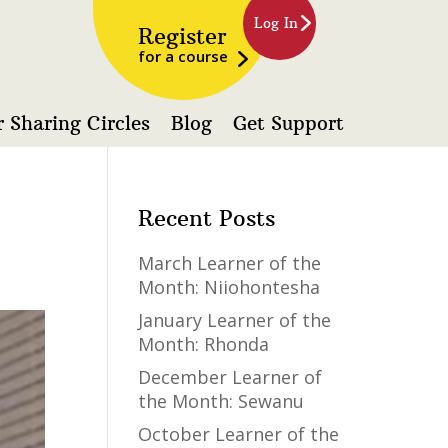
Log In
Register
for a course
 Sharing Circles
Blog
Get Support
Recent Posts
March Learner of the
Month: Niiohontesha
January Learner of the
Month: Rhonda
December Learner of
the Month: Sewanu
October Learner of the