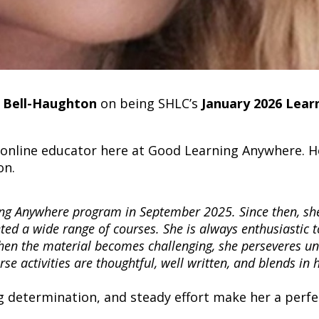
 Bell-Haughton
on being SHLC’s
January 2026 Lear
nline educator here at Good Learning Anywhere. He
on.
ng Anywhere program in September 2025. Since then, sh
ted a wide range of courses. She is always enthusiastic t
hen the material becomes challenging, she perseveres unt
se activities are thoughtful, well written, and blends in 
 determination, and steady effort make her a perfe