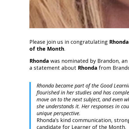
Please join us in congratulating
Rhonda
of the Month
.
Rhonda
was nominated by Brandon, an o
a statement about
Rhonda
from Brand
Rhonda became part of the Good Learni
flourished in her studies and has comple
move on to the next subject, and even w
she understands it. Her responses in cour
unique perspective.
Rhonda’s kind communication, strong
candidate for Learner of the Month.