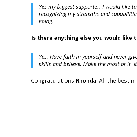
Yes my biggest supporter. I would like
recognizing my strengths and capabiliti
going.
Is there anything else you would like
Yes. Have faith in yourself and never giv
skills and believe. Make the most of it. It
Congratulations
Rhonda
! All the best in