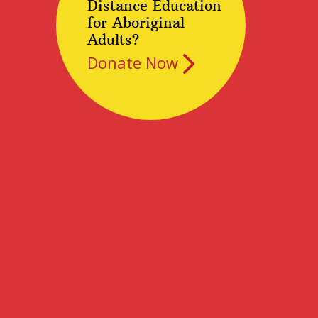
Distance Education
for Aboriginal
Adults?
Donate Now