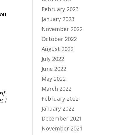
February 2023
ou.
January 2023
November 2022
October 2022
August 2022
July 2022
June 2022
May 2022
March 2022
elf
February 2022
s I
January 2022
December 2021
November 2021