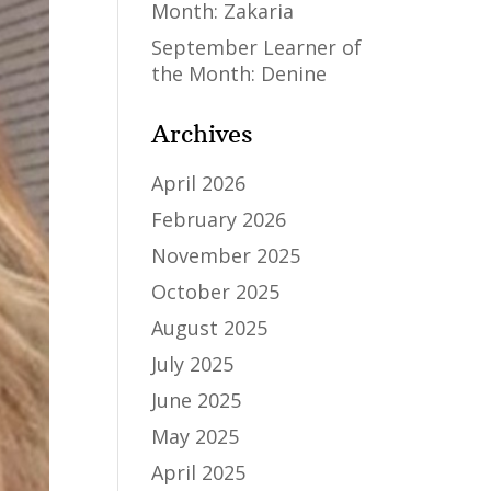
Month: Zakaria
September Learner of
the Month: Denine
Archives
April 2026
February 2026
November 2025
October 2025
August 2025
July 2025
June 2025
May 2025
April 2025