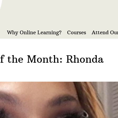
Why Online Learning?
Courses
Attend Our
of the Month: Rhonda