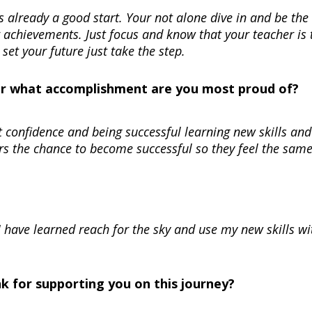
s is already a good start. Your not alone dive in and be the
r achievements. Just focus and know that your teacher is 
 set your future just take the step.
Or what accomplishment are you most proud of?
 confidence and being successful learning new skills and
rs the chance to become successful so they feel the same
 I have learned reach for the sky and use my new skills w
nk for supporting you on this journey?