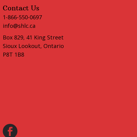
Contact Us
1-866-550-0697
info@shlc.ca
Box 829, 41 King Street
Sioux Lookout, Ontario
P8T 1B8