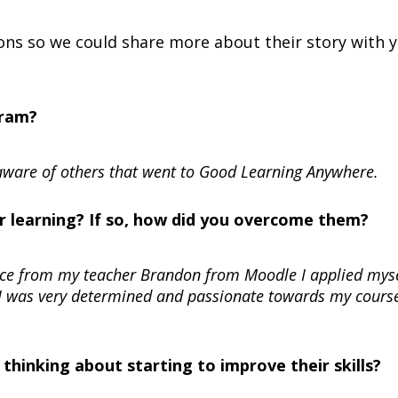
ns so we could share more about their story with y
gram?
ware of others that went to Good Learning Anywhere.
r learning? If so, how did you overcome them?
ance from my teacher Brandon from Moodle I applied mys
 I was very determined and passionate towards my course
hinking about starting to improve their skills?