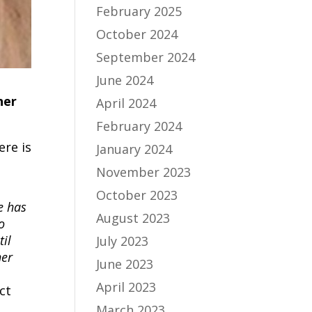
February 2025
October 2024
September 2024
June 2024
ner
April 2024
February 2024
re is
January 2024
November 2023
October 2023
e has
August 2023
o
il
July 2023
her
June 2023
April 2023
ct
March 2023