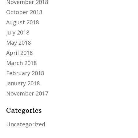
November 2018
October 2018
August 2018
July 2018
May 2018
April 2018
March 2018
February 2018
January 2018
November 2017
Categories
Uncategorized