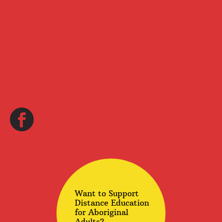
Want to Support
Distance Education
for Aboriginal
Adults?