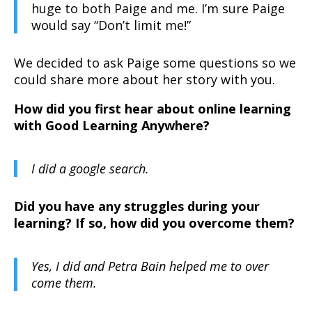
huge to both Paige and me. I’m sure Paige
would say “Don’t limit me!”
We decided to ask Paige some questions so we
could share more about her story with you.
How did you first hear about online learning
with Good Learning Anywhere?
I did a google search.
Did you have any struggles during your
learning? If so, how did you overcome them?
Yes, I did and Petra Bain helped me to over
come them.