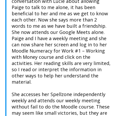
conversation with Lucie about allowing
Paige to talk to me alone, it has been
beneficial to her and me as we get to know
each other. Now she says more than 2
words to me as we have built a friendship.
She now attends our Google Meets alone.
Paige and I have a weekly meeting and she
can now share her screen and log in to her
Moodle Numeracy for Work #1 – Working
with Money course and click on the
activities. Her reading skills are very limited,
so I read or interpret the information in
other ways to help her understand the
material.
She accesses her Spellzone independently
weekly and attends our weekly meeting
without fail to do the Moodle course. These
may seem like small victories, but they are