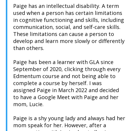
Paige has an intellectual disability. A term
used when a person has certain limitations
in cognitive functioning and skills, including
communication, social, and self-care skills.
These limitations can cause a person to
develop and learn more slowly or differently
than others.
Paige has been a learner with GLA since
September of 2020, clicking through every
Edmentum course and not being able to
complete a course by herself. I was
assigned Paige in March 2022 and decided
to have a Google Meet with Paige and her
mom, Lucie.
Paige is a shy young lady and always had her
mom speak for her. However, after a