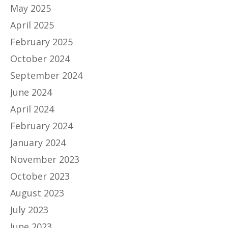
May 2025
April 2025
February 2025
October 2024
September 2024
June 2024
April 2024
February 2024
January 2024
November 2023
October 2023
August 2023
July 2023
June 2023