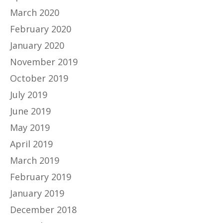
March 2020
February 2020
January 2020
November 2019
October 2019
July 2019
June 2019
May 2019
April 2019
March 2019
February 2019
January 2019
December 2018