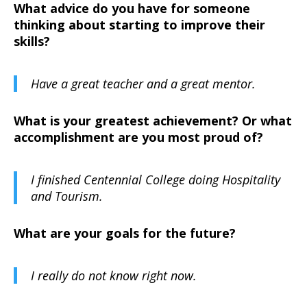
What advice do you have for someone
thinking about starting to improve their
skills?
Have a great teacher and a great mentor.
What is your greatest achievement? Or what
accomplishment are you most proud of?
I finished Centennial College doing Hospitality
and Tourism.
What are your goals for the future?
I really do not know right now.