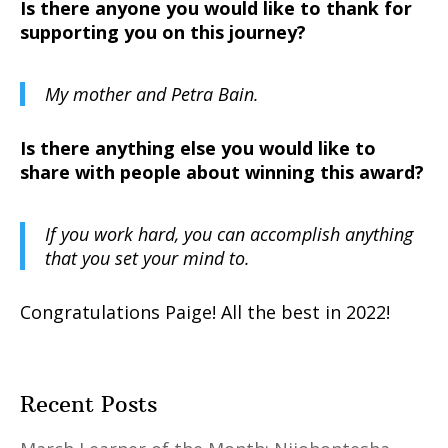
Is there anyone you would like to thank for
supporting you on this journey?
My mother and Petra Bain.
Is there anything else you would like to
share with people about winning this award?
If you work hard, you can accomplish anything
that you set your mind to.
Congratulations Paige! All the best in 2022!
Recent Posts