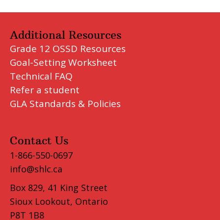
Additional Resources
Grade 12 OSSD Resources
Goal-Setting Worksheet
Technical FAQ
Refer a student
GLA Standards & Policies
Contact Us
1-866-550-0697
info@shlc.ca
Box 829, 41 King Street
Sioux Lookout, Ontario
P8T 1B8