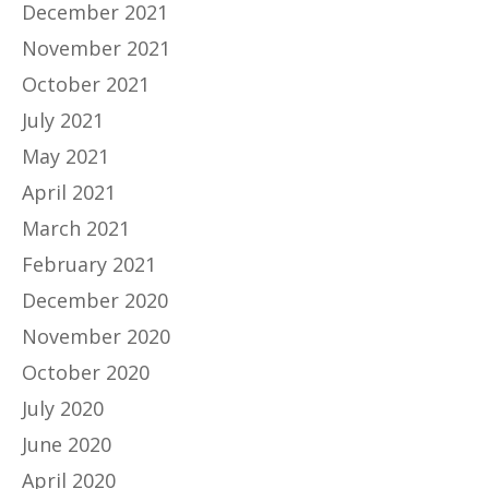
December 2021
November 2021
October 2021
July 2021
May 2021
April 2021
March 2021
February 2021
December 2020
November 2020
October 2020
July 2020
June 2020
April 2020