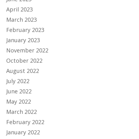
April 2023
March 2023
February 2023
January 2023
November 2022
October 2022
August 2022
July 2022
June 2022
May 2022
March 2022
February 2022
January 2022