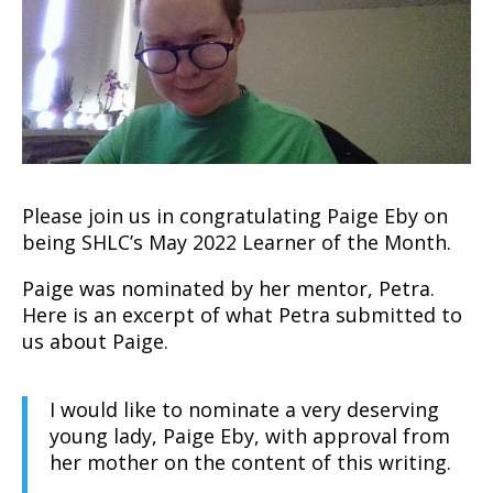
Please join us in congratulating Paige Eby on
being SHLC’s May 2022 Learner of the Month.
Paige was nominated by her mentor, Petra.
Here is an excerpt of what Petra submitted to
us about Paige.
I would like to nominate a very deserving
young lady, Paige Eby, with approval from
her mother on the content of this writing.