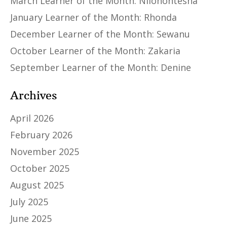
March Learner of the Month: Niiohontesha
January Learner of the Month: Rhonda
December Learner of the Month: Sewanu
October Learner of the Month: Zakaria
September Learner of the Month: Denine
Archives
April 2026
February 2026
November 2025
October 2025
August 2025
July 2025
June 2025