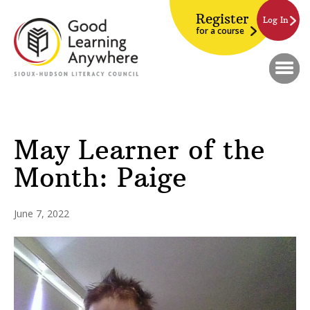
Register
Log In
for a course
May Learner of the
Month: Paige
June 7, 2022