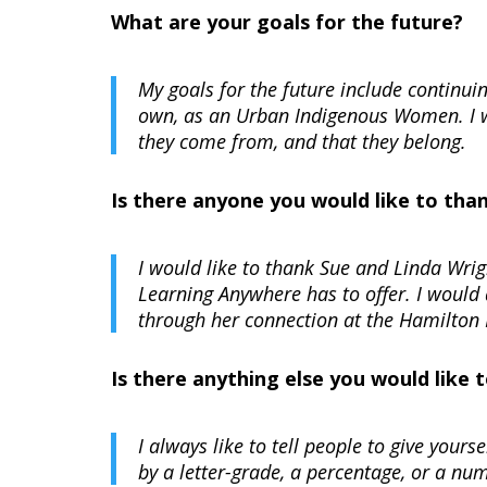
What are your goals for the future?
My goals for the future include continui
own, as an Urban Indigenous Women. I w
they come from, and that they belong.
Is there anyone you would like to tha
I would like to thank Sue and Linda Wri
Learning Anywhere has to offer. I would
through her connection at the Hamilton 
Is there anything else you would like
I always like to tell people to give your
by a letter-grade, a percentage, or a num