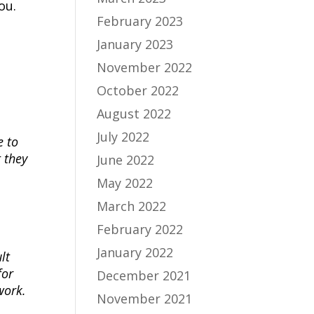
ou.
February 2023
January 2023
November 2022
October 2022
August 2022
July 2022
e to
 they
June 2022
May 2022
March 2022
February 2022
January 2022
lt
for
December 2021
work.
November 2021