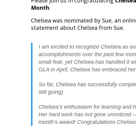
Please join us in congratulating
Chelse
Month
.
Chelsea was nominated by Sue, an onlin
statement about Chelsea from Sue.
I am excited to recognize Chelsea as ou
accomplishments over the past few mon
small feat, yet Chelsea has handled it 
GLA in April, Chelsea has embraced her 
So far, Chelsea has successfully compl
still going)
Chelsea’s enthusiasm for learning and h
Her hard work has not gone unnoticed — s
month’s award! Congratulations Chelsea