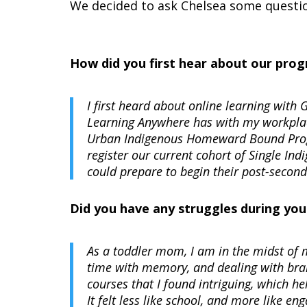
We decided to ask Chelsea some questio
How did you first hear about our pro
I first heard about online learning wit
Learning Anywhere has with my workplac
Urban Indigenous Homeward Bound Progr
register our current cohort of Single In
could prepare to begin their post-seconda
Did you have any struggles during you
As a toddler mom, I am in the midst of m
time with memory, and dealing with brain
courses that I found intriguing, which h
It felt less like school, and more like en