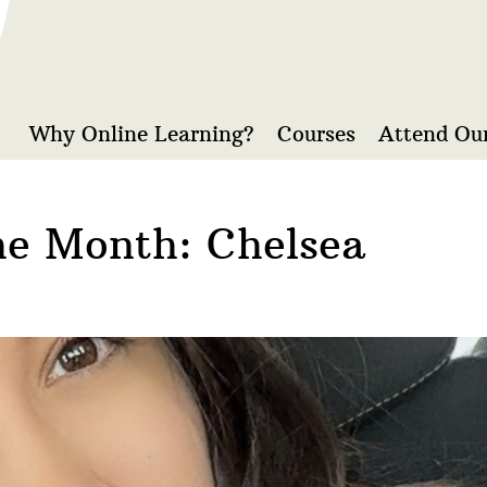
Why Online Learning?
Courses
Attend Our
he Month: Chelsea