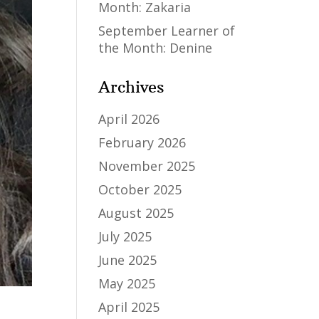
Month: Zakaria
September Learner of
the Month: Denine
Archives
April 2026
February 2026
November 2025
October 2025
August 2025
July 2025
June 2025
May 2025
April 2025