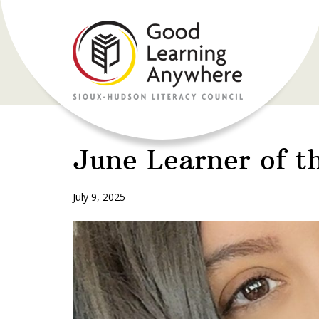
June Learner of t
July 9, 2025