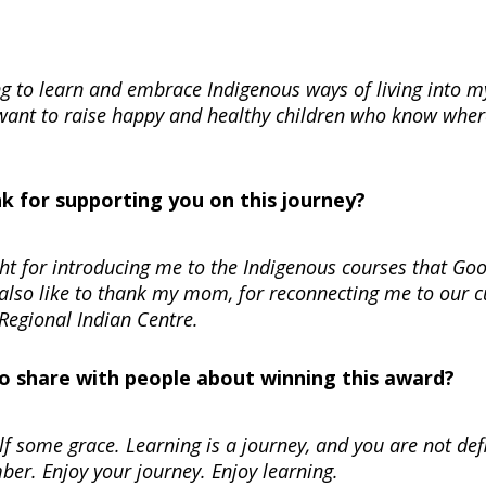
ng to learn and embrace Indigenous ways of living into m
ant to raise happy and healthy children who know wher
nk for supporting you on this journey?
ght for introducing me to the Indigenous courses that Go
 also like to thank my mom, for reconnecting me to our c
Regional Indian Centre.
 to share with people about winning this award?
self some grace. Learning is a journey, and you are not de
ber. Enjoy your journey. Enjoy learning.