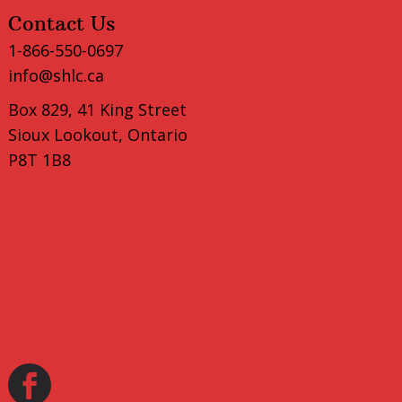
Contact Us
1-866-550-0697
info@shlc.ca
Box 829, 41 King Street
Sioux Lookout, Ontario
P8T 1B8