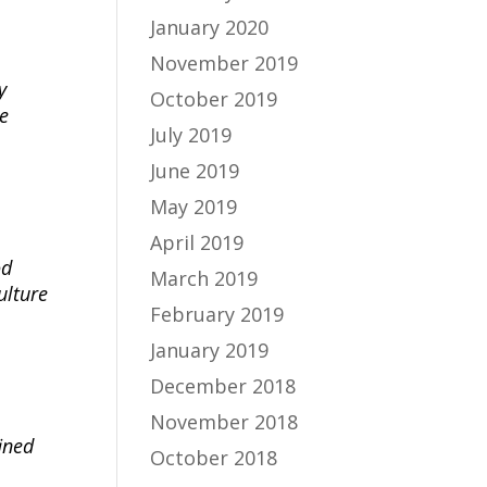
January 2020
November 2019
y
October 2019
e
July 2019
June 2019
May 2019
April 2019
od
March 2019
ulture
February 2019
January 2019
December 2018
November 2018
fined
October 2018