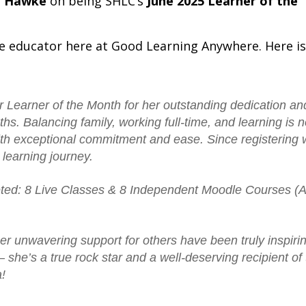
a Hawke
on being SHLC’s
June 2025 Learner of the
e educator here at Good Learning Anywhere. Here is
r Learner of the Month for her outstanding dedication an
ths.
Balancing family, working full-time, and learning is 
with exceptional commitment and ease.
Since registering 
learning journey.
eted: 8 Live Classes & 8 Independent Moodle Courses (
er unwavering support for others have been truly inspiri
he’s a true rock star and a well-deserving recipient of 
!