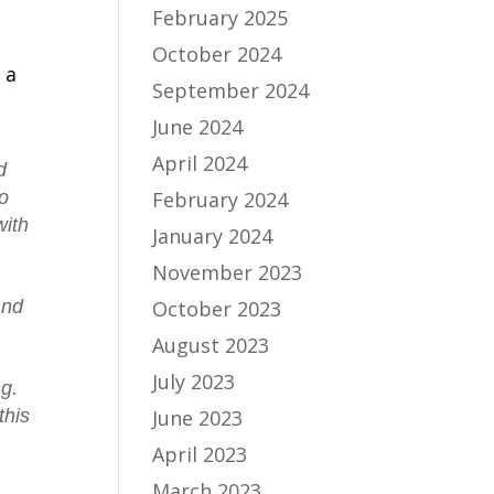
February 2025
October 2024
 a
September 2024
June 2024
April 2024
d
February 2024
no
with
January 2024
November 2023
October 2023
And
August 2023
July 2023
ng.
June 2023
this
April 2023
March 2023