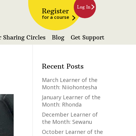
Log In
Register
for a course
 Sharing Circles
Blog
Get Support
Recent Posts
March Learner of the
Month: Niiohontesha
January Learner of the
Month: Rhonda
December Learner of
the Month: Sewanu
October Learner of the