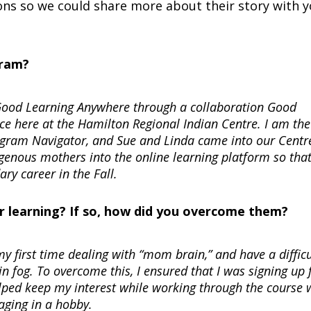
ns so we could share more about their story with y
gram?
h Good Learning Anywhere through a collaboration Good
e here at the Hamilton Regional Indian Centre. I am the
am Navigator, and Sue and Linda came into our Centr
digenous mothers into the online learning platform so that
ry career in the Fall.
r learning? If so, how did you overcome them?
y first time dealing with “mom brain,” and have a difficu
 fog. To overcome this, I ensured that I was signing up 
elped keep my interest while working through the course 
gaging in a hobby.