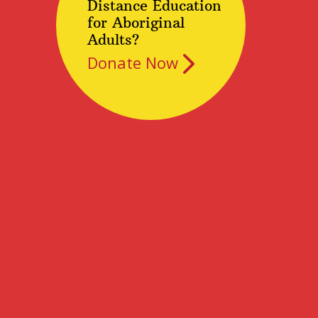
Distance Education
for Aboriginal
Adults?
Donate Now