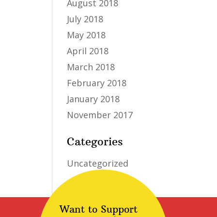
August 2018
July 2018
May 2018
April 2018
March 2018
February 2018
January 2018
November 2017
Categories
Uncategorized
Want to Support