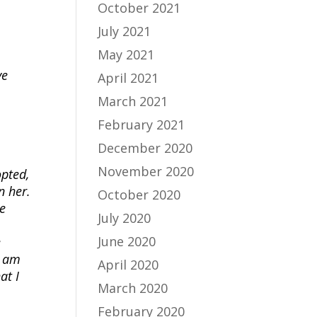
October 2021
July 2021
May 2021
ve
April 2021
March 2021
February 2021
December 2020
November 2020
pted,
n her.
October 2020
he
July 2020
June 2020
e
I am
April 2020
at I
March 2020
February 2020