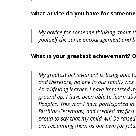
What advice do you have for someone t
My advice for someone thinking about star
yourself the same encouragement and bel
What is your greatest achievement? 
My greatest achievement is being able 
and therefore, no one in our family was 
As a lifelong learner, I have immersed m
ground up. I have been able to learn abo
Peoples. This year I have participated 
Birthing Ceremony, and created my first 
proud to say that my child will be raised
am reclaiming them as our own for futu