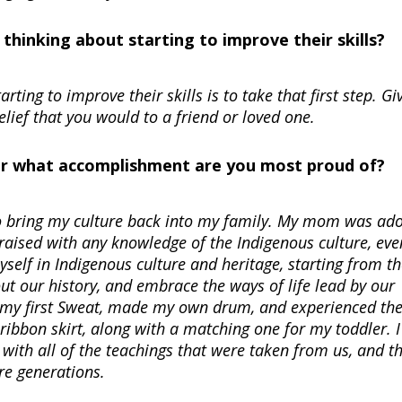
hinking about starting to improve their skills?
ting to improve their skills is to take that first step. Gi
ief that you would to a friend or loved one.
Or what accomplishment are you most proud of?
to bring my culture back into my family. My mom was ado
raised with any knowledge of the Indigenous culture, eve
yself in Indigenous culture and heritage, starting from t
ut our history, and embrace the ways of life lead by our
in my first Sweat, made my own drum, and experienced th
ribbon skirt, along with a matching one for my toddler. 
 with all of the teachings that were taken from us, and th
re generations.