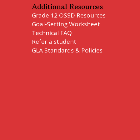
Additional Resources
Grade 12 OSSD Resources
Goal-Setting Worksheet
Technical FAQ
Refer a student
GLA Standards & Policies