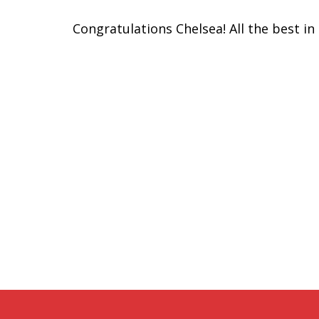
Congratulations Chelsea! All the best in