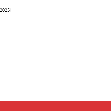
 2025!