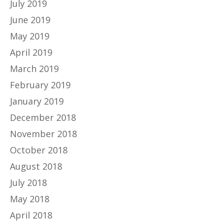
July 2019
June 2019
May 2019
April 2019
March 2019
February 2019
January 2019
December 2018
November 2018
October 2018
August 2018
July 2018
May 2018
April 2018