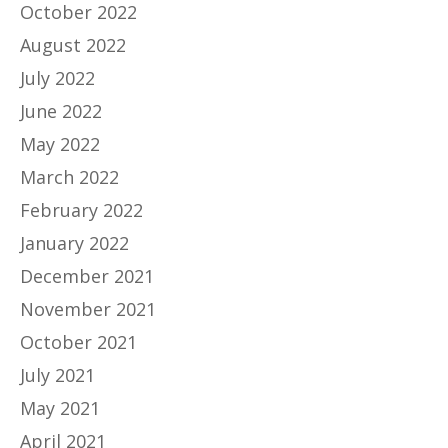
October 2022
August 2022
July 2022
June 2022
May 2022
March 2022
February 2022
January 2022
December 2021
November 2021
October 2021
July 2021
May 2021
April 2021