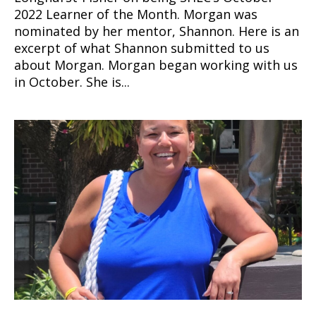
2022 Learner of the Month. Morgan was
nominated by her mentor, Shannon. Here is an
excerpt of what Shannon submitted to us
about Morgan. Morgan began working with us
in October. She is...