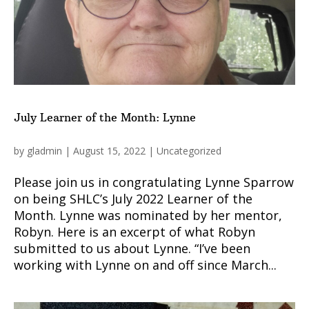
July Learner of the Month: Lynne
by
gladmin
|
August 15, 2022
|
Uncategorized
Please join us in congratulating Lynne Sparrow
on being SHLC’s July 2022 Learner of the
Month. Lynne was nominated by her mentor,
Robyn. Here is an excerpt of what Robyn
submitted to us about Lynne. “I’ve been
working with Lynne on and off since March...