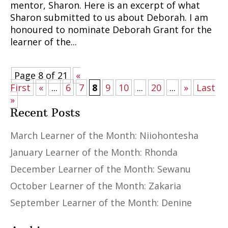
mentor, Sharon. Here is an excerpt of what
Sharon submitted to us about Deborah. I am
honoured to nominate Deborah Grant for the
learner of the...
Page 8 of 21
«
First
«
...
6
7
8
9
10
...
20
...
»
Last
»
Recent Posts
March Learner of the Month: Niiohontesha
January Learner of the Month: Rhonda
December Learner of the Month: Sewanu
October Learner of the Month: Zakaria
September Learner of the Month: Denine