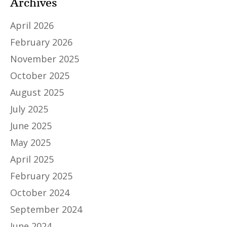
Archives
April 2026
February 2026
November 2025
October 2025
August 2025
July 2025
June 2025
May 2025
April 2025
February 2025
October 2024
September 2024
June 2024