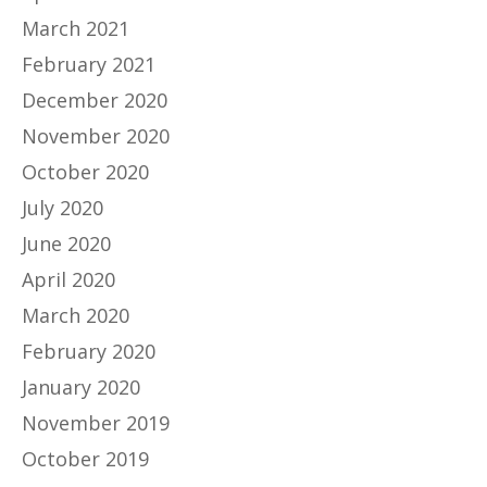
March 2021
February 2021
December 2020
November 2020
October 2020
July 2020
June 2020
April 2020
March 2020
February 2020
January 2020
November 2019
October 2019