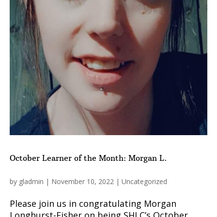
October Learner of the Month: Morgan L.
by
gladmin
|
November 10, 2022
|
Uncategorized
Please join us in congratulating Morgan
Longhurst-Fisher on being SHLC’s October