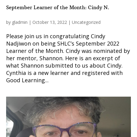
September Learner of the Month: Cindy N.
by
gladmin
|
October 13, 2022
|
Uncategorized
Please join us in congratulating Cindy
Nadjiwon on being SHLC’s September 2022
Learner of the Month. Cindy was nominated by
her mentor, Shannon. Here is an excerpt of
what Shannon submitted to us about Cindy.
Cynthia is a new learner and registered with
Good Learning...