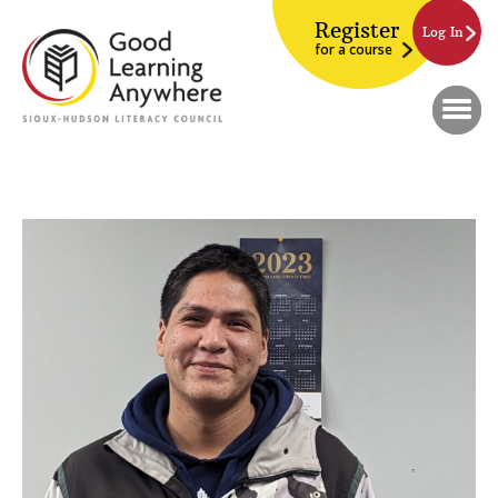
Register
Log In
for a course