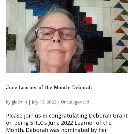
June Learner of the Month: Deborah
by
gladmin
|
July 13, 2022
|
Uncategorized
Please join us in congratulating Deborah Grant
on being SHLC’s June 2022 Learner of the
Month. Deborah was nominated by her