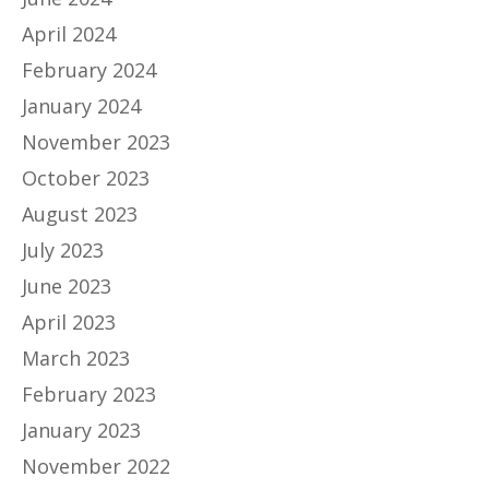
April 2024
February 2024
January 2024
November 2023
October 2023
August 2023
July 2023
June 2023
April 2023
March 2023
February 2023
January 2023
November 2022