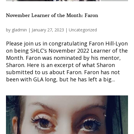
November Learner of the Month: Faron
by
gladmin
|
January 27, 2023
|
Uncategorized
Please join us in congratulating Faron Hill-Lyon
on being SHLC’s November 2022 Learner of the
Month. Faron was nominated by his mentor,
Sharon. Here is an excerpt of what Sharon
submitted to us about Faron. Faron has not
been with GLA long, but he has left a big...