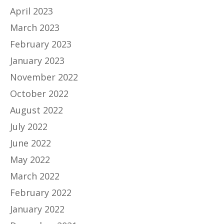
April 2023
March 2023
February 2023
January 2023
November 2022
October 2022
August 2022
July 2022
June 2022
May 2022
March 2022
February 2022
January 2022