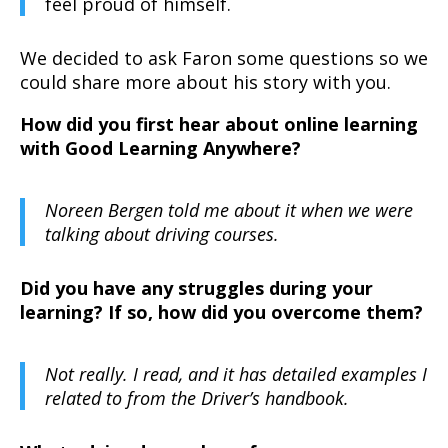
feel proud of himself.
We decided to ask Faron some questions so we
could share more about his story with you.
How did you first hear about online learning
with Good Learning Anywhere?
Noreen Bergen told me about it when we were
talking about driving courses.
Did you have any struggles during your
learning? If so, how did you overcome them?
Not really. I read, and it has detailed examples I
related to from the Driver’s handbook.