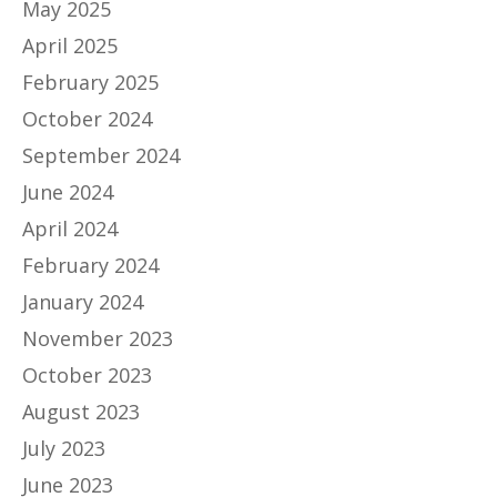
May 2025
April 2025
February 2025
October 2024
September 2024
June 2024
April 2024
February 2024
January 2024
November 2023
October 2023
August 2023
July 2023
June 2023