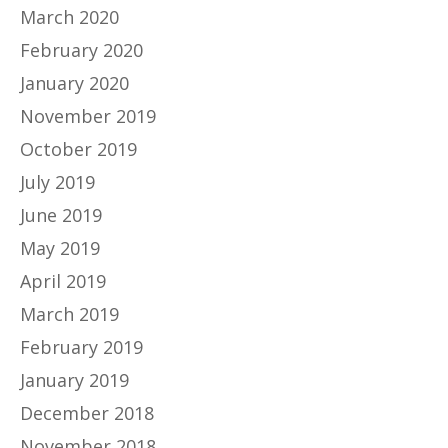
March 2020
February 2020
January 2020
November 2019
October 2019
July 2019
June 2019
May 2019
April 2019
March 2019
February 2019
January 2019
December 2018
November 2018