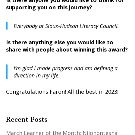
Is there anyone you would like to thank for
supporting you on this journey?
Everybody at Sioux-Hudson Literacy Council.
Is there anything else you would like to
share with people about winning this award?
I’m glad I made progress and am defining a
direction in my life.
Congratulations Faron! All the best in 2023!
Recent Posts
March Learner of the Month: Niiohontesha