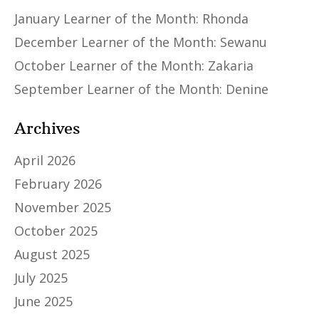
January Learner of the Month: Rhonda
December Learner of the Month: Sewanu
October Learner of the Month: Zakaria
September Learner of the Month: Denine
Archives
April 2026
February 2026
November 2025
October 2025
August 2025
July 2025
June 2025