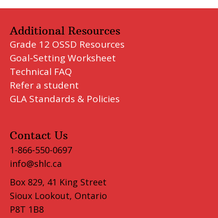
Additional Resources
Grade 12 OSSD Resources
Goal-Setting Worksheet
Technical FAQ
Refer a student
GLA Standards & Policies
Contact Us
1-866-550-0697
info@shlc.ca
Box 829, 41 King Street
Sioux Lookout, Ontario
P8T 1B8