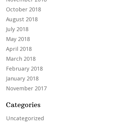
October 2018
August 2018
July 2018
May 2018
April 2018
March 2018
February 2018
January 2018
November 2017
Categories
Uncategorized