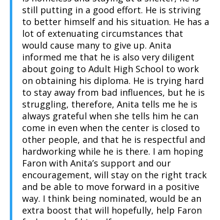
still putting in a good effort. He is striving
to better himself and his situation. He has a
lot of extenuating circumstances that
would cause many to give up. Anita
informed me that he is also very diligent
about going to Adult High School to work
on obtaining his diploma. He is trying hard
to stay away from bad influences, but he is
struggling, therefore, Anita tells me he is
always grateful when she tells him he can
come in even when the center is closed to
other people, and that he is respectful and
hardworking while he is there. I am hoping
Faron with Anita’s support and our
encouragement, will stay on the right track
and be able to move forward in a positive
way. I think being nominated, would be an
extra boost that will hopefully, help Faron