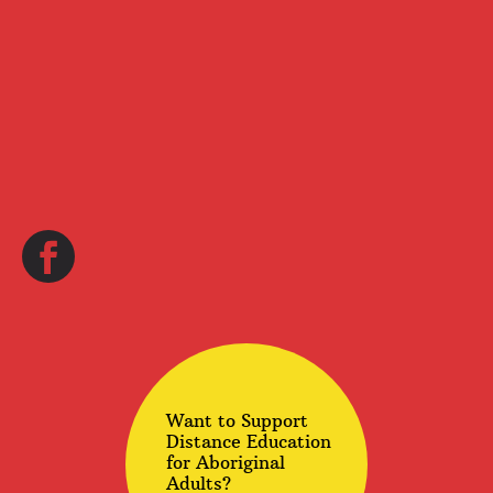
Want to Support
Distance Education
for Aboriginal
Adults?