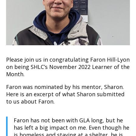
Please join us in congratulating Faron Hill-Lyon
on being SHLC’s November 2022 Learner of the
Month.
Faron was nominated by his mentor, Sharon.
Here is an excerpt of what Sharon submitted
to us about Faron.
Faron has not been with GLA long, but he
has left a big impact on me. Even though he
is homeless and staying at a shelter, he is