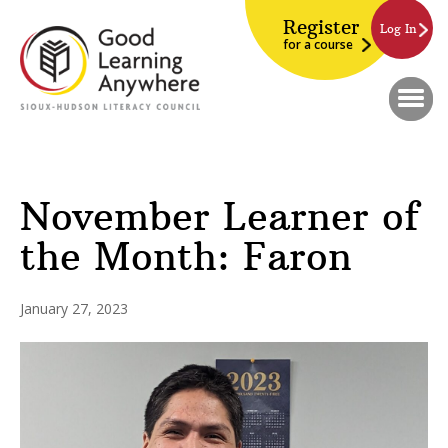
Register
Log In
for a course
November Learner of
the Month: Faron
January 27, 2023