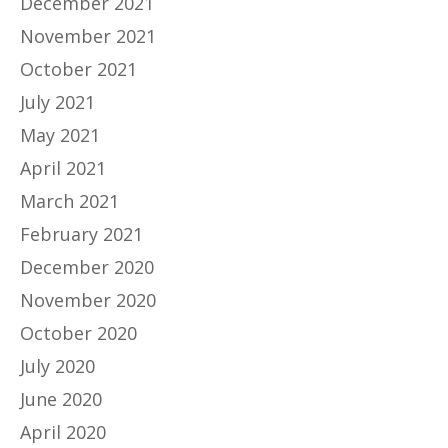
December 2021
November 2021
October 2021
July 2021
May 2021
April 2021
March 2021
February 2021
December 2020
November 2020
October 2020
July 2020
June 2020
April 2020