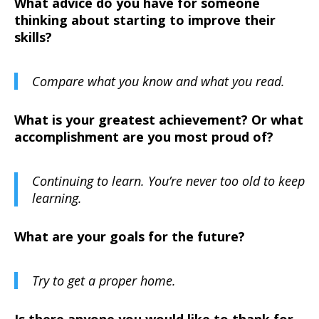
What advice do you have for someone
thinking about starting to improve their
skills?
Compare what you know and what you read.
What is your greatest achievement? Or what
accomplishment are you most proud of?
Continuing to learn. You’re never too old to keep
learning.
What are your goals for the future?
Try to get a proper home.