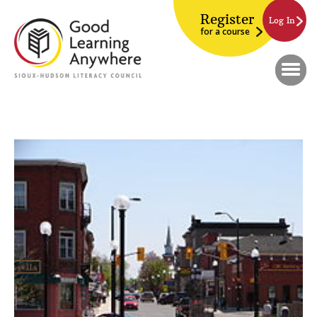
Register
Log In
for a course