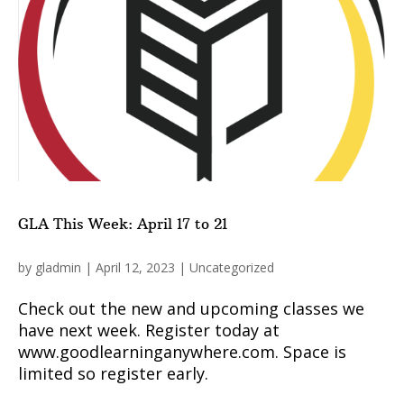
GLA This Week: April 17 to 21
by
gladmin
|
April 12, 2023
|
Uncategorized
Check out the new and upcoming classes we
have next week. Register today at
www.goodlearninganywhere.com. Space is
limited so register early.