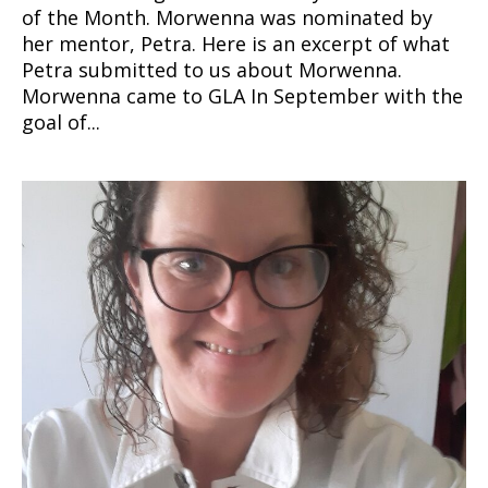
of the Month. Morwenna was nominated by
her mentor, Petra. Here is an excerpt of what
Petra submitted to us about Morwenna.
Morwenna came to GLA In September with the
goal of...