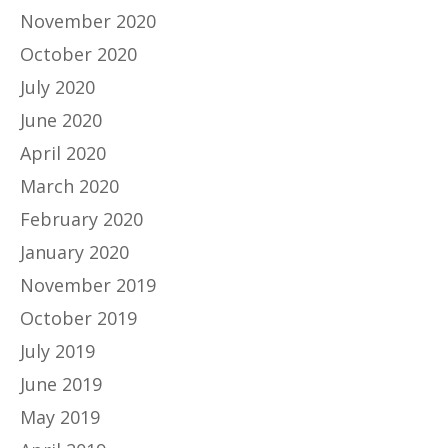
November 2020
October 2020
July 2020
June 2020
April 2020
March 2020
February 2020
January 2020
November 2019
October 2019
July 2019
June 2019
May 2019