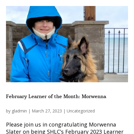
February Learner of the Month: Morwenna
by
gladmin
|
March 27, 2023
|
Uncategorized
Please join us in congratulating Morwenna
Slater on being SHLC’s February 2023 Learner