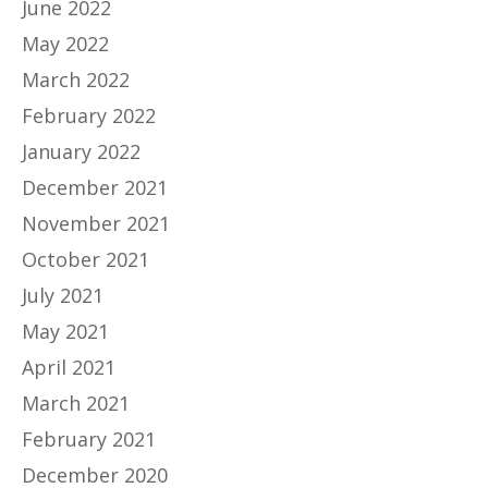
June 2022
May 2022
March 2022
February 2022
January 2022
December 2021
November 2021
October 2021
July 2021
May 2021
April 2021
March 2021
February 2021
December 2020