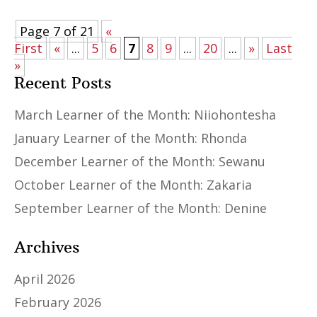
Page 7 of 21
«
First
«
...
5
6
7
8
9
...
20
...
»
Last
»
Recent Posts
March Learner of the Month: Niiohontesha
January Learner of the Month: Rhonda
December Learner of the Month: Sewanu
October Learner of the Month: Zakaria
September Learner of the Month: Denine
Archives
April 2026
February 2026