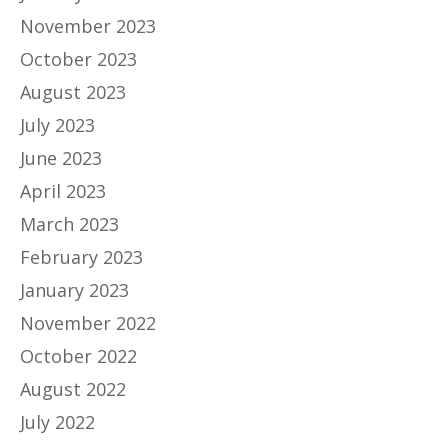
November 2023
October 2023
August 2023
July 2023
June 2023
April 2023
March 2023
February 2023
January 2023
November 2022
October 2022
August 2022
July 2022