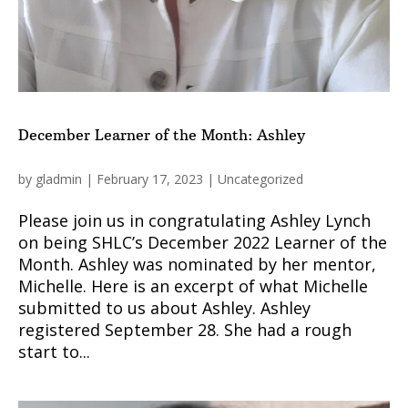
December Learner of the Month: Ashley
by
gladmin
|
February 17, 2023
|
Uncategorized
Please join us in congratulating Ashley Lynch
on being SHLC’s December 2022 Learner of the
Month. Ashley was nominated by her mentor,
Michelle. Here is an excerpt of what Michelle
submitted to us about Ashley. Ashley
registered September 28. She had a rough
start to...