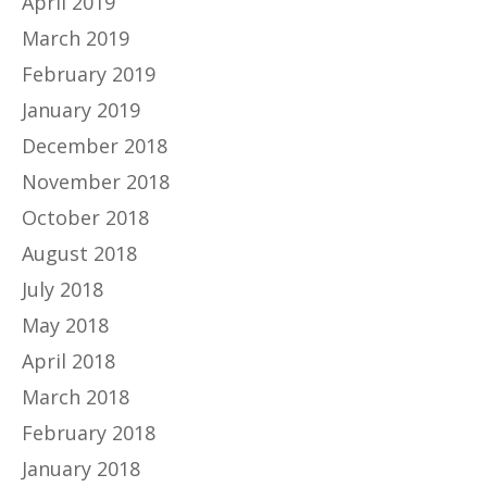
April 2019
March 2019
February 2019
January 2019
December 2018
November 2018
October 2018
August 2018
July 2018
May 2018
April 2018
March 2018
February 2018
January 2018