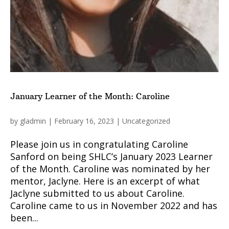
January Learner of the Month: Caroline
by
gladmin
|
February 16, 2023
|
Uncategorized
Please join us in congratulating Caroline
Sanford on being SHLC’s January 2023 Learner
of the Month. Caroline was nominated by her
mentor, Jaclyne. Here is an excerpt of what
Jaclyne submitted to us about Caroline.
Caroline came to us in November 2022 and has
been...