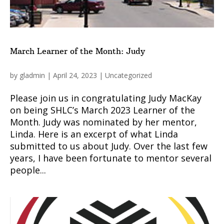
March Learner of the Month: Judy
by
gladmin
|
April 24, 2023
|
Uncategorized
Please join us in congratulating Judy MacKay
on being SHLC’s March 2023 Learner of the
Month. Judy was nominated by her mentor,
Linda. Here is an excerpt of what Linda
submitted to us about Judy. Over the last few
years, I have been fortunate to mentor several
people...