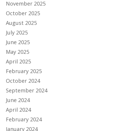
November 2025
October 2025
August 2025
July 2025
June 2025
May 2025
April 2025
February 2025
October 2024
September 2024
June 2024
April 2024
February 2024
January 2024