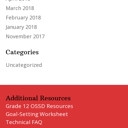
March 2018
February 2018
January 2018
November 2017
Categories
Uncategorized
Additional Resources
Grade 12 OSSD Resources
Goal-Setting Worksheet
Technical FAQ