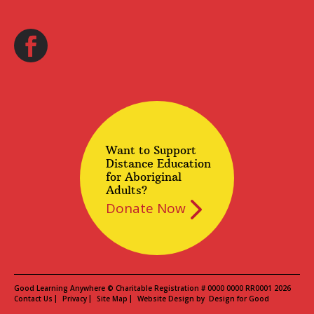
Want to Support
Distance Education
for Aboriginal
Adults?
Donate Now
Good Learning Anywhere © Charitable Registration # 0000 0000 RR0001 2026
Contact Us
Privacy
Site Map
Website Design by
Design for Good