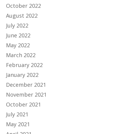
October 2022
August 2022
July 2022
June 2022
May 2022
March 2022
February 2022
January 2022
December 2021
November 2021
October 2021
July 2021
May 2021