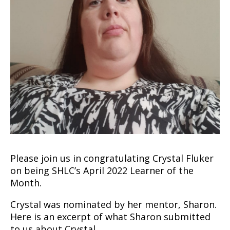
Please join us in congratulating Crystal Fluker
on being SHLC’s April 2022 Learner of the
Month.
Crystal was nominated by her mentor, Sharon.
Here is an excerpt of what Sharon submitted
to us about Crystal.