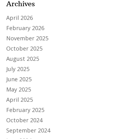
Archives
April 2026
February 2026
November 2025
October 2025
August 2025
July 2025
June 2025
May 2025
April 2025
February 2025
October 2024
September 2024