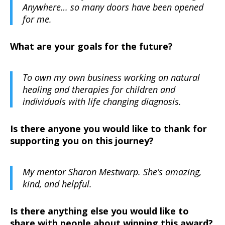
Anywhere… so many doors have been opened
for me.
What are your goals for the future?
To own my own business working on natural
healing and therapies for children and
individuals with life changing diagnosis.
Is there anyone you would like to thank for
supporting you on this journey?
My mentor Sharon Mestwarp. She’s amazing,
kind, and helpful.
Is there anything else you would like to
share with people about winning this award?