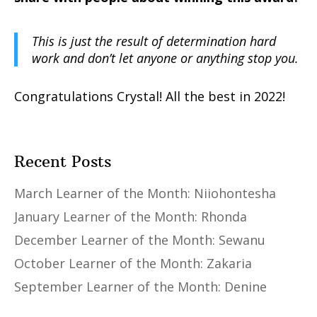
This is just the result of determination hard
work and don’t let anyone or anything stop you.
Congratulations Crystal! All the best in 2022!
Recent Posts
March Learner of the Month: Niiohontesha
January Learner of the Month: Rhonda
December Learner of the Month: Sewanu
October Learner of the Month: Zakaria
September Learner of the Month: Denine