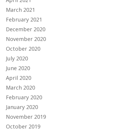
April 2021
March 2021
February 2021
December 2020
November 2020
October 2020
July 2020
June 2020
April 2020
March 2020
February 2020
January 2020
November 2019
October 2019