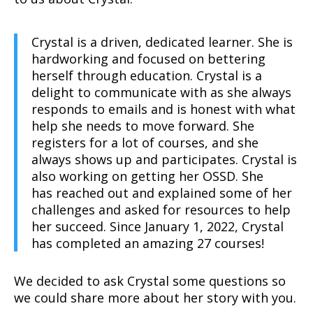
Crystal is a driven, dedicated learner. She is
hardworking and focused on bettering
herself through education. Crystal is a
delight to communicate with as she always
responds to emails and is honest with what
help she needs to move forward. She
registers for a lot of courses, and she
always shows up and participates. Crystal is
also working on getting her OSSD. She
has reached out and explained some of her
challenges and asked for resources to help
her succeed. Since January 1, 2022, Crystal
has completed an amazing 27 courses!
We decided to ask Crystal some questions so
we could share more about her story with you.