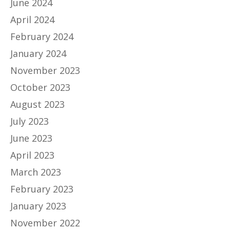
June 2024
April 2024
February 2024
January 2024
November 2023
October 2023
August 2023
July 2023
June 2023
April 2023
March 2023
February 2023
January 2023
November 2022