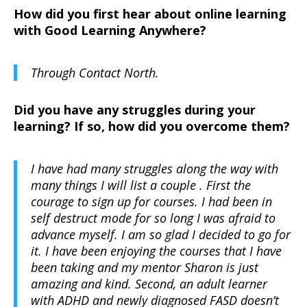
How did you first hear about online learning
with Good Learning Anywhere?
Through Contact North.
Did you have any struggles during your
learning? If so, how did you overcome them?
I have had many struggles along the way with
many things I will list a couple . First the
courage to sign up for courses. I had been in
self destruct mode for so long I was afraid to
advance myself. I am so glad I decided to go for
it. I have been enjoying the courses that I have
been taking and my mentor Sharon is just
amazing and kind. Second, an adult learner
with ADHD and newly diagnosed FASD doesn’t