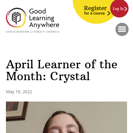
Register
Log In
for a course
April Learner of the
Month: Crystal
May 19, 2022