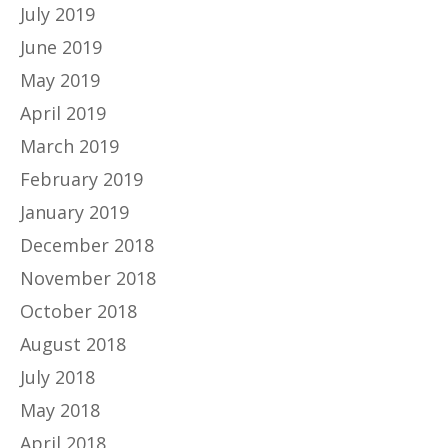
July 2019
June 2019
May 2019
April 2019
March 2019
February 2019
January 2019
December 2018
November 2018
October 2018
August 2018
July 2018
May 2018
April 2018