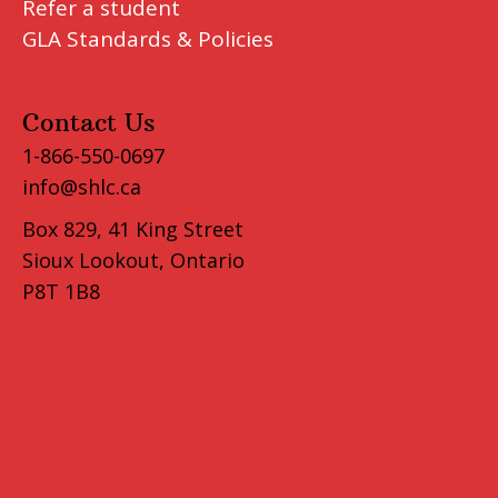
Refer a student
GLA Standards & Policies
Contact Us
1-866-550-0697
info@shlc.ca
Box 829, 41 King Street
Sioux Lookout, Ontario
P8T 1B8