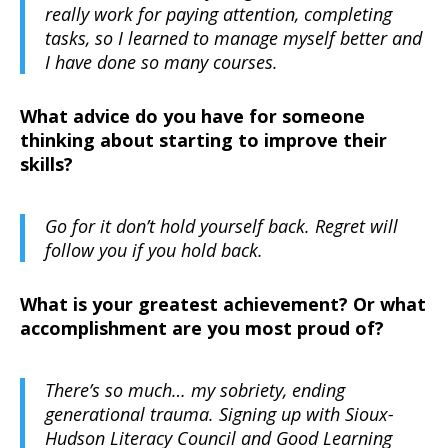
really work for paying attention, completing
tasks, so I learned to manage myself better and
I have done so many courses.
What advice do you have for someone
thinking about starting to improve their
skills?
Go for it don’t hold yourself back. Regret will
follow you if you hold back.
What is your greatest achievement? Or what
accomplishment are you most proud of?
There’s so much… my sobriety, ending
generational trauma. Signing up with Sioux-
Hudson Literacy Council and Good Learning