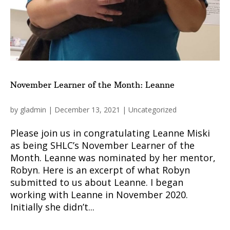
November Learner of the Month: Leanne
by
gladmin
|
December 13, 2021
|
Uncategorized
Please join us in congratulating Leanne Miski
as being SHLC’s November Learner of the
Month. Leanne was nominated by her mentor,
Robyn. Here is an excerpt of what Robyn
submitted to us about Leanne. I began
working with Leanne in November 2020.
Initially she didn’t...