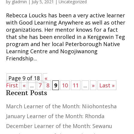
by
gladmin
|
July 5, 2021
|
Uncategorized
Rebecca Loucks has been a very active learner
with Good Learning Anywhere as well as other
organizations. Her mentor knows for a fact
that she has been enrolled in a Kenjgewin Teg
program and her local Peterborough Native
Learning Centre and Nogojiwanong
Friendship...
Page 9 of 18
«
First
«
...
7
8
9
10
11
...
»
Last »
Recent Posts
March Learner of the Month: Niiohontesha
January Learner of the Month: Rhonda
December Learner of the Month: Sewanu