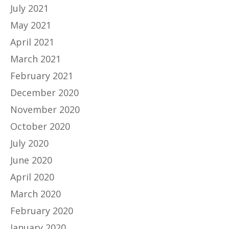
July 2021
May 2021
April 2021
March 2021
February 2021
December 2020
November 2020
October 2020
July 2020
June 2020
April 2020
March 2020
February 2020
January 2020