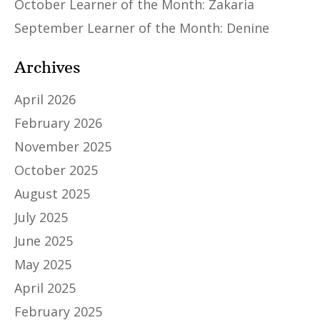
October Learner of the Month: Zakaria
September Learner of the Month: Denine
Archives
April 2026
February 2026
November 2025
October 2025
August 2025
July 2025
June 2025
May 2025
April 2025
February 2025