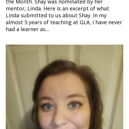
the Month. Shay was nominated by her
mentor, Linda. Here is an excerpt of what
Linda submitted to us about Shay. In my
almost 5 years of teaching at GLA, I have never
had a learner as...