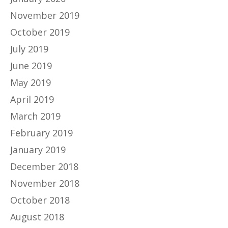
November 2019
October 2019
July 2019
June 2019
May 2019
April 2019
March 2019
February 2019
January 2019
December 2018
November 2018
October 2018
August 2018