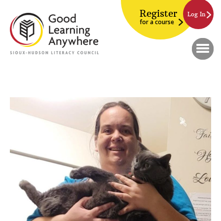
Register
Log In
for a course