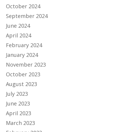
October 2024
September 2024
June 2024
April 2024
February 2024
January 2024
November 2023
October 2023
August 2023
July 2023
June 2023
April 2023
March 2023