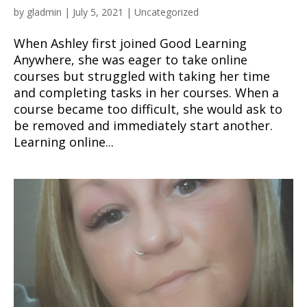
by
gladmin
|
July 5, 2021
|
Uncategorized
When Ashley first joined Good Learning
Anywhere, she was eager to take online
courses but struggled with taking her time
and completing tasks in her courses. When a
course became too difficult, she would ask to
be removed and immediately start another.
Learning online...