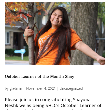
October Learner of the Month: Shay
by
gladmin
|
November 4, 2021
|
Uncategorized
Please join us in congratulating Shayuna
Neshkiwe as being SHLC’s October Learner of