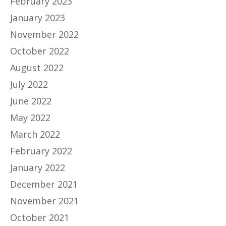
February 2023
January 2023
November 2022
October 2022
August 2022
July 2022
June 2022
May 2022
March 2022
February 2022
January 2022
December 2021
November 2021
October 2021