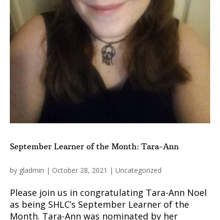
September Learner of the Month: Tara-Ann
by
gladmin
|
October 28, 2021
|
Uncategorized
Please join us in congratulating Tara-Ann Noel
as being SHLC’s September Learner of the
Month. Tara-Ann was nominated by her