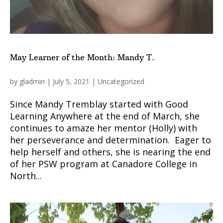
May Learner of the Month: Mandy T.
by
gladmin
|
July 5, 2021
|
Uncategorized
Since Mandy Tremblay started with Good
Learning Anywhere at the end of March, she
continues to amaze her mentor (Holly) with
her perseverance and determination. Eager to
help herself and others, she is nearing the end
of her PSW program at Canadore College in
North...