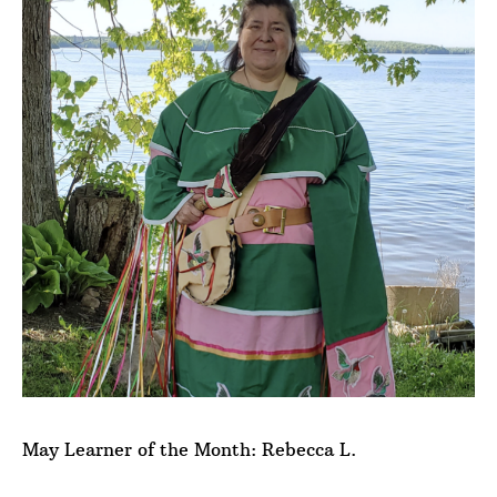
May Learner of the Month: Rebecca L.