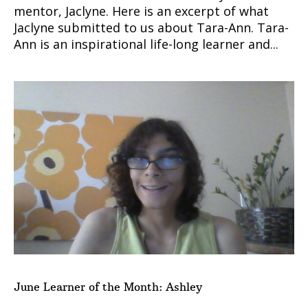
mentor, Jaclyne. Here is an excerpt of what
Jaclyne submitted to us about Tara-Ann. Tara-
Ann is an inspirational life-long learner and...
June Learner of the Month: Ashley