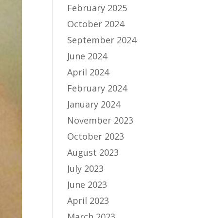
February 2025
October 2024
September 2024
June 2024
April 2024
February 2024
January 2024
November 2023
October 2023
August 2023
July 2023
June 2023
April 2023
March 2023