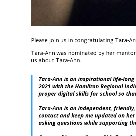
Please join us in congratulating Tara-
Tara-Ann was nominated by her mentor, 
us about Tara-Ann.
Tara-Ann is an inspirational life-lon
2021 with the Hamilton Regional Indi
proper digital skills for school so t
Tara-Ann is an independent, friendly,
contact and keep me updated on her st
asking questions while supporting the