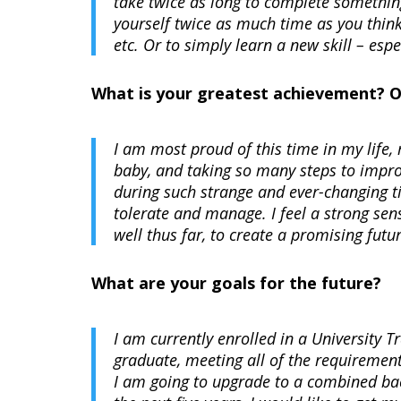
take twice as long to complete something
yourself twice as much time as you thin
etc. Or to simply learn a new skill – esp
What is your greatest achievement? 
I am most proud of this time in my life, 
baby, and taking so many steps to improv
during such strange and ever-changing ti
tolerate and manage. I feel a strong se
well thus far, to create a promising fu
What are your goals for the future?
I am currently enrolled in a University 
graduate, meeting all of the requirements
I am going to upgrade to a combined bac