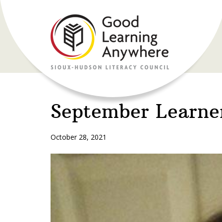
September Learne
October 28, 2021