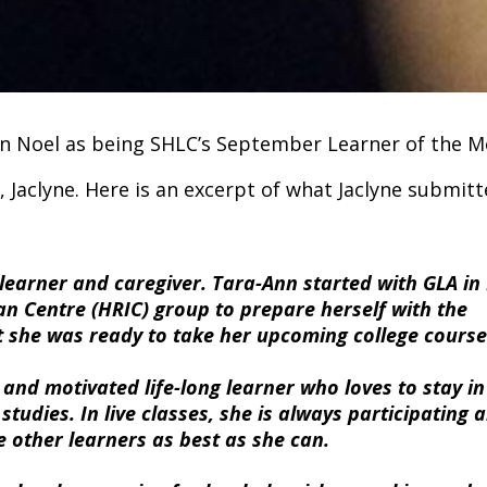
Ann Noel as being SHLC’s September Learner of the M
Jaclyne. Here is an excerpt of what Jaclyne submitt
g learner and caregiver. Tara-Ann started with GLA i
an Centre (HRIC) group to prepare herself with the
hat she was ready to take her upcoming college cours
 and motivated life-long learner who loves to stay in
udies. In live classes, she is always participating 
 other learners as best as she can.