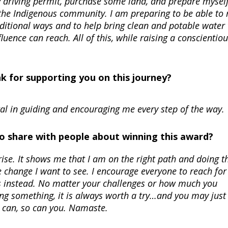
 my driving permit, purchase some land, and prepare myself
 the Indigenous community. I am preparing to be able to
aditional ways and to help bring clean and potable water 
uence can reach. All of this, while raising a conscientio
nk for supporting you on this journey?
l in guiding and encouraging me every step of the way.
 to share with people about winning this award?
ise. It shows me that I am on the right path and doing t
he change I want to see. I encourage everyone to reach for
s instead. No matter your challenges or how much you
ng something, it is always worth a try…and you may just
I can, so can you. Namaste.