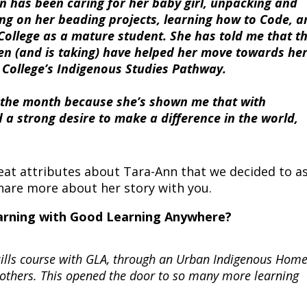
nn has been caring for her baby girl, unpacking and
g on her beading projects, learning how to Code, a
ollege as a mature student. She has told me that t
en (and is taking) have helped her move towards he
College’s Indigenous Studies Pathway.
f the month because she’s shown me that with
 a strong desire to make a difference in the world,
great attributes about Tara-Ann that we decided to a
are more about her story with you.
learning with Good Learning Anywhere?
 Skills course with GLA, through an Urban Indigenous Ho
others. This opened the door to so many more learning