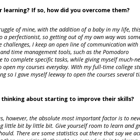
r learning? If so, how did you overcome them?
gle of mine, with the addition of a baby in my life, thi
 a perfectionist, so getting out of my own way was som
se challenges, I keep an open line of communication with
ing and time management tools, such as the Pomodoro
e to complete specific tasks, while giving myself much-n
o open my courses everyday. With my full-time college st
ng so I gave myself leeway to open the courses several t
hinking about starting to improve their skills?
es, however, the absolute most important factor is to nev
 little bit by little bit. Give yourself room to learn and g
should. There are some statistics out there that say we ac