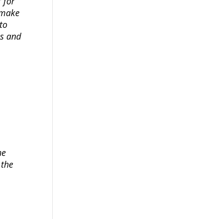
 for
 make
to
us and
he
 the