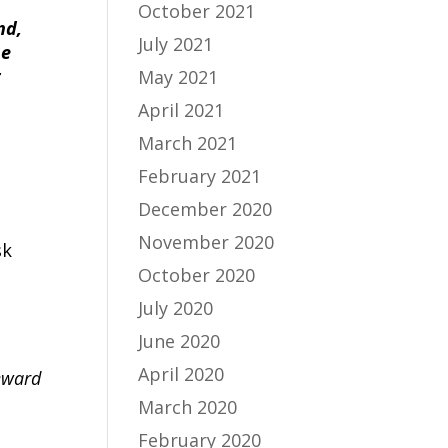
October 2021
nd,
July 2021
he
r
May 2021
April 2021
March 2021
February 2021
December 2020
November 2020
sk
October 2020
July 2020
June 2020
April 2020
meward
March 2020
February 2020