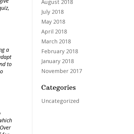
give
August 2018
uiz,
July 2018
May 2018
April 2018
March 2018
ng a
February 2018
adapt
January 2018
nd to
November 2017
so
Categories
Uncategorized
o
 which
 Over