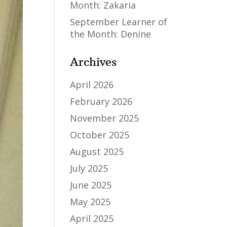
Month: Zakaria
September Learner of
the Month: Denine
Archives
April 2026
February 2026
November 2025
October 2025
August 2025
July 2025
June 2025
May 2025
April 2025