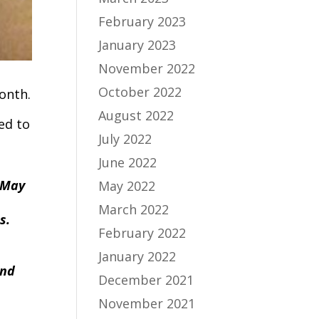
February 2023
January 2023
November 2022
October 2022
onth.
August 2022
ed to
July 2022
June 2022
n May
May 2022
March 2022
es.
February 2022
January 2022
and
December 2021
November 2021