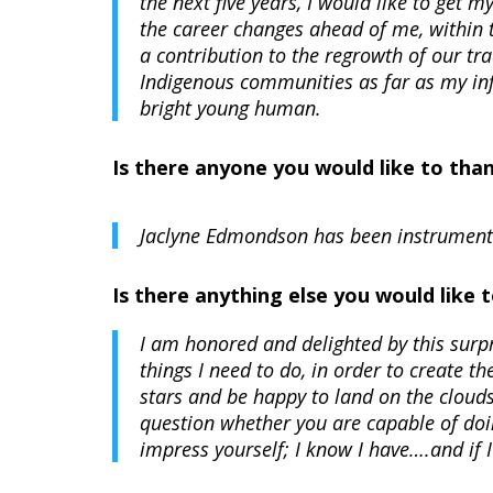
the next five years, I would like to get
the career changes ahead of me, within
a contribution to the regrowth of our tr
Indigenous communities as far as my infl
bright young human.
Is there anyone you would like to tha
Jaclyne Edmondson has been instrumenta
Is there anything else you would like
I am honored and delighted by this surpr
things I need to do, in order to create t
stars and be happy to land on the cloud
question whether you are capable of doi
impress yourself; I know I have….and if 