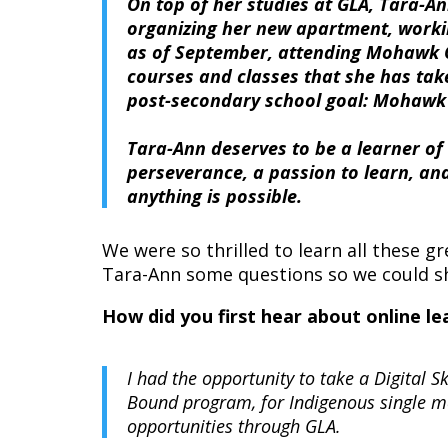
On top of her studies at GLA, Tara-A
organizing her new apartment, workin
as of September, attending Mohawk C
courses and classes that she has tak
post-secondary school goal: Mohawk 
Tara-Ann deserves to be a learner o
perseverance, a passion to learn, and
anything is possible.
We were so thrilled to learn all these 
Tara-Ann some questions so we could sh
How did you first hear about online 
I had the opportunity to take a Digital
Bound program, for Indigenous single m
opportunities through GLA.