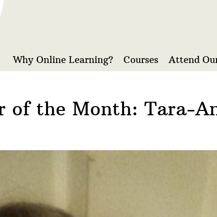
Why Online Learning?
Courses
Attend Our
r of the Month: Tara-A