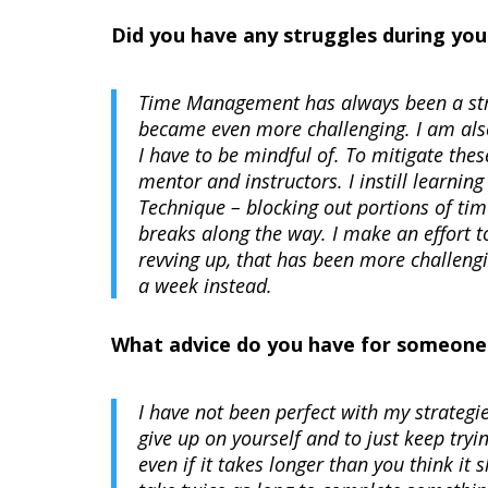
Did you have any struggles during you
Time Management has always been a strug
became even more challenging. I am also
I have to be mindful of. To mitigate the
mentor and instructors. I instill learn
Technique – blocking out portions of tim
breaks along the way. I make an effort t
revving up, that has been more challengi
a week instead.
What advice do you have for someone t
I have not been perfect with my strategi
give up on yourself and to just keep trying
even if it takes longer than you think it 