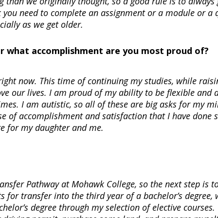
 than we originally thought, so a good rule is to always 
k you need to complete an assignment or a module or a q
ecially as we get older.
Or what accomplishment are you most proud of?
right now. This time of continuing my studies, while raisi
e our lives. I am proud of my ability to be flexible and 
mes. I am autistic, so all of these are big asks for my mi
nse of accomplishment and satisfaction that I have done 
ture for my daughter and me.
Transfer Pathway at Mohawk College, so the next step is t
 for transfer into the third year of a bachelor’s degree,
helor’s degree through my selection of elective courses.