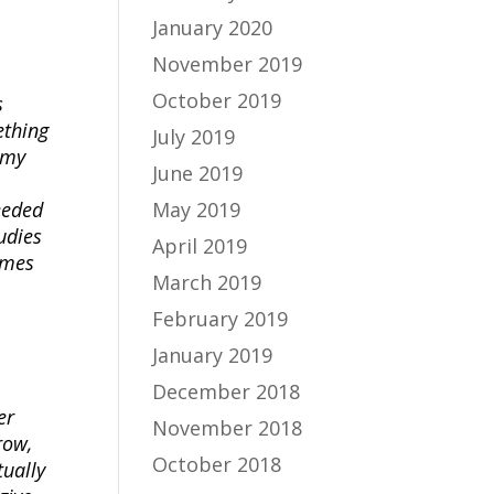
January 2020
November 2019
October 2019
s
ething
July 2019
 my
June 2019
May 2019
eeded
udies
April 2019
imes
March 2019
February 2019
January 2019
December 2018
er
November 2018
row,
October 2018
tually