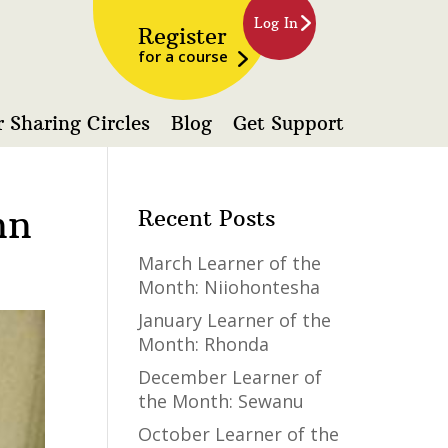
Log In
Register
for a course
 Sharing Circles
Blog
Get Support
nn
Recent Posts
March Learner of the
Month: Niiohontesha
January Learner of the
Month: Rhonda
December Learner of
the Month: Sewanu
October Learner of the