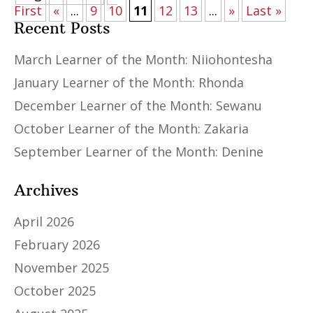
First
«
...
9
10
11
12
13
...
»
Last »
Recent Posts
March Learner of the Month: Niiohontesha
January Learner of the Month: Rhonda
December Learner of the Month: Sewanu
October Learner of the Month: Zakaria
September Learner of the Month: Denine
Archives
April 2026
February 2026
November 2025
October 2025