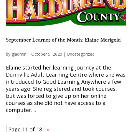
September Learner of the Month: Elaine Merigold
by
gladmin
|
October 5, 2020
|
Uncategorized
Elaine started her learning journey at the
Dunnville Adult Learning Centre where she was
introduced to Good Learning Anywhere a few
years ago. She registered and took courses,
but was forced to give up on her online
courses as she did not have access to a
computer....
Page 11 of 18
«