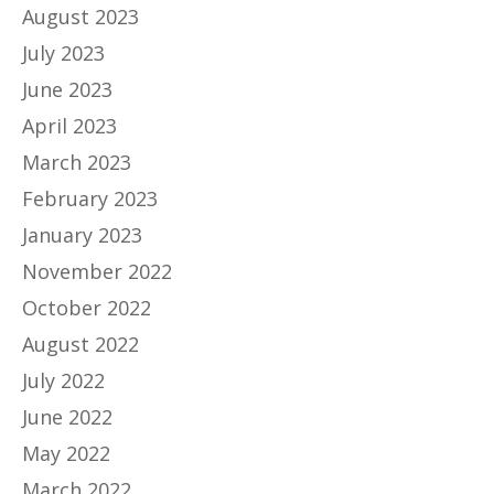
August 2023
July 2023
June 2023
April 2023
March 2023
February 2023
January 2023
November 2022
October 2022
August 2022
July 2022
June 2022
May 2022
March 2022