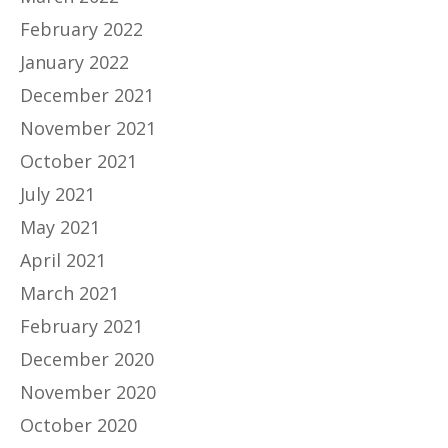
February 2022
January 2022
December 2021
November 2021
October 2021
July 2021
May 2021
April 2021
March 2021
February 2021
December 2020
November 2020
October 2020