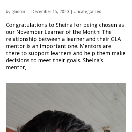
by
gladmin
|
December 15, 2020
|
Uncategorized
Congratulations to Sheina for being chosen as
our November Learner of the Month! The
relationship between a learner and their GLA
mentor is an important one. Mentors are
there to support learners and help them make
decisions to meet their goals. Sheina’s
mentor,...