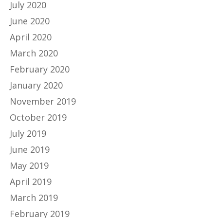
July 2020
June 2020
April 2020
March 2020
February 2020
January 2020
November 2019
October 2019
July 2019
June 2019
May 2019
April 2019
March 2019
February 2019