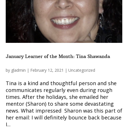
January Learner of the Month: Tina Shawanda
by
gladmin
|
February 12, 2021
|
Uncategorized
Tina is a kind and thoughtful person and she
communicates regularly even during rough
times. After the holidays, she emailed her
mentor (Sharon) to share some devastating
news. What impressed Sharon was this part of
her email: I will definitely bounce back because
I...