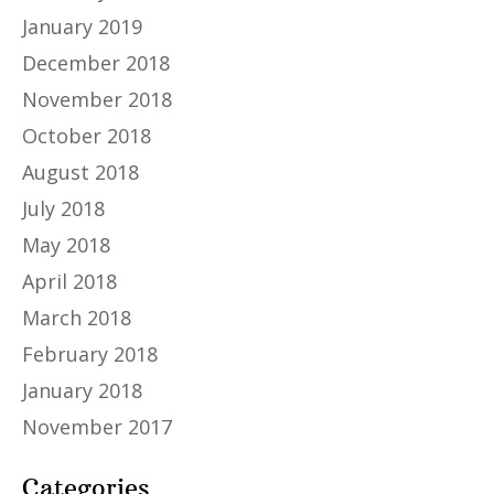
January 2019
December 2018
November 2018
October 2018
August 2018
July 2018
May 2018
April 2018
March 2018
February 2018
January 2018
November 2017
Categories