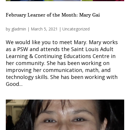
February Learner of the Month: Mary Gai
by
gladmin
|
March 5, 2021
|
Uncategorized
We would like you to meet Mary. Mary works
as a PSW and attends the Saint Louis Adult
Learning & Continuing Educations Centre in
her community. She has been working on
improving her communication, math, and
technology skills. She has been working with
Good...