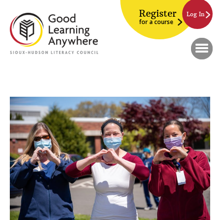
Register
Log In
for a course