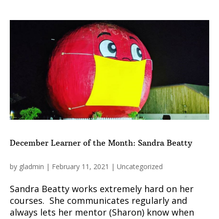
December Learner of the Month: Sandra Beatty
by
gladmin
|
February 11, 2021
|
Uncategorized
Sandra Beatty works extremely hard on her
courses. She communicates regularly and
always lets her mentor (Sharon) know when