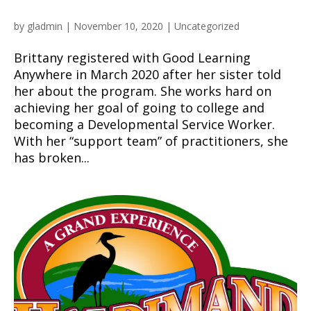
by
gladmin
|
November 10, 2020
|
Uncategorized
Brittany registered with Good Learning
Anywhere in March 2020 after her sister told
her about the program. She works hard on
achieving her goal of going to college and
becoming a Developmental Service Worker.
With her “support team” of practitioners, she
has broken...