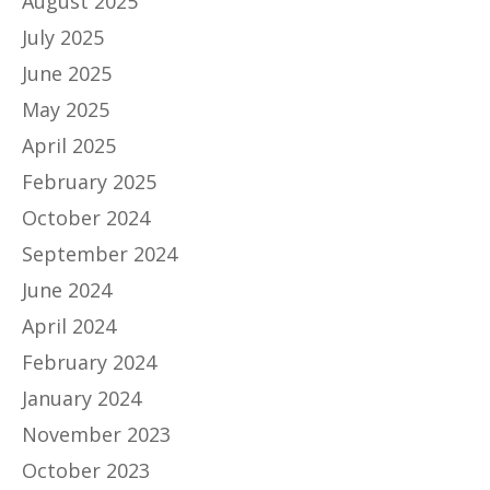
August 2025
July 2025
June 2025
May 2025
April 2025
February 2025
October 2024
September 2024
June 2024
April 2024
February 2024
January 2024
November 2023
October 2023