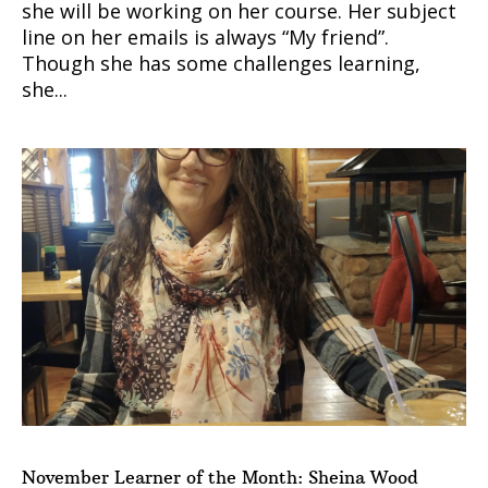
she will be working on her course. Her subject
line on her emails is always “My friend”.
Though she has some challenges learning,
she...
November Learner of the Month: Sheina Wood