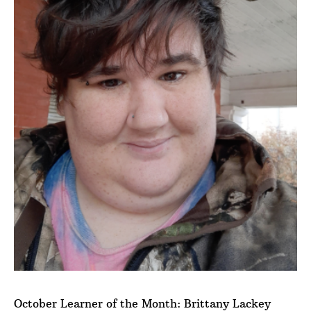
October Learner of the Month: Brittany Lackey