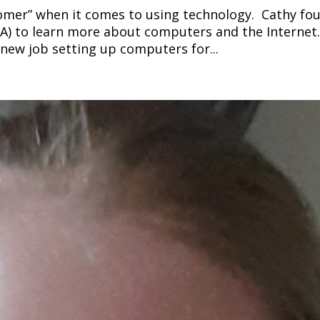
loomer” when it comes to using technology. Cathy fo
A) to learn more about computers and the Internet.
r new job setting up computers for...