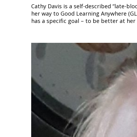
Cathy Davis is a self-described “late-b
her way to Good Learning Anywhere (GL
has a specific goal – to be better at he