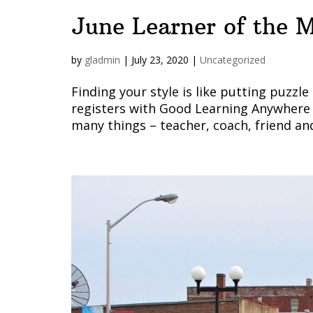
June Learner of the M
by
gladmin
|
July 23, 2020
|
Uncategorized
Finding your style is like putting puz
registers with Good Learning Anywhere 
many things – teacher, coach, friend and