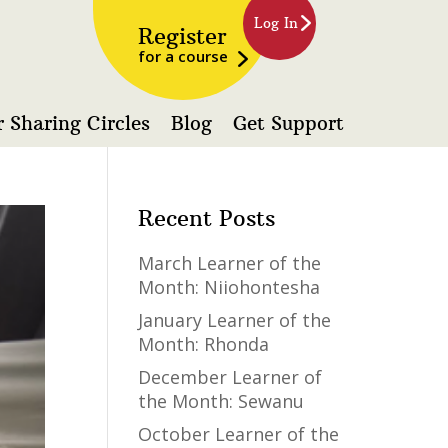
Log In
Register
for a course
 Sharing Circles
Blog
Get Support
Recent Posts
March Learner of the
Month: Niiohontesha
January Learner of the
Month: Rhonda
December Learner of
the Month: Sewanu
October Learner of the