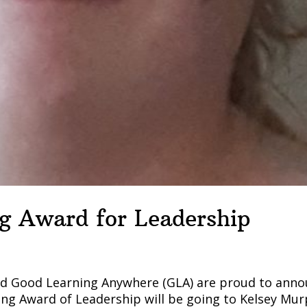
g Award for Leadership
and Good Learning Anywhere (GLA) are proud to ann
ung Award of Leadership will be going to Kelsey Mur