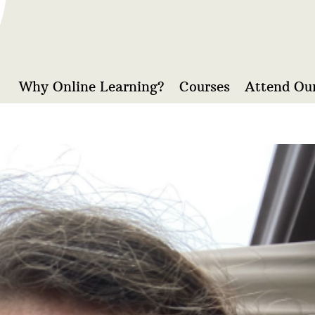
Why Online Learning?
Courses
Attend Our