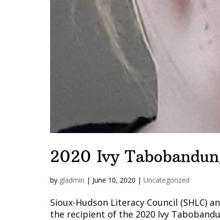
2020 Ivy Tabobandun
by
gladmin
|
June 10, 2020
|
Uncategorized
Sioux-Hudson Literacy Council (SHLC) 
the recipient of the 2020 Ivy Taboband