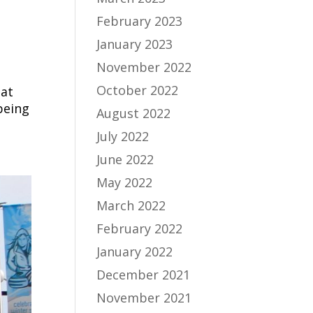
February 2023
January 2023
November 2022
October 2022
hat
being
August 2022
July 2022
June 2022
May 2022
March 2022
February 2022
January 2022
December 2021
November 2021