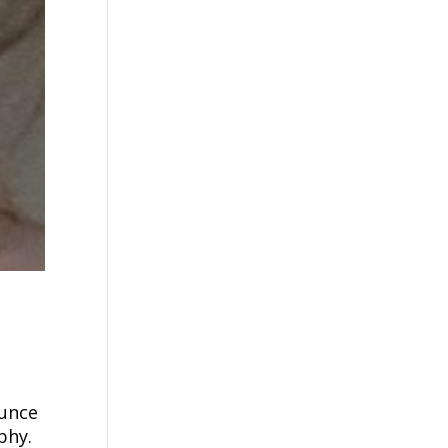
ounce
phy.