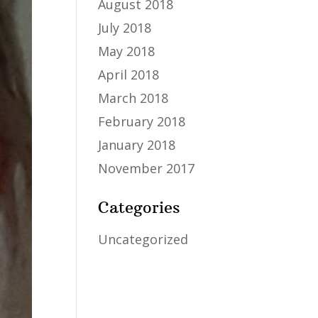
August 2018
July 2018
May 2018
April 2018
March 2018
February 2018
January 2018
November 2017
Categories
Uncategorized