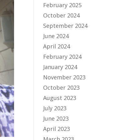
February 2025
October 2024
September 2024
June 2024
April 2024
February 2024
January 2024
November 2023
October 2023
August 2023
July 2023
June 2023
April 2023
March 2023