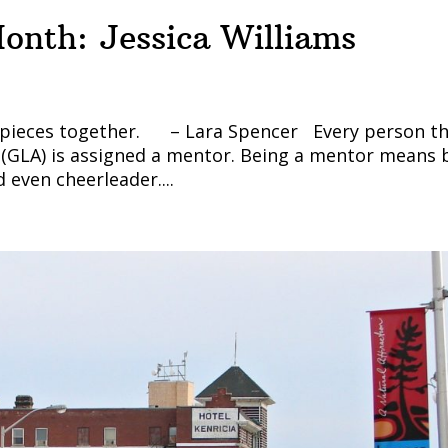
onth: Jessica Williams
zle pieces together. – Lara Spencer Every person t
(GLA) is assigned a mentor. Being a mentor means 
 even cheerleader....