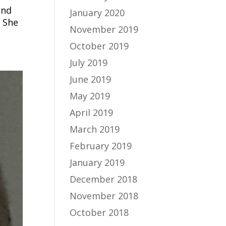
und
January 2020
 She
November 2019
October 2019
July 2019
June 2019
May 2019
April 2019
March 2019
February 2019
January 2019
December 2018
November 2018
October 2018