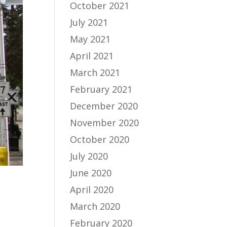
October 2021
July 2021
May 2021
April 2021
March 2021
February 2021
December 2020
November 2020
October 2020
July 2020
June 2020
April 2020
March 2020
February 2020