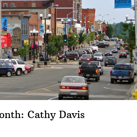
onth: Cathy Davis