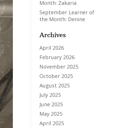
Month: Zakaria
September Learner of
the Month: Denine
Archives
April 2026
February 2026
November 2025
October 2025
August 2025
July 2025
June 2025
May 2025
April 2025