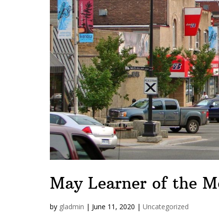
May Learner of the M
by
gladmin
|
June 11, 2020
|
Uncategorized