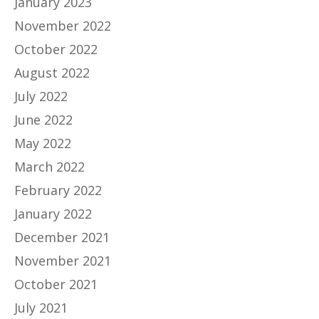
January 2023
November 2022
October 2022
August 2022
July 2022
June 2022
May 2022
March 2022
February 2022
January 2022
December 2021
November 2021
October 2021
July 2021