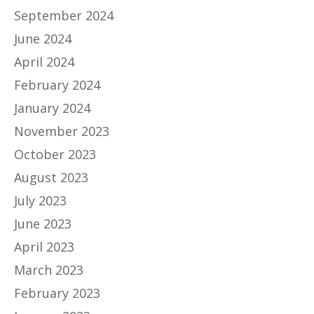
September 2024
June 2024
April 2024
February 2024
January 2024
November 2023
October 2023
August 2023
July 2023
June 2023
April 2023
March 2023
February 2023