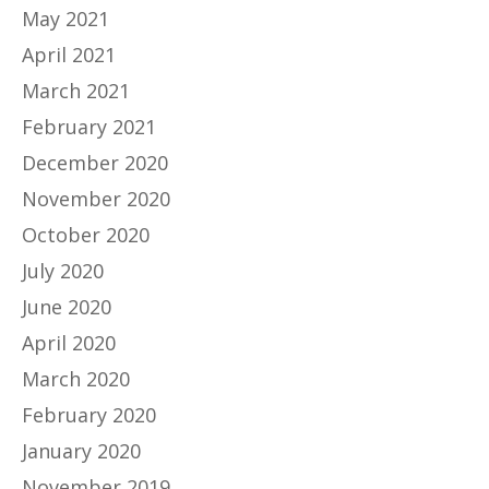
May 2021
April 2021
March 2021
February 2021
December 2020
November 2020
October 2020
July 2020
June 2020
April 2020
March 2020
February 2020
January 2020
November 2019