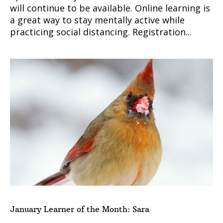
will continue to be available. Online learning is
a great way to stay mentally active while
practicing social distancing. Registration...
January Learner of the Month: Sara