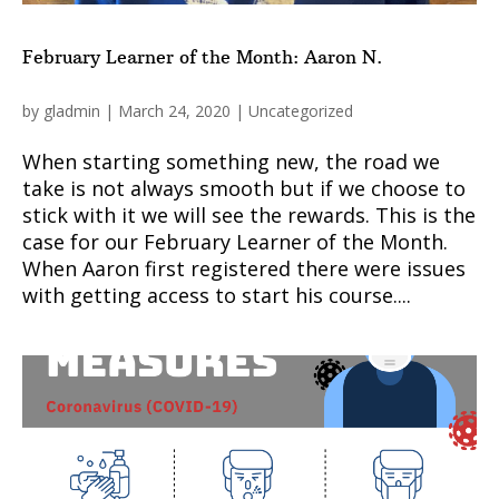
February Learner of the Month: Aaron N.
by
gladmin
|
March 24, 2020
|
Uncategorized
When starting something new, the road we
take is not always smooth but if we choose to
stick with it we will see the rewards. This is the
case for our February Learner of the Month.
When Aaron first registered there were issues
with getting access to start his course....