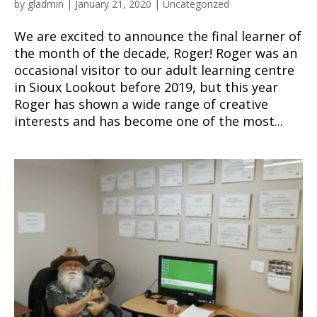
by
gladmin
|
January 21, 2020
|
Uncategorized
We are excited to announce the final learner of
the month of the decade, Roger! Roger was an
occasional visitor to our adult learning centre
in Sioux Lookout before 2019, but this year
Roger has shown a wide range of creative
interests and has become one of the most...