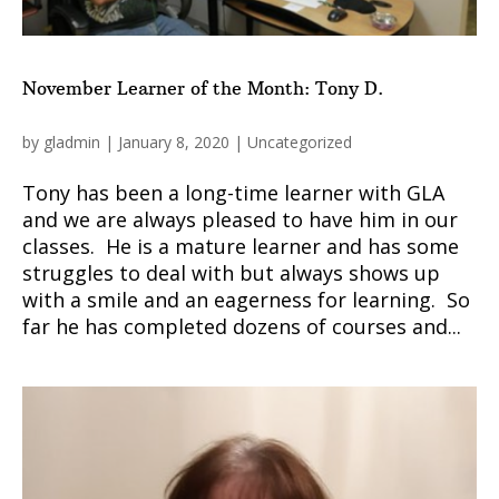
November Learner of the Month: Tony D.
by
gladmin
|
January 8, 2020
|
Uncategorized
Tony has been a long-time learner with GLA
and we are always pleased to have him in our
classes. He is a mature learner and has some
struggles to deal with but always shows up
with a smile and an eagerness for learning. So
far he has completed dozens of courses and...