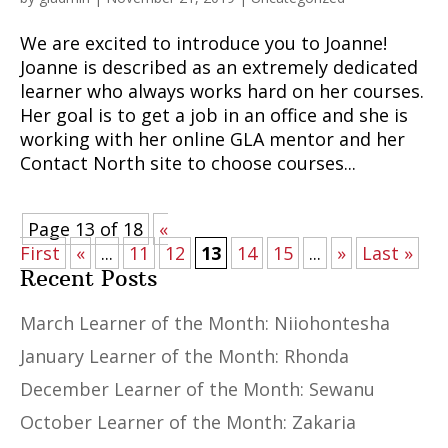
We are excited to introduce you to Joanne!
Joanne is described as an extremely dedicated
learner who always works hard on her courses.
Her goal is to get a job in an office and she is
working with her online GLA mentor and her
Contact North site to choose courses...
Page 13 of 18
«
First
«
...
11
12
13
14
15
...
»
Last »
Recent Posts
March Learner of the Month: Niiohontesha
January Learner of the Month: Rhonda
December Learner of the Month: Sewanu
October Learner of the Month: Zakaria