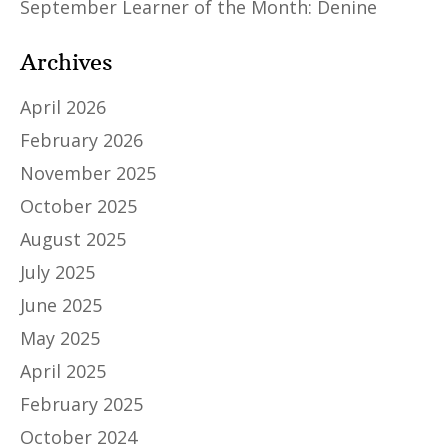
September Learner of the Month: Denine
Archives
April 2026
February 2026
November 2025
October 2025
August 2025
July 2025
June 2025
May 2025
April 2025
February 2025
October 2024