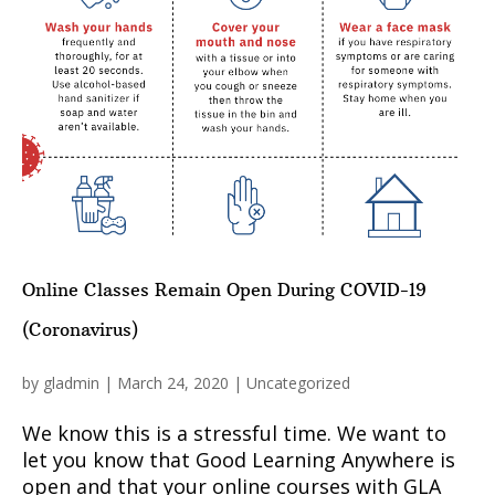
Online Classes Remain Open During COVID-19
(Coronavirus)
by
gladmin
|
March 24, 2020
|
Uncategorized
We know this is a stressful time. We want to
let you know that Good Learning Anywhere is
open and that your online courses with GLA