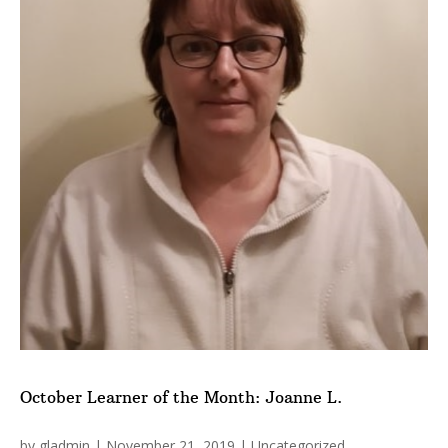
October Learner of the Month: Joanne L.
by
gladmin
|
November 21, 2019
|
Uncategorized