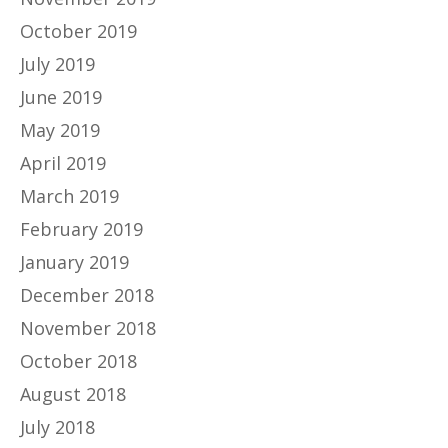
October 2019
July 2019
June 2019
May 2019
April 2019
March 2019
February 2019
January 2019
December 2018
November 2018
October 2018
August 2018
July 2018