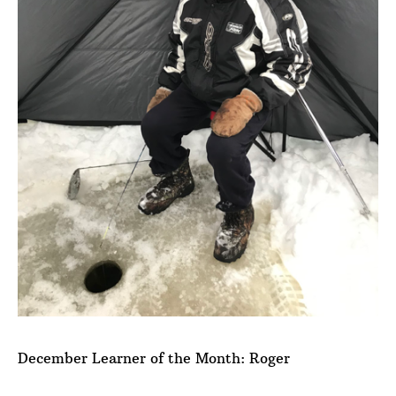
December Learner of the Month: Roger