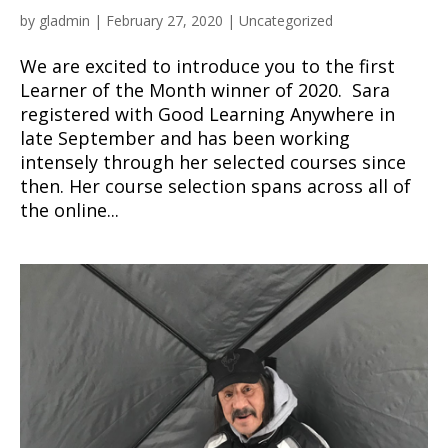
by
gladmin
|
February 27, 2020
|
Uncategorized
We are excited to introduce you to the first
Learner of the Month winner of 2020. Sara
registered with Good Learning Anywhere in
late September and has been working
intensely through her selected courses since
then. Her course selection spans across all of
the online...