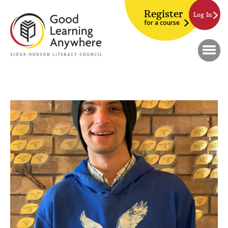
Register
Log In
for a course