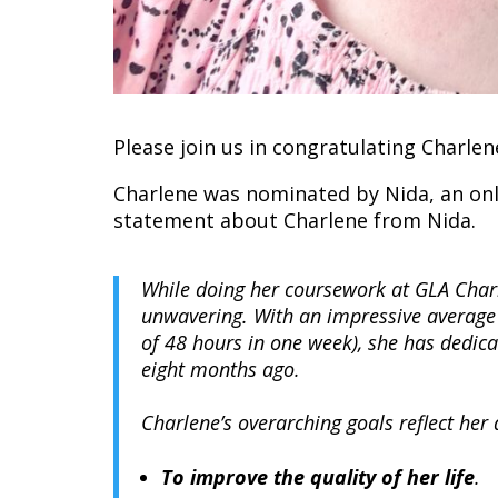
Please join us in congratulating Charle
Charlene was nominated by Nida, an onl
statement about Charlene from Nida.
While doing her coursework at GLA Char
unwavering. With an impressive average
of 48 hours in one week), she has dedica
eight months ago.
Charlene’s overarching goals reflect her
To improve the quality of her life
.