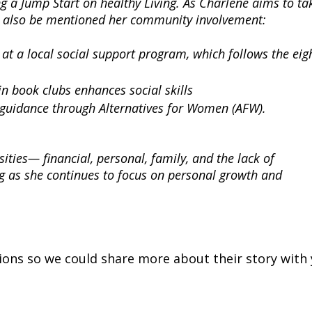
g a Jump Start on healthy Living.
As Charlene aims to ta
ould also be mentioned her community involvement:
 at a local social support program, which follows the eig
 in book clubs enhances social skills
 guidance through Alternatives for Women (AFW).
sities— financial, personal, family, and the lack of
ing as she continues to focus on personal growth and
ons so we could share more about their story with 