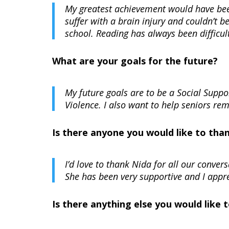
My greatest achievement would have been
suffer with a brain injury and couldn’t 
school. Reading has always been difficul
What are your goals for the future?
My future goals are to be a Social Supp
Violence. I also want to help seniors re
Is there anyone you would like to tha
I’d love to thank Nida for all our conve
She has been very supportive and I appr
Is there anything else you would like