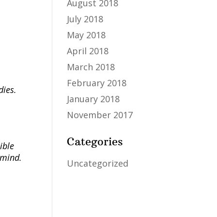
August 2018
July 2018
May 2018
April 2018
March 2018
February 2018
dies.
January 2018
November 2017
Categories
ible
 mind.
Uncategorized