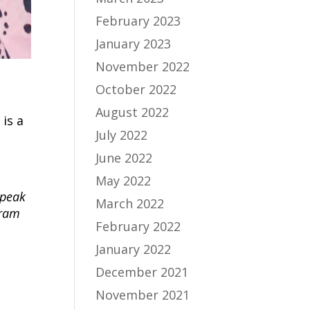
February 2023
January 2023
November 2022
October 2022
August 2022
is a
July 2022
June 2022
May 2022
 peak
March 2022
gram
February 2022
January 2022
December 2021
November 2021