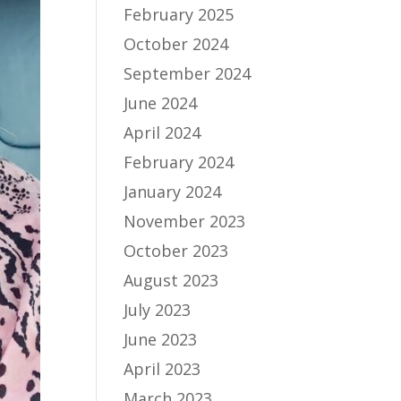
February 2025
October 2024
September 2024
June 2024
April 2024
February 2024
January 2024
November 2023
October 2023
August 2023
July 2023
June 2023
April 2023
March 2023