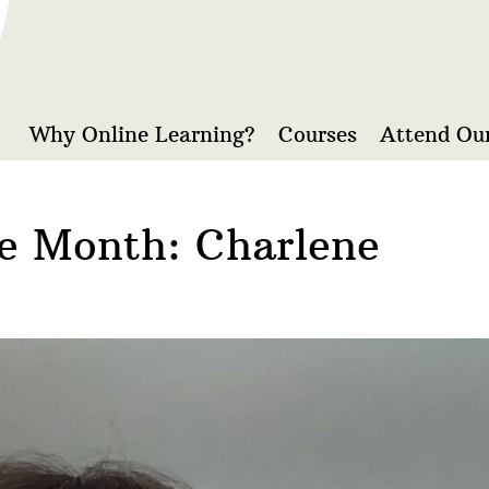
Why Online Learning?
Courses
Attend Our
he Month: Charlene