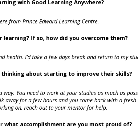
learning with Good Learning Anywhere?
here from Prince Edward Learning Centre.
r learning? If so, how did you overcome them?
nd health. I’d take a few days break and return to my stu
hinking about starting to improve their skills?
s a way. You need to work at your studies as much as poss
alk away for a few hours and you come back with a fresh
working on, reach out to your mentor for help.
Or what accomplishment are you most proud of?