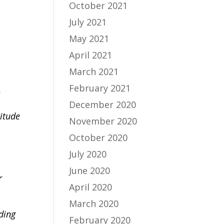
October 2021
July 2021
May 2021
April 2021
March 2021
February 2021
,
December 2020
titude
November 2020
October 2020
July 2020
June 2020
r
April 2020
March 2020
uding
February 2020