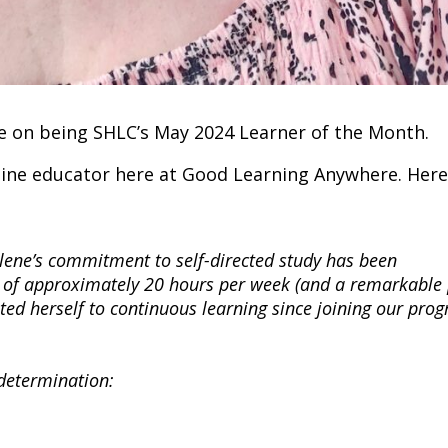
ne on being SHLC’s May 2024 Learner of the Month.
ine educator here at Good Learning Anywhere. Here 
lene’s commitment to self-directed study has been
 of approximately 20 hours per week (and a remarkable
ted herself to continuous learning since joining our pro
 determination: