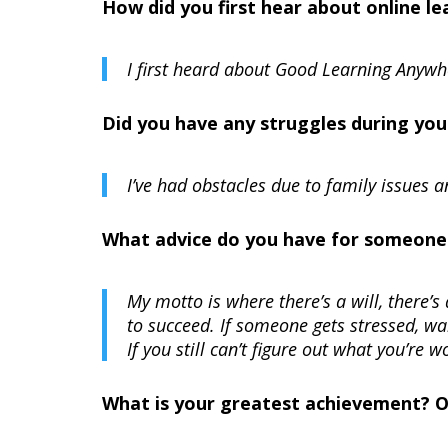
How did you first hear about online 
I first heard about Good Learning Anyw
Did you have any struggles during you
I’ve had obstacles due to family issues a
What advice do you have for someone t
My motto is where there’s a will, there’
to succeed. If someone gets stressed, w
If you still can’t figure out what you’re 
What is your greatest achievement? 