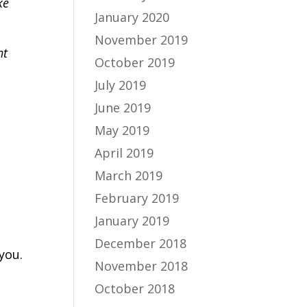
ke
January 2020
November 2019
ht
October 2019
July 2019
June 2019
May 2019
April 2019
March 2019
February 2019
January 2019
December 2018
you.
November 2018
October 2018