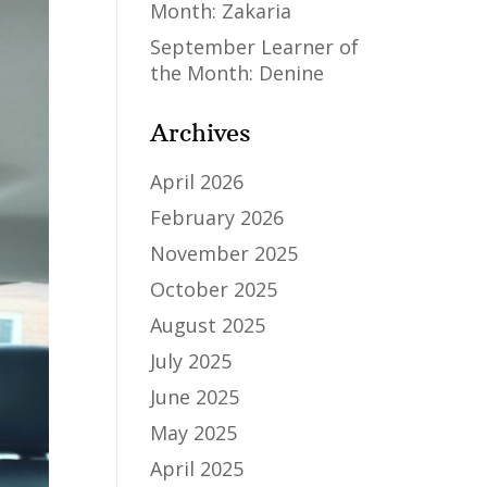
Month: Zakaria
September Learner of
the Month: Denine
Archives
April 2026
February 2026
November 2025
October 2025
August 2025
July 2025
June 2025
May 2025
April 2025