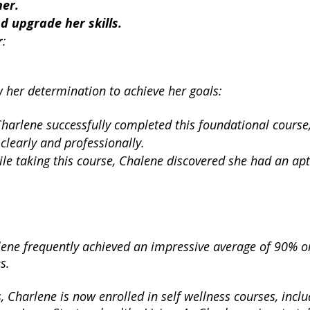
her.
 upgrade her skills.
r
:
 her determination to achieve her goals:
Charlene successfully completed this foundational course
clearly and professionally.
ile taking this course, Chalene discovered she had an ap
rlene frequently achieved an impressive average of 90% o
s.
s, Charlene is now enrolled in self wellness courses, incl