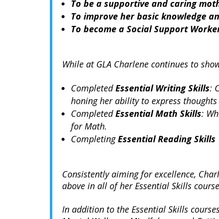
To be a supportive and caring mot
To improve her basic knowledge and
To become a Social Support Worke
While at GLA Charlene continues to show
Completed
Essential Writing Skills
: 
honing her ability to express thoughts 
Completed
Essential Math Skills
: Wh
for Math.
Completing
Essential Reading Skills
Consistently aiming for excellence, Cha
above in all of her Essential Skills course
In addition to the Essential Skills course