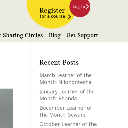
Log In
Register
for a course
 Sharing Circles
Blog
Get Support
Recent Posts
March Learner of the
Month: Niiohontesha
January Learner of the
Month: Rhonda
December Learner of
the Month: Sewanu
October Learner of the