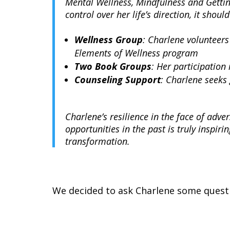
Mental Wellness, Mindfulness and Gettin
control over her life’s direction, it sh
Wellness Group
: Charlene volunteers
Elements of Wellness program
Two
Book Groups
: Her participation
Counseling Support
: Charlene seeks
Charlene’s resilience in the face of adver
opportunities in the past is truly inspir
transformation.
We decided to ask Charlene some questi