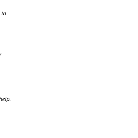
 in
f
help.