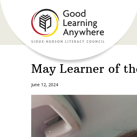
May Learner of t
June 12, 2024