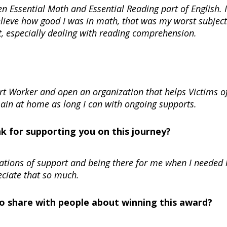
 Essential Math and Essential Reading part of English. I
believe how good I was in math, that was my worst subject
t, especially dealing with reading comprehension.
ort Worker and open an organization that helps Victims o
main at home as long I can with ongoing supports.
nk for supporting you on this journey?
rsations of support and being there for me when I needed 
eciate that so much.
 to share with people about winning this award?