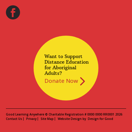
Want to Support
Distance Education
for Aboriginal
Adults?
Donate Now
Good Learning Anywhere © Charitable Registration # 0000 0000 RR0001 2026
Contact Us
Privacy
Site Map
Website Design by
Design for Good