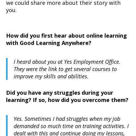
we could share more about their story with
you.
How did you first hear about online learning
with Good Learning Anywhere?
I heard about you at Yes Employment Office.
They were the link to get several courses to
improve my skills and abilities.
Did you have any struggles during your
learning? If so, how did you overcome them?
Yes. Sometimes I had struggles when my job
demanded so much time on training activities. I
dealt with this and continue doing my lessons,