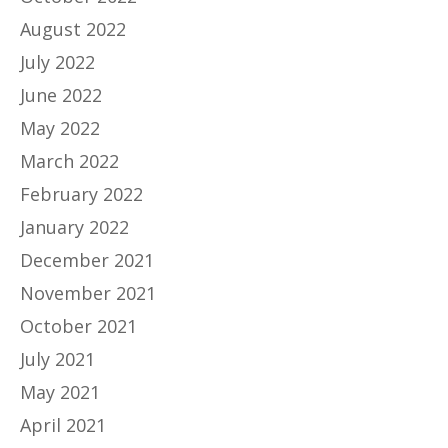
August 2022
July 2022
June 2022
May 2022
March 2022
February 2022
January 2022
December 2021
November 2021
October 2021
July 2021
May 2021
April 2021