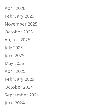
April 2026
February 2026
November 2025
October 2025
August 2025
July 2025
June 2025
May 2025
April 2025
February 2025
October 2024
September 2024
June 2024