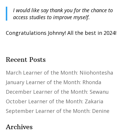
I would like say thank you for the chance to
access studies to improve myself.
Congratulations Johnny! All the best in 2024!
Recent Posts
March Learner of the Month: Niiohontesha
January Learner of the Month: Rhonda
December Learner of the Month: Sewanu
October Learner of the Month: Zakaria
September Learner of the Month: Denine
Archives