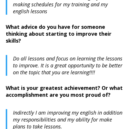
making schedules for my training and my
english lessons
What advice do you have for someone
thinking about starting to improve their
skills?
Do all lessons and focus on learning the lessons
to improve. It is a great opportunity to be better
on the topic that you are learning!!!!
What is your greatest achievement? Or what
accomplishment are you most proud of?
Indirectly I am improving my english in addition
my responsibilities and my ability for make
plans to take lessons.