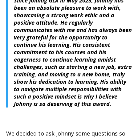
Since joining GLA in May 2023, Johnny has
been an absolute pleasure to work with,
showcasing a strong work ethic and a
positive attitude. He regularly
communicates with me and has always been
very grateful for the opportunity to
continue his learning. His consistent
commitment to his courses and his
eagerness to continue learning amidst
challenges, such as starting a new job, extra
training, and moving to a new home, truly
show his dedication to learning. His ability
to navigate multiple responsibilities with
such a positive mindset is why I believe
Johnny is so deserving of this award.
We decided to ask Johnny some questions so