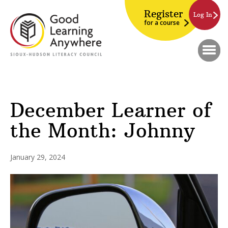
Register
Log In
for a course
December Learner of
the Month: Johnny
January 29, 2024