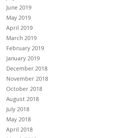
June 2019
May 2019
April 2019
March 2019
February 2019
January 2019
December 2018
November 2018
October 2018
August 2018
July 2018
May 2018
April 2018