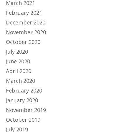
March 2021
February 2021
December 2020
November 2020
October 2020
July 2020
June 2020
April 2020
March 2020
February 2020
January 2020
November 2019
October 2019
July 2019