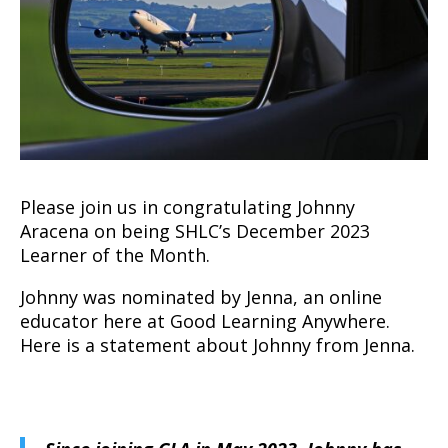
Please join us in congratulating Johnny
Aracena on being SHLC’s December 2023
Learner of the Month.
Johnny was nominated by Jenna, an online
educator here at Good Learning Anywhere.
Here is a statement about Johnny from Jenna.