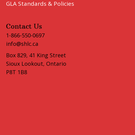
GLA Standards & Policies
Contact Us
1-866-550-0697
info@shlc.ca
Box 829, 41 King Street
Sioux Lookout, Ontario
P8T 1B8