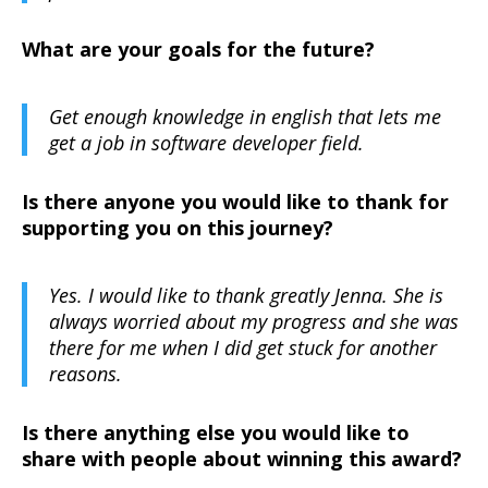
What are your goals for the future?
Get enough knowledge in english that lets me
get a job in software developer field.
Is there anyone you would like to thank for
supporting you on this journey?
Yes. I would like to thank greatly Jenna. She is
always worried about my progress and she was
there for me when I did get stuck for another
reasons.
Is there anything else you would like to
share with people about winning this award?