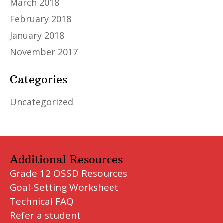
March 2018
February 2018
January 2018
November 2017
Categories
Uncategorized
Additional Resources
Grade 12 OSSD Resources
Goal-Setting Worksheet
Technical FAQ
Refer a student