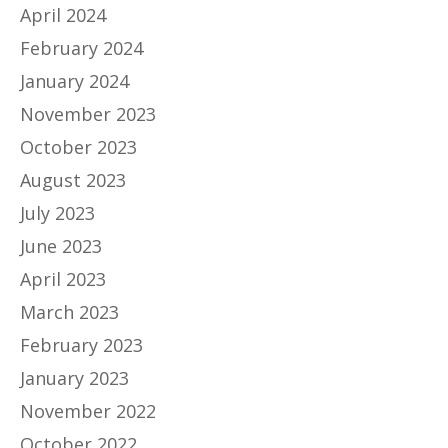
April 2024
February 2024
January 2024
November 2023
October 2023
August 2023
July 2023
June 2023
April 2023
March 2023
February 2023
January 2023
November 2022
October 2022