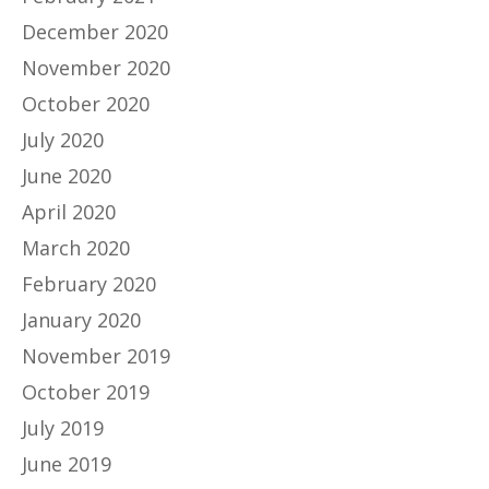
December 2020
November 2020
October 2020
July 2020
June 2020
April 2020
March 2020
February 2020
January 2020
November 2019
October 2019
July 2019
June 2019