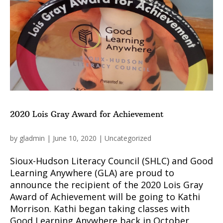
2020 Lois Gray Award for Achievement
by
gladmin
|
June 10, 2020
|
Uncategorized
Sioux-Hudson Literacy Council (SHLC) and Good
Learning Anywhere (GLA) are proud to
announce the recipient of the 2020 Lois Gray
Award of Achievement will be going to Kathi
Morrison. Kathi began taking classes with
Good Learning Anywhere back in October