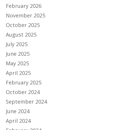
February 2026
November 2025
October 2025
August 2025
July 2025
June 2025
May 2025
April 2025
February 2025
October 2024
September 2024
June 2024
April 2024