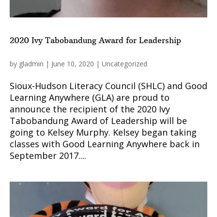
2020 Ivy Tabobandung Award for Leadership
by
gladmin
|
June 10, 2020
|
Uncategorized
Sioux-Hudson Literacy Council (SHLC) and Good
Learning Anywhere (GLA) are proud to
announce the recipient of the 2020 Ivy
Tabobandung Award of Leadership will be
going to Kelsey Murphy. Kelsey began taking
classes with Good Learning Anywhere back in
September 2017....