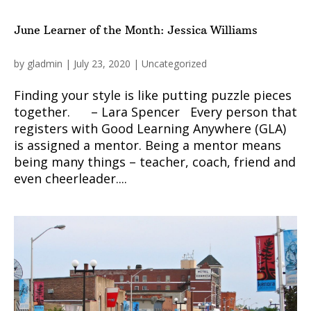
June Learner of the Month: Jessica Williams
by
gladmin
|
July 23, 2020
|
Uncategorized
Finding your style is like putting puzzle pieces
together. – Lara Spencer Every person that
registers with Good Learning Anywhere (GLA)
is assigned a mentor. Being a mentor means
being many things – teacher, coach, friend and
even cheerleader....