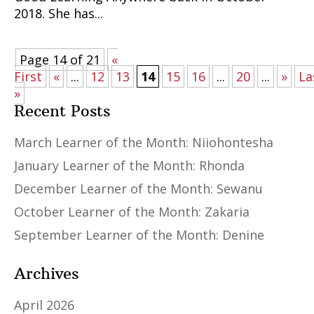
2018. She has...
Page 14 of 21
«
First
«
...
12
13
14
15
16
...
20
...
»
La
»
Recent Posts
March Learner of the Month: Niiohontesha
January Learner of the Month: Rhonda
December Learner of the Month: Sewanu
October Learner of the Month: Zakaria
September Learner of the Month: Denine
Archives
April 2026