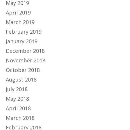
May 2019
April 2019
March 2019
February 2019
January 2019
December 2018
November 2018
October 2018
August 2018
July 2018
May 2018
April 2018
March 2018
February 2018