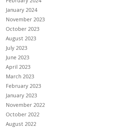
February 2024
January 2024
November 2023
October 2023
August 2023
July 2023
June 2023
April 2023
March 2023
February 2023
January 2023
November 2022
October 2022
August 2022