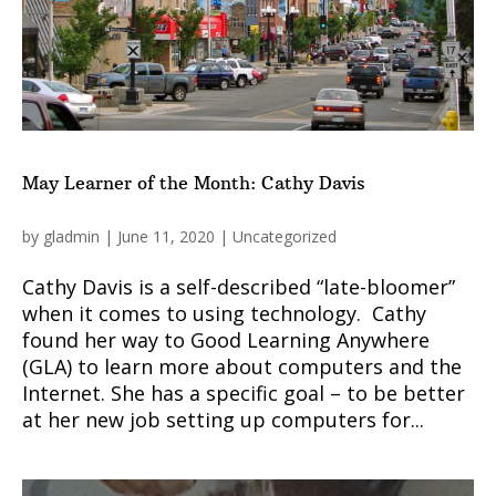
May Learner of the Month: Cathy Davis
by
gladmin
|
June 11, 2020
|
Uncategorized
Cathy Davis is a self-described “late-bloomer”
when it comes to using technology. Cathy
found her way to Good Learning Anywhere
(GLA) to learn more about computers and the
Internet. She has a specific goal – to be better
at her new job setting up computers for...