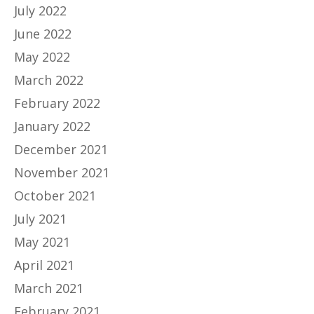
July 2022
June 2022
May 2022
March 2022
February 2022
January 2022
December 2021
November 2021
October 2021
July 2021
May 2021
April 2021
March 2021
February 2021