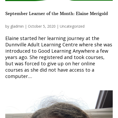
September Learner of the Month: Elaine Merigold
by
gladmin
|
October 5, 2020
|
Uncategorized
Elaine started her learning journey at the
Dunnville Adult Learning Centre where she was
introduced to Good Learning Anywhere a few
years ago. She registered and took courses,
but was forced to give up on her online
courses as she did not have access to a
computer....