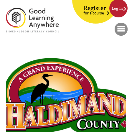
Register
Log In
for a course