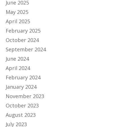
June 2025
May 2025
April 2025
February 2025
October 2024
September 2024
June 2024
April 2024
February 2024
January 2024
November 2023
October 2023
August 2023
July 2023