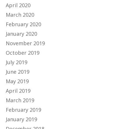
April 2020
March 2020
February 2020
January 2020
November 2019
October 2019
July 2019
June 2019
May 2019
April 2019
March 2019
February 2019
January 2019
December 2018