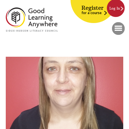
Register
Log In
for a course