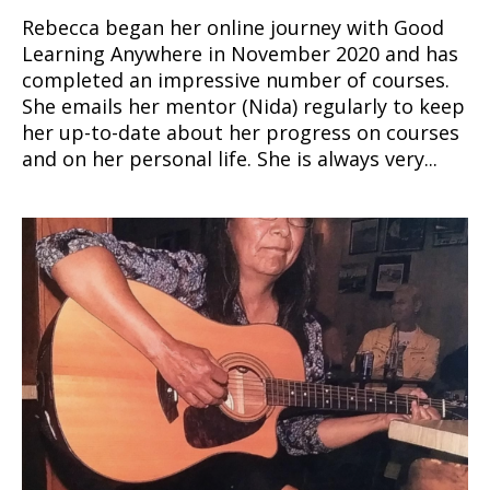
Rebecca began her online journey with Good
Learning Anywhere in November 2020 and has
completed an impressive number of courses.
She emails her mentor (Nida) regularly to keep
her up-to-date about her progress on courses
and on her personal life. She is always very...