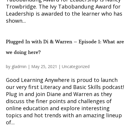
Trowbridge. The Ivy Tabobandung Award for
Leadership is awarded to the learner who has
shown...
Plugged In with Di & Warren – Episode 1: What are
we doing here?
by
gladmin
|
May 25, 2021
|
Uncategorized
Good Learning Anywhere is proud to launch
our very first Literacy and Basic Skills podcast!
Plug in and join Diane and Warren as they
discuss the finer points and challenges of
online education and explore interesting
topics and hot trends with an amazing lineup
of...