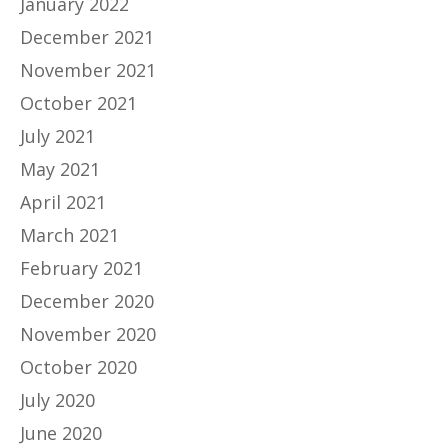
January 2022
December 2021
November 2021
October 2021
July 2021
May 2021
April 2021
March 2021
February 2021
December 2020
November 2020
October 2020
July 2020
June 2020