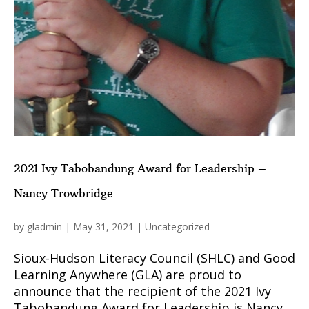
2021 Ivy Tabobandung Award for Leadership –
Nancy Trowbridge
by
gladmin
|
May 31, 2021
|
Uncategorized
Sioux-Hudson Literacy Council (SHLC) and Good
Learning Anywhere (GLA) are proud to
announce that the recipient of the 2021 Ivy
Tabobandung Award for Leadership is Nancy