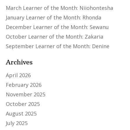
March Learner of the Month: Niiohontesha
January Learner of the Month: Rhonda
December Learner of the Month: Sewanu
October Learner of the Month: Zakaria
September Learner of the Month: Denine
Archives
April 2026
February 2026
November 2025
October 2025
August 2025
July 2025