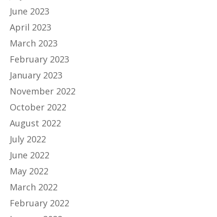
June 2023
April 2023
March 2023
February 2023
January 2023
November 2022
October 2022
August 2022
July 2022
June 2022
May 2022
March 2022
February 2022