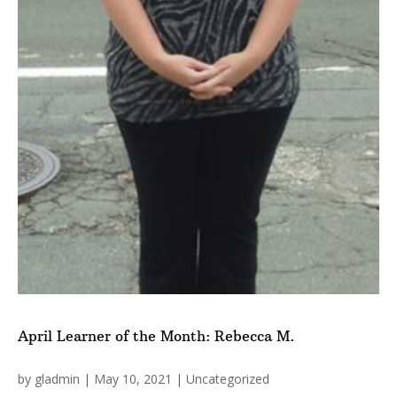
April Learner of the Month: Rebecca M.
by
gladmin
|
May 10, 2021
|
Uncategorized