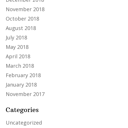
November 2018
October 2018
August 2018
July 2018
May 2018
April 2018
March 2018
February 2018
January 2018
November 2017
Categories
Uncategorized