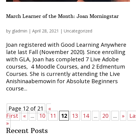
March Learner of the Month: Joan Morningstar
by
gladmin
|
April 28, 2021
|
Uncategorized
Joan registered with Good Learning Anywhere
late last Fall (November 2020). Since enrolling
with GLA, Joan has completed 7 Live Adobe
courses, 4 Moodle Courses, and 2 Edmentum
Courses. She is currently attending the Live
Anishinaabemowin for Absolute Beginners
course...
Page 12 of 21
«
First
«
...
10
11
12
13
14
...
20
...
»
La
»
Recent Posts