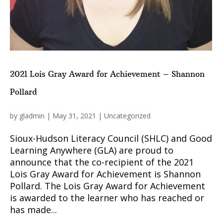
2021 Lois Gray Award for Achievement – Shannon
Pollard
by
gladmin
|
May 31, 2021
|
Uncategorized
Sioux-Hudson Literacy Council (SHLC) and Good
Learning Anywhere (GLA) are proud to
announce that the co-recipient of the 2021
Lois Gray Award for Achievement is Shannon
Pollard. The Lois Gray Award for Achievement
is awarded to the learner who has reached or
has made...