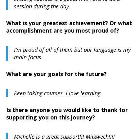
session during the day.
What is your greatest achievement? Or what
accomplishment are you most proud of?
I’m proud of all of them but our language is my
main focus.
What are your goals for the future?
Keep taking courses. I love learning.
Is there anyone you would like to thank for
supporting you on this journey?
Michelle is a great support!!! Miigwech!!!!