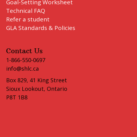
Goal-Setting Worksheet
Technical FAQ
Refer a student
GLA Standards & Policies
Contact Us
1-866-550-0697
info@shlc.ca
Box 829, 41 King Street
Sioux Lookout, Ontario
P8T 1B8