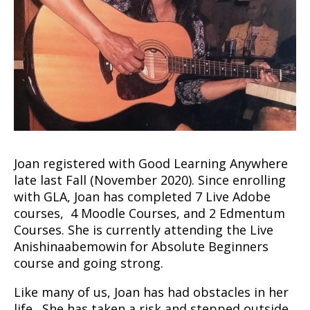
Joan registered with Good Learning Anywhere
late last Fall (November 2020). Since enrolling
with GLA, Joan has completed 7 Live Adobe
courses, 4 Moodle Courses, and 2 Edmentum
Courses. She is currently attending the Live
Anishinaabemowin for Absolute Beginners
course and going strong.
Like many of us, Joan has had obstacles in her
life. She has taken a risk and stepped outside