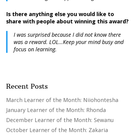
Is there anything else you would like to
share with people about winning this award?
I was surprised because I did not know there
was a reward. LOL…Keep your mind busy and
focus on learning.
Recent Posts
March Learner of the Month: Niiohontesha
January Learner of the Month: Rhonda
December Learner of the Month: Sewanu
October Learner of the Month: Zakaria