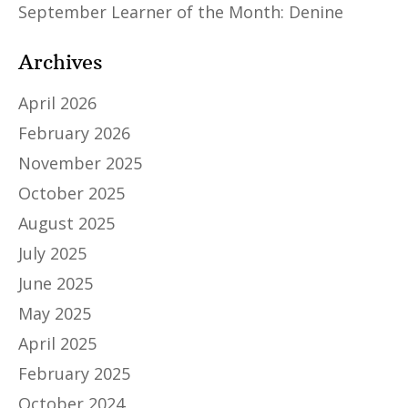
September Learner of the Month: Denine
Archives
April 2026
February 2026
November 2025
October 2025
August 2025
July 2025
June 2025
May 2025
April 2025
February 2025
October 2024