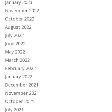
January 2023
November 2022
October 2022
August 2022
July 2022
June 2022
May 2022
March 2022
February 2022
January 2022
December 2021
November 2021
October 2021
July 2021