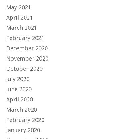
May 2021
April 2021
March 2021
February 2021
December 2020
November 2020
October 2020
July 2020
June 2020
April 2020
March 2020
February 2020
January 2020