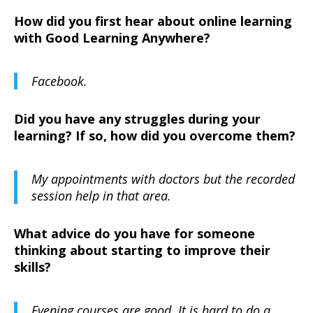
How did you first hear about online learning
with Good Learning Anywhere?
Facebook.
Did you have any struggles during your
learning? If so, how did you overcome them?
My appointments with doctors but the recorded
session help in that area.
What advice do you have for someone
thinking about starting to improve their
skills?
Evening courses are good. It is hard to do a