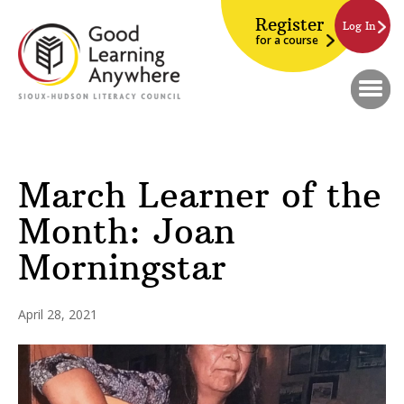
Register
Log In
for a course
March Learner of the
Month: Joan
Morningstar
April 28, 2021