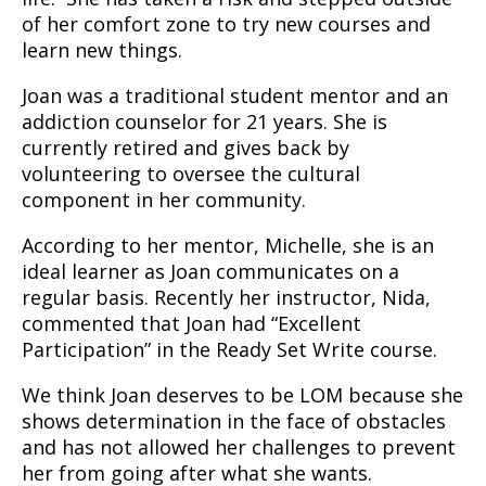
of her comfort zone to try new courses and
learn new things.
Joan was a traditional student mentor and an
addiction counselor for 21 years. She is
currently retired and gives back by
volunteering to oversee the cultural
component in her community.
According to her mentor, Michelle, she is an
ideal learner as Joan communicates on a
regular basis. Recently her instructor, Nida,
commented that Joan had “Excellent
Participation” in the Ready Set Write course.
We think Joan deserves to be LOM because she
shows determination in the face of obstacles
and has not allowed her challenges to prevent
her from going after what she wants.