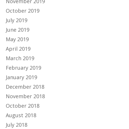
November 2019
October 2019
July 2019
June 2019
May 2019
April 2019
March 2019
February 2019
January 2019
December 2018
November 2018
October 2018
August 2018
July 2018