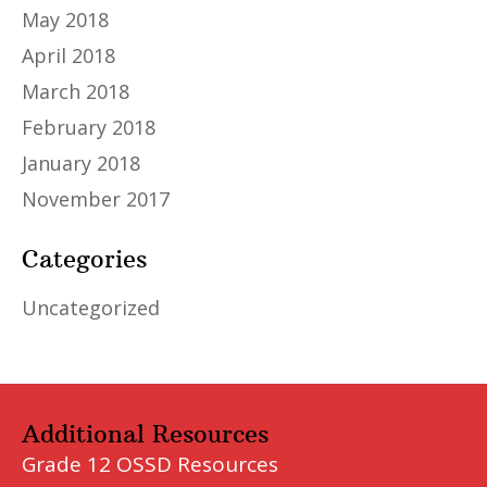
May 2018
April 2018
March 2018
February 2018
January 2018
November 2017
Categories
Uncategorized
Additional Resources
Grade 12 OSSD Resources