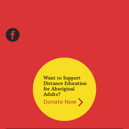
Want to Support
Distance Education
for Aboriginal
Adults?
Donate Now