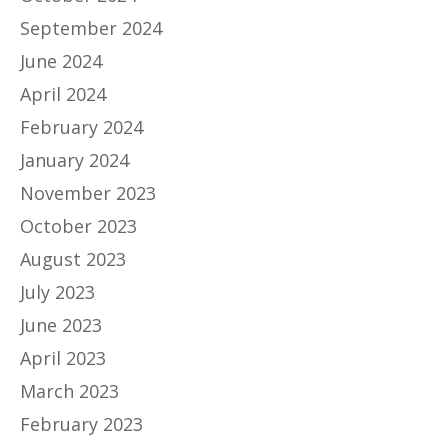
September 2024
June 2024
April 2024
February 2024
January 2024
November 2023
October 2023
August 2023
July 2023
June 2023
April 2023
March 2023
February 2023