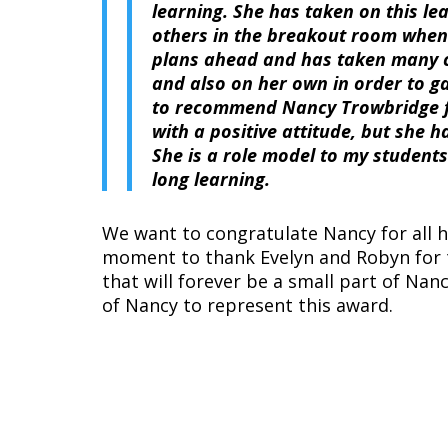
learning. She has taken on this le
others in the breakout room when 
plans ahead and has taken many 
and also on her own in order to g
to recommend Nancy Trowbridge fo
with a positive attitude, but she 
She is a role model to my students
long learning.
We want to congratulate Nancy for all h
moment to thank Evelyn and Robyn for 
that will forever be a small part of Na
of Nancy to represent this award.