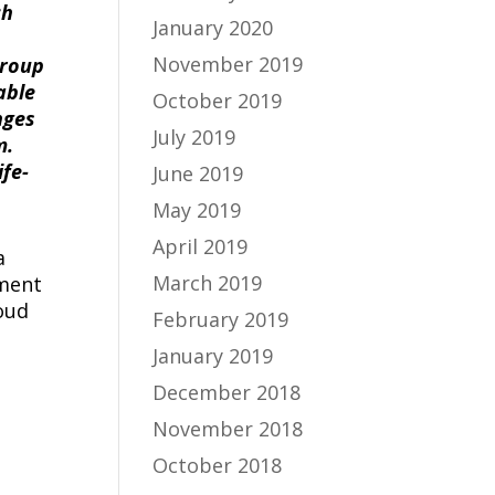
ch
January 2020
November 2019
group
able
October 2019
nges
July 2019
m.
ife-
June 2019
May 2019
April 2019
a
March 2019
ement
oud
February 2019
January 2019
December 2018
November 2018
October 2018