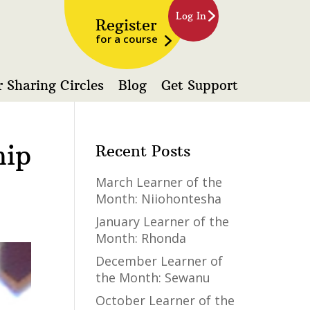
Log In
Register
for a course
 Sharing Circles
Blog
Get Support
hip
Recent Posts
March Learner of the
Month: Niiohontesha
January Learner of the
Month: Rhonda
December Learner of
the Month: Sewanu
October Learner of the