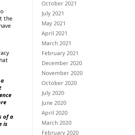
October 2021
so
July 2021
t the
May 2021
 have
April 2021
March 2021
racy
February 2021
hat
December 2020
November 2020
 a
October 2020
t
July 2020
ience
ore
June 2020
April 2020
s of a
March 2020
 is
February 2020