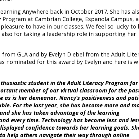
earning Anywhere back in October 2017. She has al
acy Program at Cambrian College, Espanola Campus, a
leasure to have in our classes. We feel so lucky to
t also for taking a leadership role in supporting her
from GLA and by Evelyn Diebel from the Adult Lite
s nominated for this award by Evelyn and here is w
usiastic student in the Adult Literacy Program for
portant member of our virtual classroom for the pas
e as is her demeanor. Nancy’s positiveness and pat
able. For the last year, she has become more and m
, and she has taken advantage of the learning
 and every time. Technology has become less and les
displayed confidence towards her learning goals. She
to help others navigate their way through online