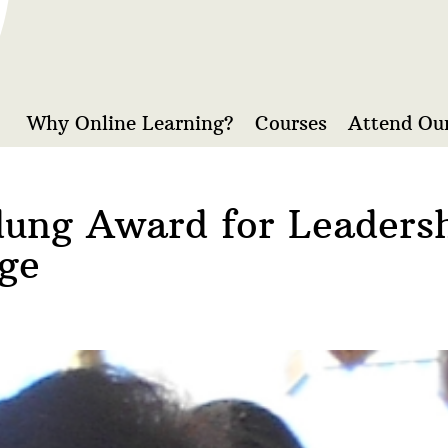
Why Online Learning?
Courses
Attend Our
dung Award for Leaders
ge