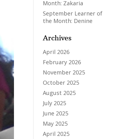
Month: Zakaria
September Learner of
the Month: Denine
Archives
April 2026
February 2026
November 2025
October 2025
August 2025
July 2025
June 2025
May 2025
April 2025