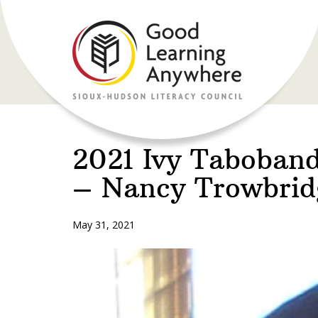
2021 Ivy Taboban
– Nancy Trowbrid
May 31, 2021