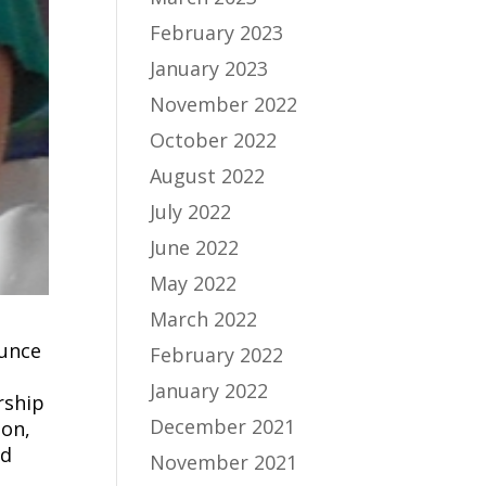
February 2023
January 2023
November 2022
October 2022
August 2022
July 2022
June 2022
May 2022
March 2022
ounce
February 2022
January 2022
rship
December 2021
ion,
nd
November 2021