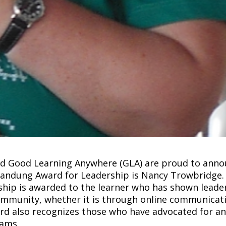
and Good Learning Anywhere (GLA) are proud to ann
obandung Award for Leadership is Nancy Trowbridge.
hip is awarded to the learner who has shown leade
ommunity, whether it is through online communicat
ard also recognizes those who have advocated for a
eams.