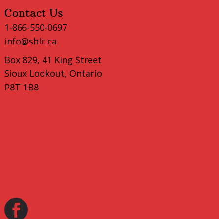
Contact Us
1-866-550-0697
info@shlc.ca
Box 829, 41 King Street
Sioux Lookout, Ontario
P8T 1B8