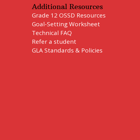
Additional Resources
Grade 12 OSSD Resources
Goal-Setting Worksheet
Technical FAQ
Refer a student
GLA Standards & Policies