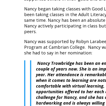
Nancy began taking classes with Good L
been taking classes in the Adult Liter
same time. Nancy has been an absolute p
Nancy actively participating in class bu
peers.
Nancy was supported by Robyn Larabee 
Program at Cambrian College. Nancy wa
she had to say in her nomination:
Nancy Trowbridge has been an enth
couple of years now. She is an im
year. Her attendance is remarkabl
when it comes to learning are not
comfortable with virtual learning
opportunities offered to her each
challenge for Nancy, and she has 
hardworking and is always willing 