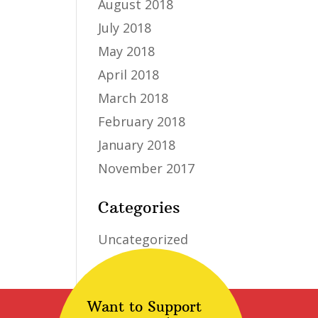
August 2018
July 2018
May 2018
April 2018
March 2018
February 2018
January 2018
November 2017
Categories
Uncategorized
Want to Support