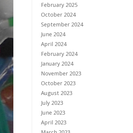
February 2025
October 2024
September 2024
June 2024
April 2024
February 2024
January 2024
November 2023
October 2023
August 2023
July 2023
June 2023
April 2023
March 2023