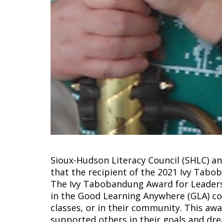
Sioux-Hudson Literacy Council (SHLC) 
that the recipient of the 2021 Ivy Tab
The Ivy Tabobandung Award for Leaders
in the Good Learning Anywhere (GLA) c
classes, or in their community. This aw
supported others in their goals and dr