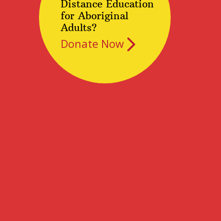
Distance Education
for Aboriginal
Adults?
Donate Now