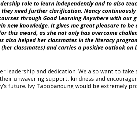
adership role to learn independently and to also tea
they need further clarification. Nancy continuously
courses through Good Learning Anywhere with our 
ain new knowledge. It gives me great pleasure to be 
r this award, as she not only has overcome challe
has also helped her classmates in the literacy progra
 (her classmates) and carries a positive outlook on l
er leadership and dedication. We also want to take 
their unwavering support, kindness and encourag
ncy’s future. Ivy Tabobandung would be extremely pr