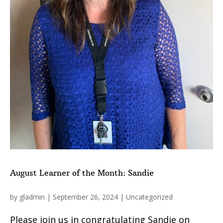
August Learner of the Month: Sandie
by
gladmin
|
September 26, 2024
|
Uncategorized
Please join us in congratulating Sandie on