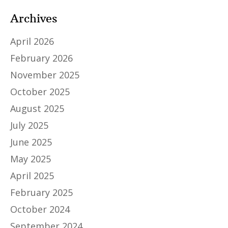
Archives
April 2026
February 2026
November 2025
October 2025
August 2025
July 2025
June 2025
May 2025
April 2025
February 2025
October 2024
September 2024