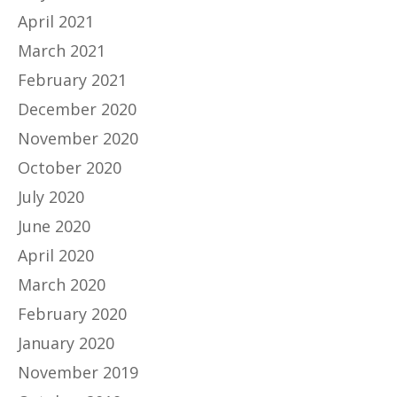
April 2021
March 2021
February 2021
December 2020
November 2020
October 2020
July 2020
June 2020
April 2020
March 2020
February 2020
January 2020
November 2019