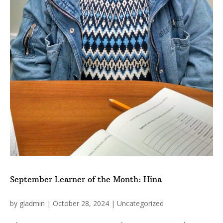
September Learner of the Month: Hina
by
gladmin
|
October 28, 2024
|
Uncategorized