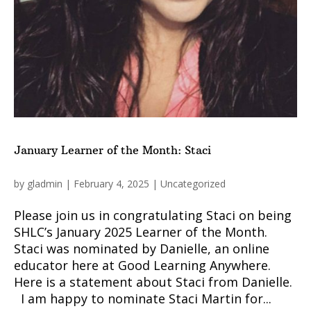
January Learner of the Month: Staci
by
gladmin
|
February 4, 2025
|
Uncategorized
Please join us in congratulating Staci on being
SHLC’s January 2025 Learner of the Month.
Staci was nominated by Danielle, an online
educator here at Good Learning Anywhere.
Here is a statement about Staci from Danielle.
I am happy to nominate Staci Martin for...