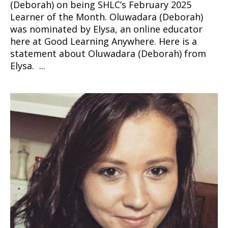
(Deborah) on being SHLC’s February 2025
Learner of the Month. Oluwadara (Deborah)
was nominated by Elysa, an online educator
here at Good Learning Anywhere. Here is a
statement about Oluwadara (Deborah) from
Elysa. ...