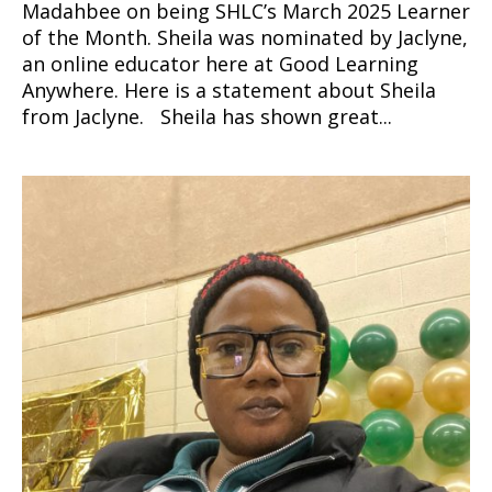
Madahbee on being SHLC’s March 2025 Learner
of the Month. Sheila was nominated by Jaclyne,
an online educator here at Good Learning
Anywhere. Here is a statement about Sheila
from Jaclyne. Sheila has shown great...