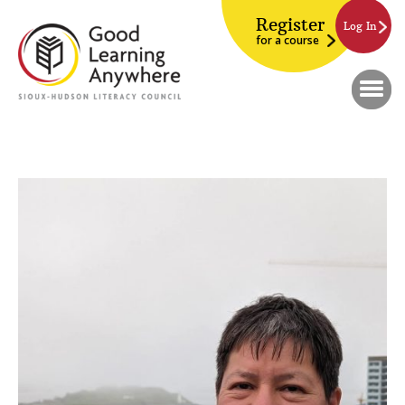
Register
Log In
for a course