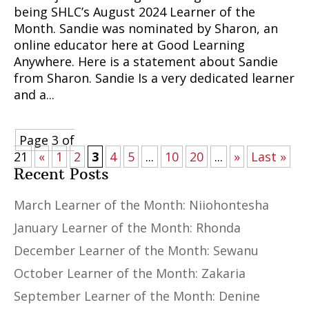
being SHLC’s August 2024 Learner of the
Month. Sandie was nominated by Sharon, an
online educator here at Good Learning
Anywhere. Here is a statement about Sandie
from Sharon. Sandie Is a very dedicated learner
and a...
Page 3 of
21
«
1
2
3
4
5
...
10
20
...
»
Last »
Recent Posts
March Learner of the Month: Niiohontesha
January Learner of the Month: Rhonda
December Learner of the Month: Sewanu
October Learner of the Month: Zakaria
September Learner of the Month: Denine