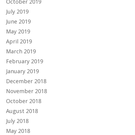
October 2019
July 2019
June 2019
May 2019
April 2019
March 2019
February 2019
January 2019
December 2018
November 2018
October 2018
August 2018
July 2018
May 2018