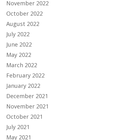
November 2022
October 2022
August 2022
July 2022
June 2022
May 2022
March 2022
February 2022
January 2022
December 2021
November 2021
October 2021
July 2021
May 2021