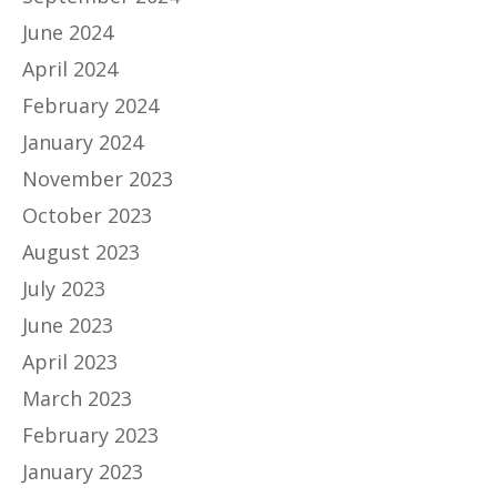
June 2024
April 2024
February 2024
January 2024
November 2023
October 2023
August 2023
July 2023
June 2023
April 2023
March 2023
February 2023
January 2023