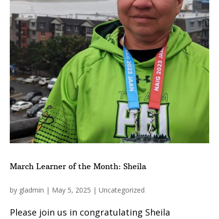
March Learner of the Month: Sheila
by
gladmin
|
May 5, 2025
|
Uncategorized
Please join us in congratulating Sheila