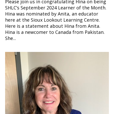
Please join us in congratulating Hina on being
SHLC’s September 2024 Learner of the Month.
Hina was nominated by Anita, an educator
here at the Sioux Lookout Learning Centre.
Here is a statement about Hina from Anita.
Hina is a newcomer to Canada from Pakistan.
She...