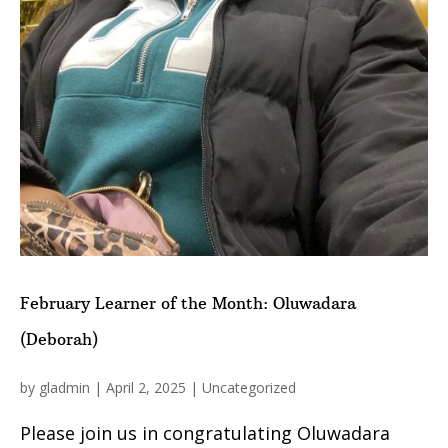
February Learner of the Month: Oluwadara
(Deborah)
by
gladmin
|
April 2, 2025
|
Uncategorized
Please join us in congratulating Oluwadara