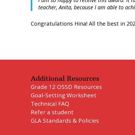
I am so happy to receive this award. It 
teacher, Anita, because I am able to ach
Congratulations Hina! All the best in 202
Additional Resources
Grade 12 OSSD Resources
Goal-Setting Worksheet
Technical FAQ
Refer a student
GLA Standards & Policies