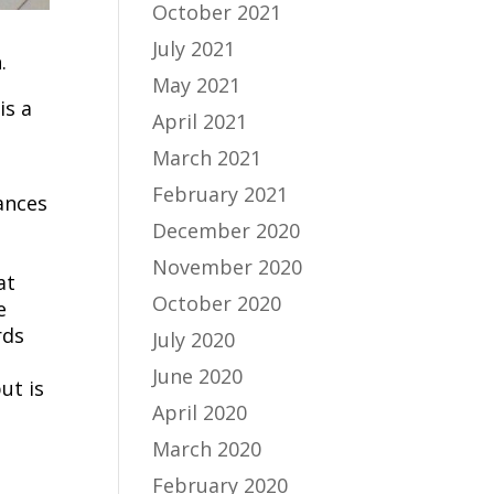
October 2021
July 2021
.
May 2021
is a
April 2021
March 2021
February 2021
ances
December 2020
November 2020
at
October 2020
e
rds
July 2020
June 2020
ut is
April 2020
March 2020
February 2020