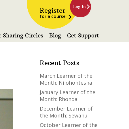
Log In
Register
for a course
 Sharing Circles
Blog
Get Support
Recent Posts
March Learner of the
Month: Niiohontesha
January Learner of the
Month: Rhonda
December Learner of
the Month: Sewanu
October Learner of the