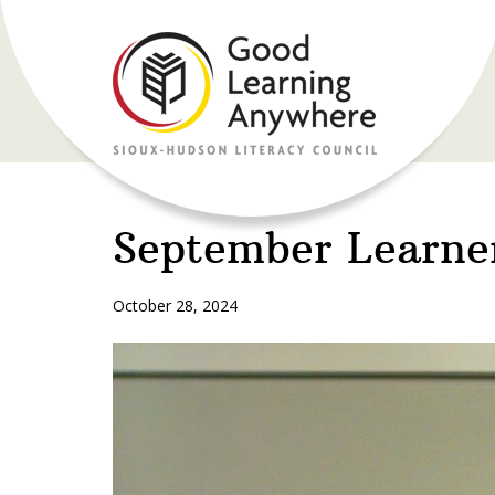
September Learne
October 28, 2024