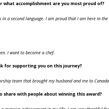
Or what accomplishment are you most proud of?
s in a second language. I am proud that I am here in the
zen. I want to become a chef.
nk for supporting you on this journey?
sorship team that brought my husband and me to Canada
 to share with people about winning this award?