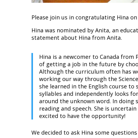
Please join us in congratulating Hina 
Hina was nominated by Anita, an educato
statement about Hina from Anita.
Hina is a newcomer to Canada from P
of getting a job in the future by ch
Although the curriculum often has wo
working our way through the Science 
she learned in the English course to
syllables and independently looks f
around the unknown word. In doing s
reading and speech. She is uncertain
excited to have the opportunity!
We decided to ask Hina some questions 