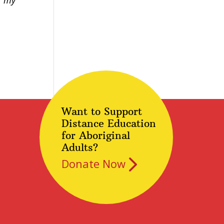
r my
Want to Support
Distance Education
for Aboriginal
Adults?
Donate Now