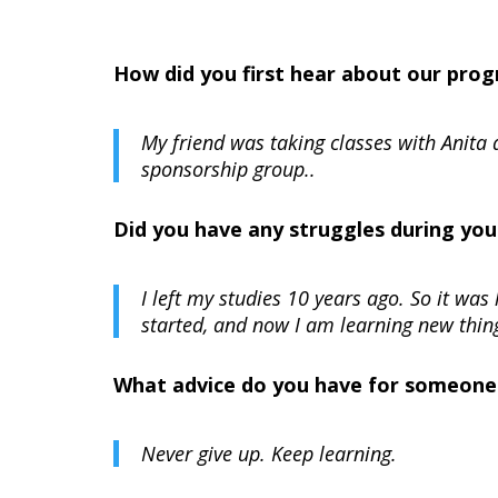
How did you first hear about our pro
My friend was taking classes with Anita
sponsorship group.
.
Did you have any struggles during you
I left my studies 10 years ago. So it was 
started, and now I am learning new thing
What advice do you have for someone t
Never give up. Keep learning.