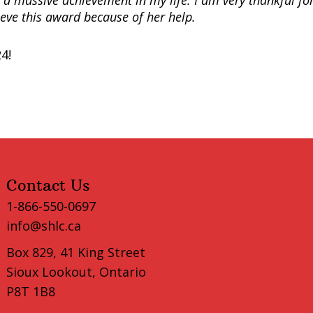
is a massive achievement in my life. I am very thankful fo
ieve this award because of her help.
4!
Contact Us
1-866-550-0697
info@shlc.ca
Box 829, 41 King Street
Sioux Lookout, Ontario
P8T 1B8