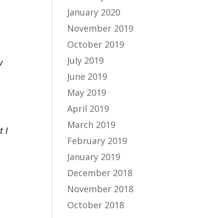
January 2020
November 2019
October 2019
July 2019
y
June 2019
May 2019
April 2019
March 2019
t I
February 2019
January 2019
December 2018
November 2018
October 2018