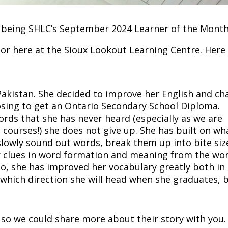
on being SHLC’s September 2024 Learner of the Month
r here at the Sioux Lookout Learning Centre. Here 
akistan. She decided to improve her English and ch
oosing to get an Ontario Secondary School Diploma.
rds that she has never heard (especially as we are
courses!) she does not give up. She has built on wh
 slowly sound out words, break them up into bite siz
or clues in word formation and meaning from the wo
o, she has improved her vocabulary greatly both in
 which direction she will head when she graduates, b
so we could share more about their story with you.