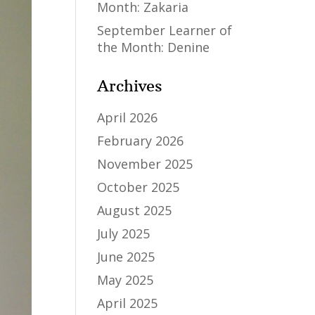
Month: Zakaria
September Learner of
the Month: Denine
Archives
April 2026
February 2026
November 2025
October 2025
August 2025
July 2025
June 2025
May 2025
April 2025