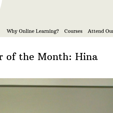
Why Online Learning?
Courses
Attend Our
r of the Month: Hina