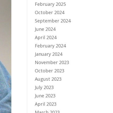
February 2025
October 2024
September 2024
June 2024
April 2024
February 2024
January 2024
November 2023
October 2023
August 2023
July 2023
June 2023
April 2023
March 2023