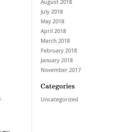
August 2018
July 2018
May 2018
April 2018
March 2018
February 2018
January 2018
November 2017
Categories
.
Uncategorized