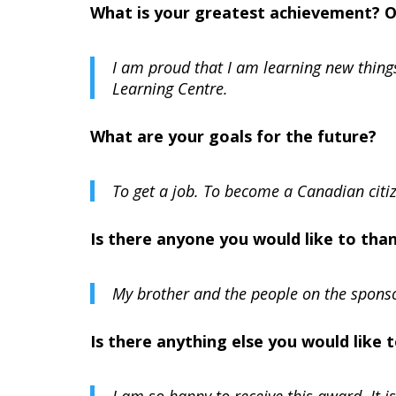
What is your greatest achievement? 
I am proud that I am learning new thing
Learning Centre.
What are your goals for the future?
To get a job. To become a Canadian citi
Is there anyone you would like to tha
My brother and the people on the spon
Is there anything else you would like