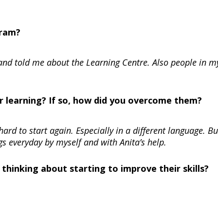
gram?
 and told me about the Learning Centre. Also people in m
r learning? If so, how did you overcome them?
hard to start again. Especially in a different language. Bu
s everyday by myself and with Anita’s help.
hinking about starting to improve their skills?