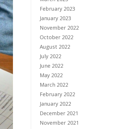
February 2023
January 2023
November 2022
October 2022
August 2022
July 2022
June 2022
May 2022
March 2022
February 2022
January 2022
December 2021
November 2021