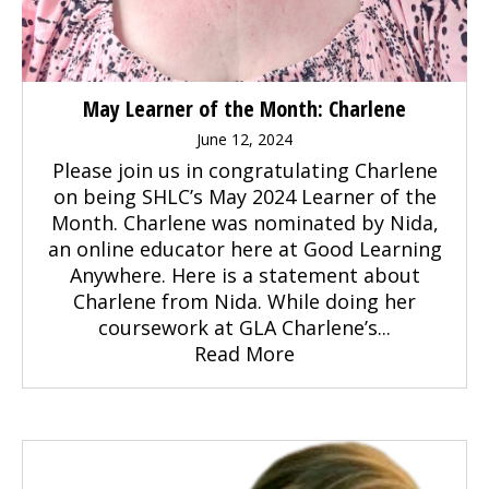
May Learner of the Month: Charlene
June 12, 2024
Please join us in congratulating Charlene
on being SHLC’s May 2024 Learner of the
Month. Charlene was nominated by Nida,
an online educator here at Good Learning
Anywhere. Here is a statement about
Charlene from Nida. While doing her
coursework at GLA Charlene’s...
Read More