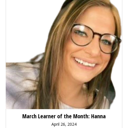
March Learner of the Month: Hanna
April 26, 2024