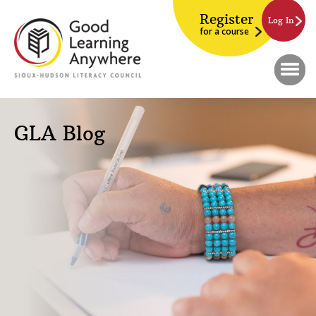
Register
Log In
for a course
GLA Blog