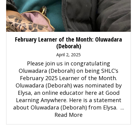
February Learner of the Month: Oluwadara
(Deborah)
April 2, 2025
Please join us in congratulating
Oluwadara (Deborah) on being SHLC’s
February 2025 Learner of the Month.
Oluwadara (Deborah) was nominated by
Elysa, an online educator here at Good
Learning Anywhere. Here is a statement
about Oluwadara (Deborah) from Elysa. ...
Read More