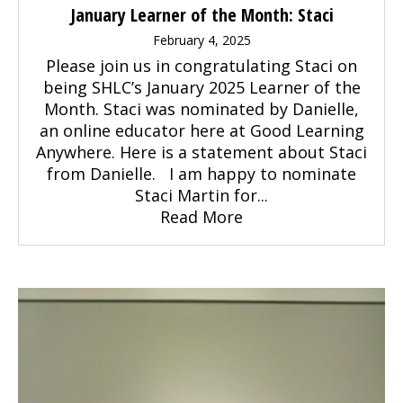
January Learner of the Month: Staci
February 4, 2025
Please join us in congratulating Staci on
being SHLC’s January 2025 Learner of the
Month. Staci was nominated by Danielle,
an online educator here at Good Learning
Anywhere. Here is a statement about Staci
from Danielle. I am happy to nominate
Staci Martin for...
Read More