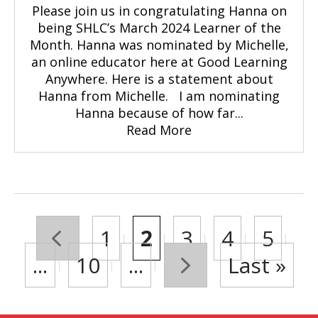
Please join us in congratulating Hanna on
being SHLC’s March 2024 Learner of the
Month. Hanna was nominated by Michelle,
an online educator here at Good Learning
Anywhere. Here is a statement about
Hanna from Michelle. I am nominating
Hanna because of how far...
Read More
«
1
2
3
4
5
...
10
...
»
Last »