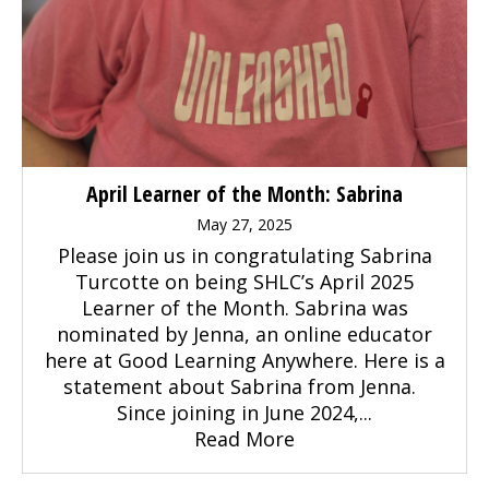
April Learner of the Month: Sabrina
May 27, 2025
Please join us in congratulating Sabrina
Turcotte on being SHLC’s April 2025
Learner of the Month. Sabrina was
nominated by Jenna, an online educator
here at Good Learning Anywhere. Here is a
statement about Sabrina from Jenna.
Since joining in June 2024,...
Read More