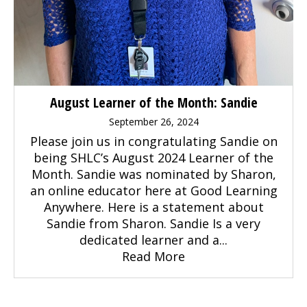
August Learner of the Month: Sandie
September 26, 2024
Please join us in congratulating Sandie on
being SHLC’s August 2024 Learner of the
Month. Sandie was nominated by Sharon,
an online educator here at Good Learning
Anywhere. Here is a statement about
Sandie from Sharon. Sandie Is a very
dedicated learner and a...
Read More