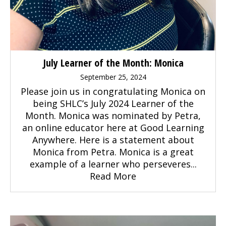
July Learner of the Month: Monica
September 25, 2024
Please join us in congratulating Monica on
being SHLC’s July 2024 Learner of the
Month. Monica was nominated by Petra,
an online educator here at Good Learning
Anywhere. Here is a statement about
Monica from Petra. Monica is a great
example of a learner who perseveres...
Read More