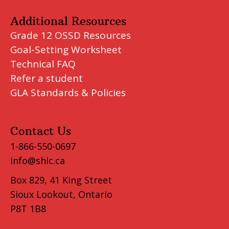
Additional Resources
Grade 12 OSSD Resources
Goal-Setting Worksheet
Technical FAQ
Refer a student
GLA Standards & Policies
Contact Us
1-866-550-0697
info@shlc.ca
Box 829, 41 King Street
Sioux Lookout, Ontario
P8T 1B8