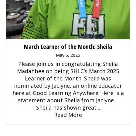
March Learner of the Month: Sheila
May 5, 2025
Please join us in congratulating Sheila
Madahbee on being SHLC’s March 2025
Learner of the Month. Sheila was
nominated by Jaclyne, an online educator
here at Good Learning Anywhere. Here is a
statement about Sheila from Jaclyne.
Sheila has shown great...
Read More