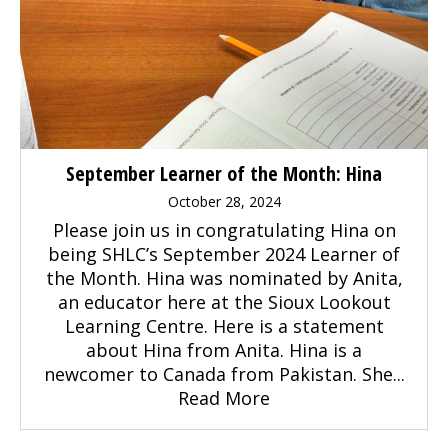
September Learner of the Month: Hina
October 28, 2024
Please join us in congratulating Hina on
being SHLC’s September 2024 Learner of
the Month. Hina was nominated by Anita,
an educator here at the Sioux Lookout
Learning Centre. Here is a statement
about Hina from Anita. Hina is a
newcomer to Canada from Pakistan. She...
Read More