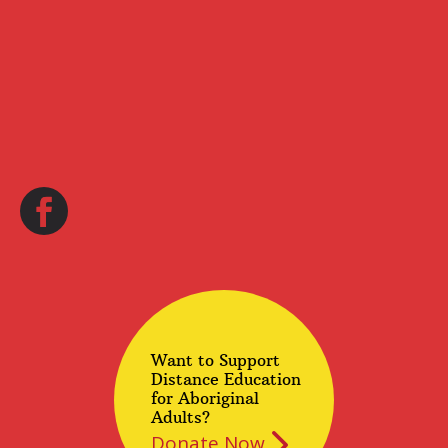
Want to Support
Distance Education
for Aboriginal
Adults?
Donate Now