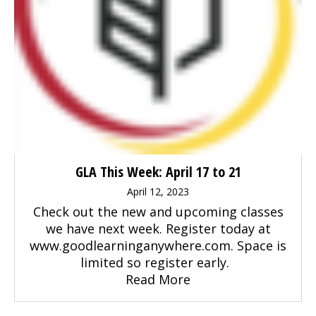
GLA This Week: April 17 to 21
April 12, 2023
Check out the new and upcoming classes
we have next week. Register today at
www.goodlearninganywhere.com. Space is
limited so register early.
Read More