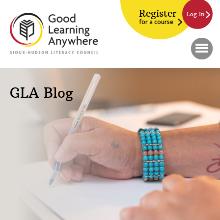
Register
Log In
for a course
GLA Blog