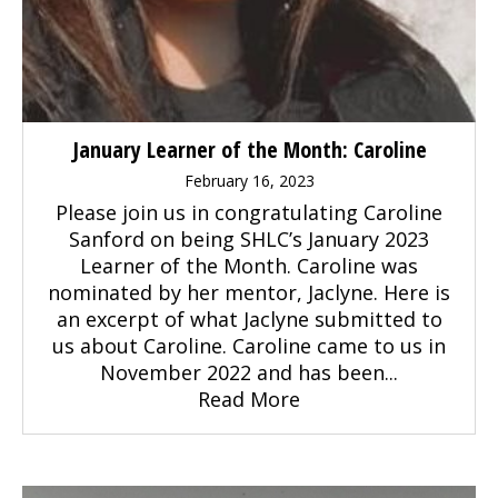
January Learner of the Month: Caroline
February 16, 2023
Please join us in congratulating Caroline
Sanford on being SHLC’s January 2023
Learner of the Month. Caroline was
nominated by her mentor, Jaclyne. Here is
an excerpt of what Jaclyne submitted to
us about Caroline. Caroline came to us in
November 2022 and has been...
Read More