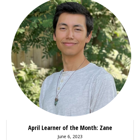
April Learner of the Month: Zane
June 6, 2023