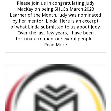
Please join us in congratulating Judy
MacKay on being SHLC’s March 2023
Learner of the Month. Judy was nominated
by her mentor, Linda. Here is an excerpt
of what Linda submitted to us about Judy.
Over the last few years, I have been
fortunate to mentor several people...
Read More