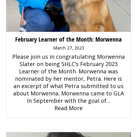
February Learner of the Month: Morwenna
March 27, 2023
Please join us in congratulating Morwenna
Slater on being SHLC’s February 2023
Learner of the Month. Morwenna was
nominated by her mentor, Petra. Here is
an excerpt of what Petra submitted to us
about Morwenna. Morwenna came to GLA
In September with the goal of...
Read More