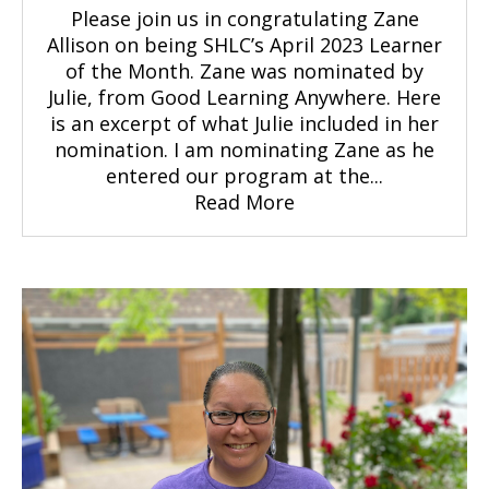
Please join us in congratulating Zane
Allison on being SHLC’s April 2023 Learner
of the Month. Zane was nominated by
Julie, from Good Learning Anywhere. Here
is an excerpt of what Julie included in her
nomination. I am nominating Zane as he
entered our program at the...
Read More