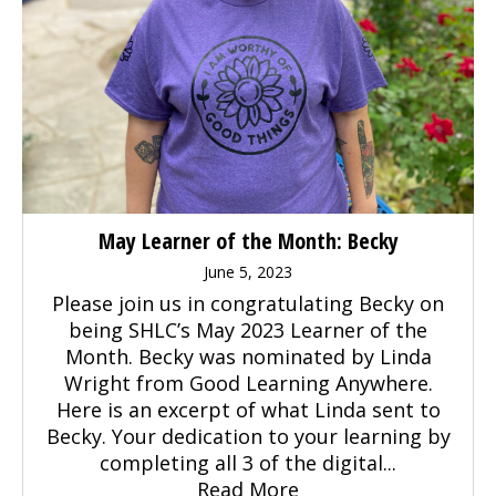
May Learner of the Month: Becky
June 5, 2023
Please join us in congratulating Becky on
being SHLC’s May 2023 Learner of the
Month. Becky was nominated by Linda
Wright from Good Learning Anywhere.
Here is an excerpt of what Linda sent to
Becky. Your dedication to your learning by
completing all 3 of the digital...
Read More