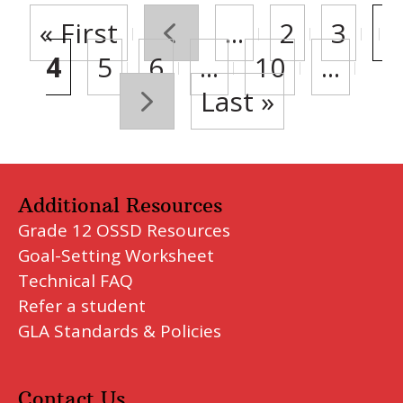
« First
«
...
2
3
4
5
6
...
10
...
»
Last »
Additional Resources
Grade 12 OSSD Resources
Goal-Setting Worksheet
Technical FAQ
Refer a student
GLA Standards & Policies
Contact Us