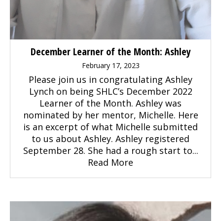
December Learner of the Month: Ashley
February 17, 2023
Please join us in congratulating Ashley
Lynch on being SHLC’s December 2022
Learner of the Month. Ashley was
nominated by her mentor, Michelle. Here
is an excerpt of what Michelle submitted
to us about Ashley. Ashley registered
September 28. She had a rough start to...
Read More