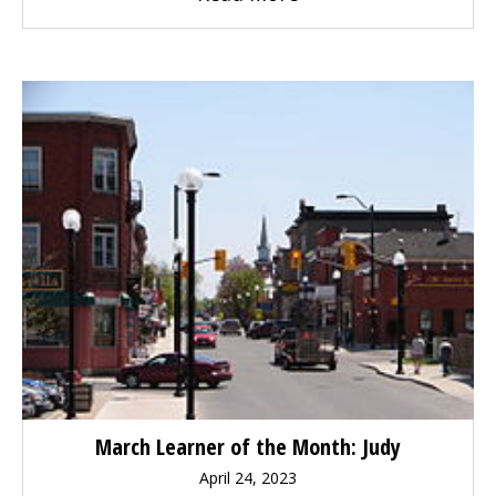
March Learner of the Month: Judy
April 24, 2023