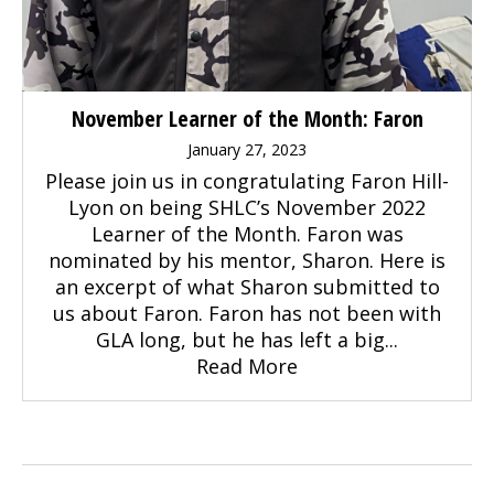
November Learner of the Month: Faron
January 27, 2023
Please join us in congratulating Faron Hill-
Lyon on being SHLC’s November 2022
Learner of the Month. Faron was
nominated by his mentor, Sharon. Here is
an excerpt of what Sharon submitted to
us about Faron. Faron has not been with
GLA long, but he has left a big...
Read More