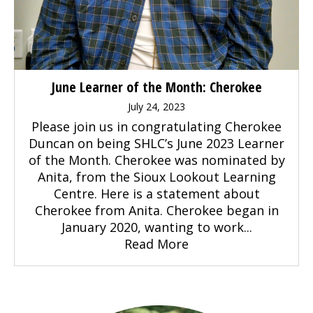
June Learner of the Month: Cherokee
July 24, 2023
Please join us in congratulating Cherokee
Duncan on being SHLC’s June 2023 Learner
of the Month. Cherokee was nominated by
Anita, from the Sioux Lookout Learning
Centre. Here is a statement about
Cherokee from Anita. Cherokee began in
January 2020, wanting to work...
Read More