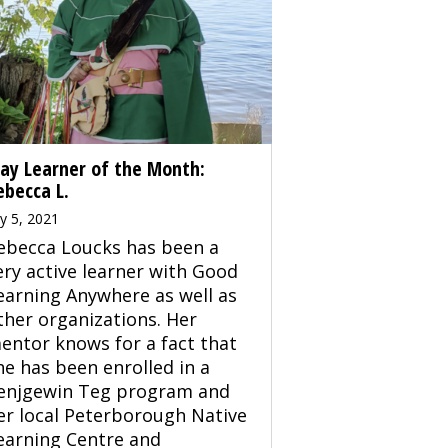
ay Learner of the Month:
ebecca L.
ly 5, 2021
ebecca Loucks has been a
ery active learner with Good
earning Anywhere as well as
ther organizations. Her
entor knows for a fact that
he has been enrolled in a
enjgewin Teg program and
er local Peterborough Native
earning Centre and