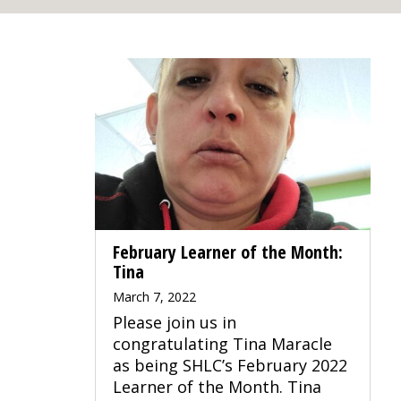
February Learner of the Month:
Tina
March 7, 2022
Please join us in
congratulating Tina Maracle
as being SHLC’s February 2022
Learner of the Month. Tina