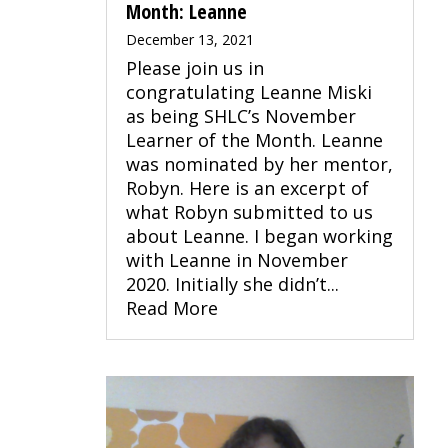
Month: Leanne
December 13, 2021
Please join us in
congratulating Leanne Miski
as being SHLC’s November
Learner of the Month. Leanne
was nominated by her mentor,
Robyn. Here is an excerpt of
what Robyn submitted to us
about Leanne. I began working
with Leanne in November
2020. Initially she didn’t...
Read More