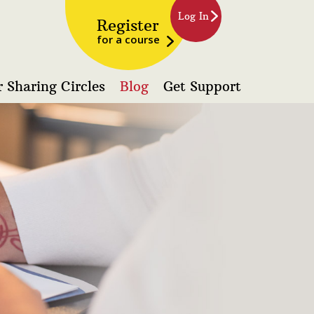
Log In
Register
for a course
 Sharing Circles
Blog
Get Support