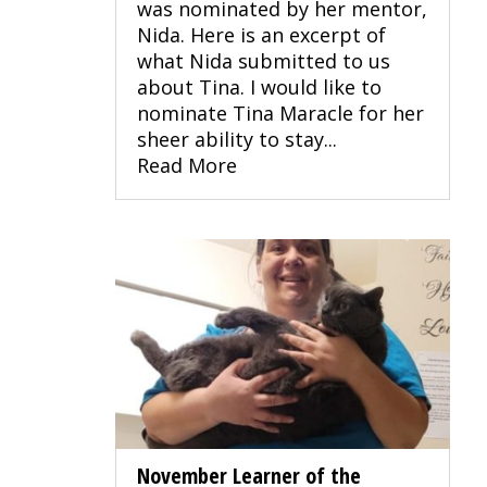
was nominated by her mentor,
Nida. Here is an excerpt of
what Nida submitted to us
about Tina. I would like to
nominate Tina Maracle for her
sheer ability to stay...
Read More
November Learner of the