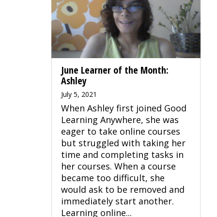
June Learner of the Month:
Ashley
July 5, 2021
When Ashley first joined Good
Learning Anywhere, she was
eager to take online courses
but struggled with taking her
time and completing tasks in
her courses. When a course
became too difficult, she
would ask to be removed and
immediately start another.
Learning online...