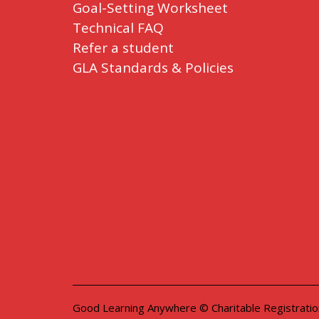
Goal-Setting Worksheet
Technical FAQ
Refer a student
GLA Standards & Policies
Good Learning Anywhere © Charitable Registrat