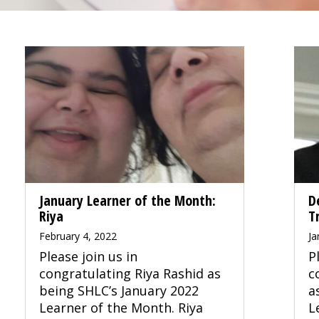
January Learner of the Month:
D
Riya
T
February 4, 2022
Ja
Please join us in
P
congratulating Riya Rashid as
c
being SHLC’s January 2022
a
Learner of the Month. Riya
L