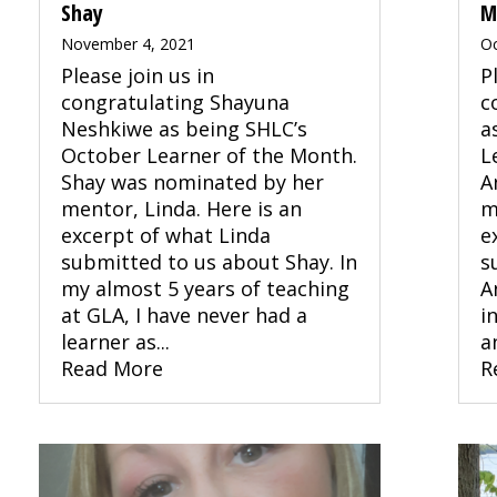
Shay
M
November 4, 2021
Oc
Please join us in
P
congratulating Shayuna
c
Neshkiwe as being SHLC’s
a
October Learner of the Month.
L
Shay was nominated by her
A
mentor, Linda. Here is an
m
excerpt of what Linda
e
submitted to us about Shay. In
s
my almost 5 years of teaching
A
at GLA, I have never had a
i
learner as...
an
Read More
R