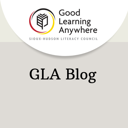
GLA Blog