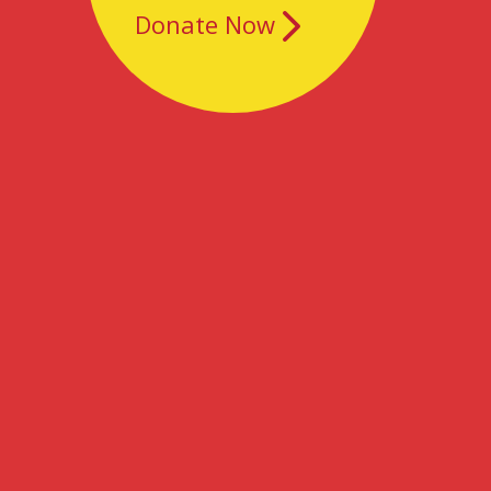
Donate Now