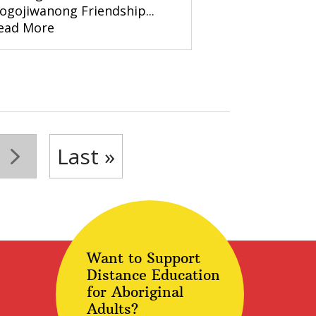
ogojiwanong Friendship...
ead More
»
Last »
Want to Support
Distance Education
for Aboriginal
Adults?