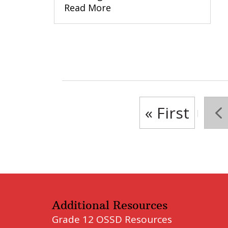
Read More
« First
«
Additional Resources
Grade 12 OSSD Resources