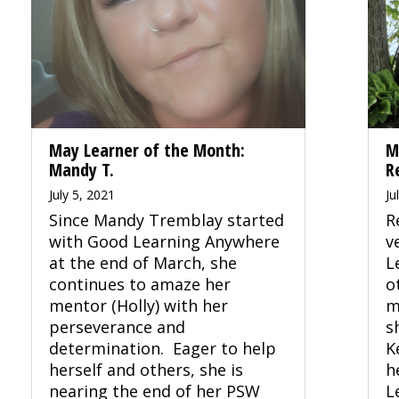
May Learner of the Month:
M
Mandy T.
R
July 5, 2021
Ju
Since Mandy Tremblay started
R
with Good Learning Anywhere
v
at the end of March, she
L
continues to amaze her
o
mentor (Holly) with her
m
perseverance and
s
determination. Eager to help
K
herself and others, she is
h
nearing the end of her PSW
L