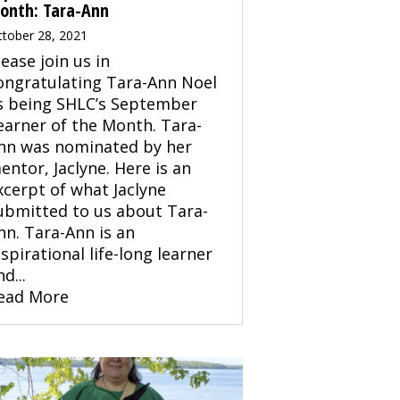
onth: Tara-Ann
tober 28, 2021
lease join us in
ongratulating Tara-Ann Noel
s being SHLC’s September
earner of the Month. Tara-
nn was nominated by her
entor, Jaclyne. Here is an
xcerpt of what Jaclyne
ubmitted to us about Tara-
nn. Tara-Ann is an
nspirational life-long learner
d...
ead More