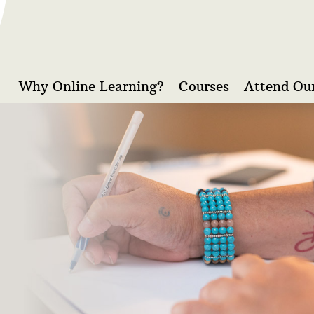
Why Online Learning?
Courses
Attend Our