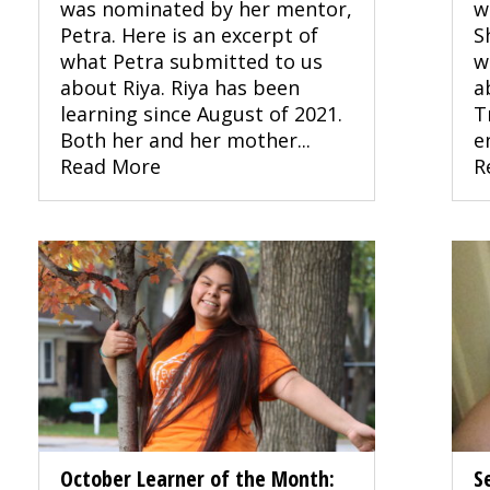
was nominated by her mentor,
w
Petra. Here is an excerpt of
S
what Petra submitted to us
w
about Riya. Riya has been
a
learning since August of 2021.
T
Both her and her mother...
e
Read More
R
October Learner of the Month:
S