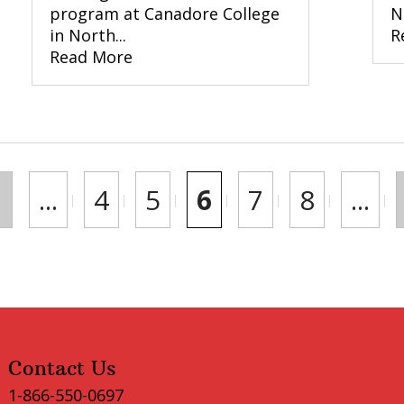
program at Canadore College
N
in North...
R
Read More
...
4
5
6
7
8
...
Contact Us
1-866-550-0697