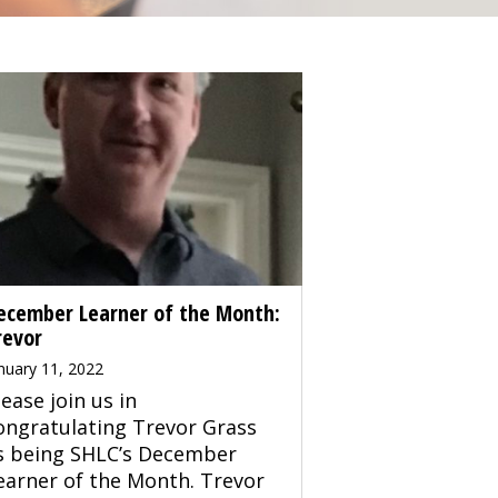
ecember Learner of the Month:
revor
nuary 11, 2022
lease join us in
ongratulating Trevor Grass
s being SHLC’s December
earner of the Month. Trevor