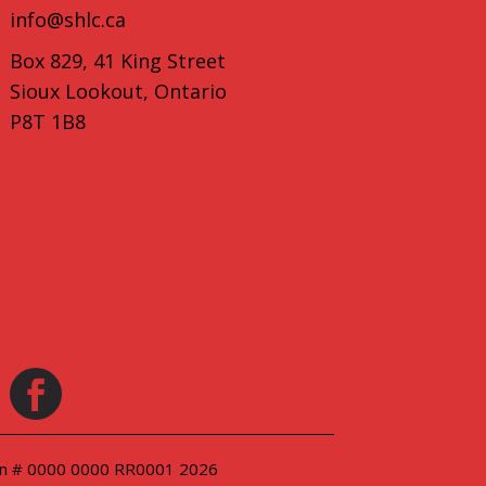
info@shlc.ca
Box 829, 41 King Street
Sioux Lookout, Ontario
P8T 1B8
ion # 0000 0000 RR0001 2026