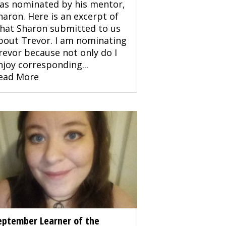
as nominated by his mentor,
haron. Here is an excerpt of
hat Sharon submitted to us
bout Trevor. I am nominating
revor because not only do I
njoy corresponding...
ead More
eptember Learner of the