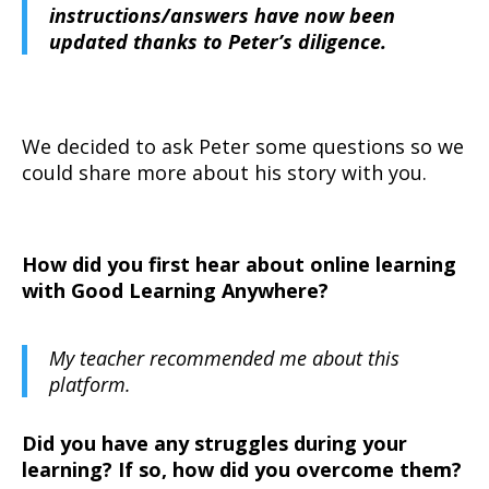
instructions/answers have now been
updated thanks to Peter’s diligence.
We decided to ask Peter some questions so we
could share more about his story with you.
How did you first hear about online learning
with Good Learning Anywhere?
My teacher recommended me about this
platform.
Did you have any struggles during your
learning? If so, how did you overcome them?