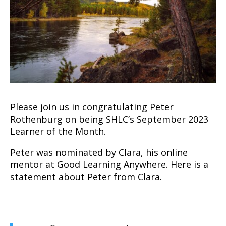
Please join us in congratulating Peter
Rothenburg on being SHLC’s September 2023
Learner of the Month.
Peter was nominated by Clara, his online
mentor at Good Learning Anywhere. Here is a
statement about Peter from Clara.