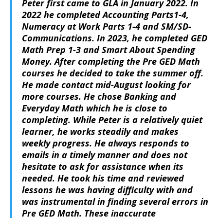
Peter first came to GLA in January 2022. In
2022 he completed Accounting Parts1-4,
Numeracy at Work Parts 1-4 and SM/SD-
Communications. In 2023, he completed GED
Math Prep 1-3 and Smart About Spending
Money. After completing the Pre GED Math
courses he decided to take the summer off.
He made contact mid-August looking for
more courses. He chose Banking and
Everyday Math which he is close to
completing. While Peter is a relatively quiet
learner, he works steadily and makes
weekly progress. He always responds to
emails in a timely manner and does not
hesitate to ask for assistance when its
needed. He took his time and reviewed
lessons he was having difficulty with and
was instrumental in finding several errors in
Pre GED Math. These inaccurate