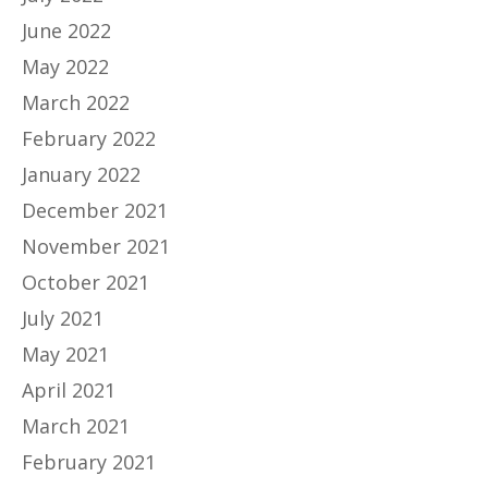
June 2022
May 2022
March 2022
February 2022
January 2022
December 2021
November 2021
October 2021
July 2021
May 2021
April 2021
March 2021
February 2021