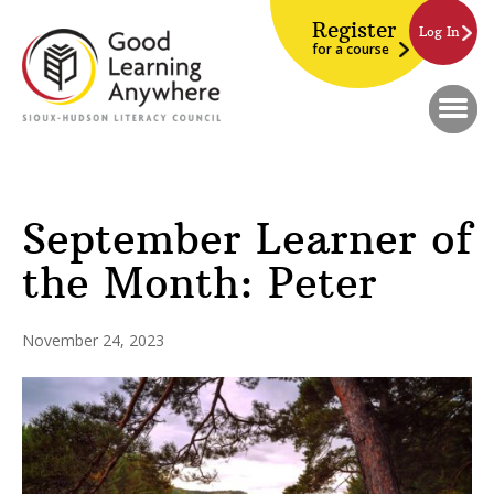
Register
Log In
for a course
September Learner of
the Month: Peter
November 24, 2023