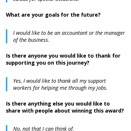
What are your goals for the future?
I would like to be an accountant or the manager
of the business.
Is there anyone you would like to thank for
supporting you on this journey?
Yes, I would like to thank all my support
workers for helping me through my jobs.
Is there anything else you would like to
share with people about winning this award?
No, not that I can think of.