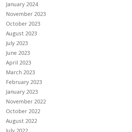
January 2024
November 2023
October 2023
August 2023
July 2023
June 2023
April 2023
March 2023
February 2023
January 2023
November 2022
October 2022
August 2022
July 2022