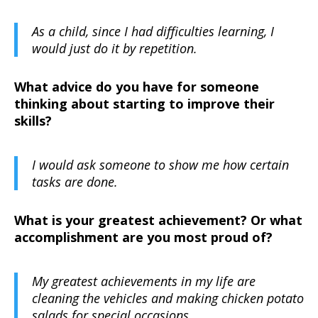
As a child, since I had difficulties learning, I
would just do it by repetition.
What advice do you have for someone
thinking about starting to improve their
skills?
I would ask someone to show me how certain
tasks are done.
What is your greatest achievement? Or what
accomplishment are you most proud of?
My greatest achievements in my life are
cleaning the vehicles and making chicken potato
salads for special occasions.