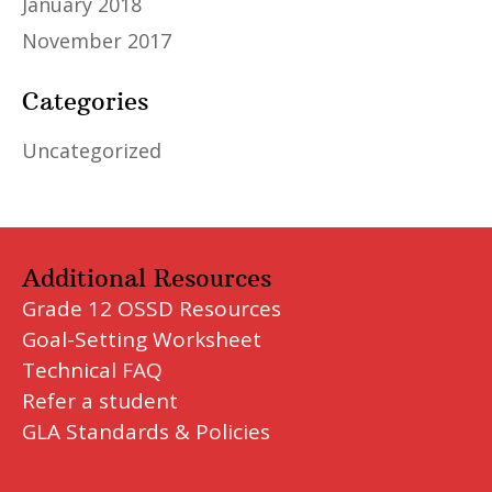
January 2018
November 2017
Categories
Uncategorized
Additional Resources
Grade 12 OSSD Resources
Goal-Setting Worksheet
Technical FAQ
Refer a student
GLA Standards & Policies