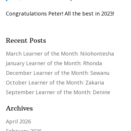
Congratulations Peter! All the best in 2023!
Recent Posts
March Learner of the Month: Niiohontesha
January Learner of the Month: Rhonda
December Learner of the Month: Sewanu
October Learner of the Month: Zakaria
September Learner of the Month: Denine
Archives
April 2026