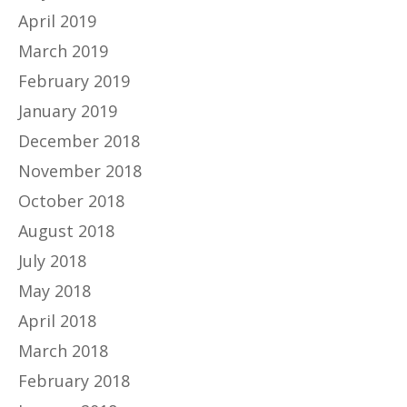
April 2019
March 2019
February 2019
January 2019
December 2018
November 2018
October 2018
August 2018
July 2018
May 2018
April 2018
March 2018
February 2018