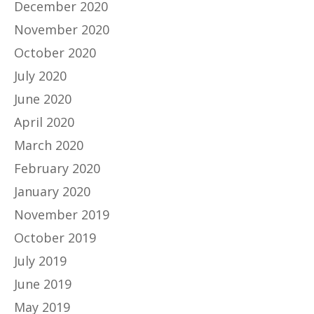
December 2020
November 2020
October 2020
July 2020
June 2020
April 2020
March 2020
February 2020
January 2020
November 2019
October 2019
July 2019
June 2019
May 2019