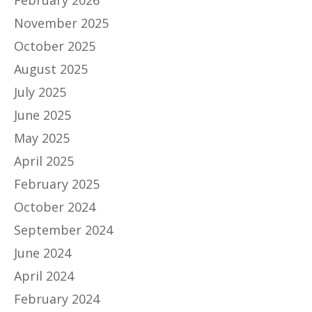
February 2026
November 2025
October 2025
August 2025
July 2025
June 2025
May 2025
April 2025
February 2025
October 2024
September 2024
June 2024
April 2024
February 2024