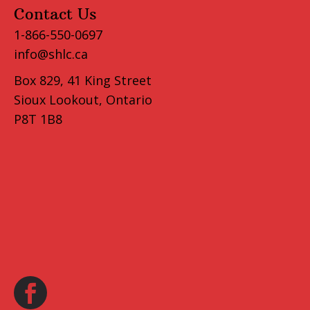
Contact Us
1-866-550-0697
info@shlc.ca
Box 829, 41 King Street
Sioux Lookout, Ontario
P8T 1B8