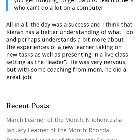
you get funding, to get paid to teach others
who can’t do a lot on a computer.
All in all, the day was a success and I think that
Kieran has a better understanding of what I do
and perhaps understands a bit more about
the experiences of a new learner taking on
new tasks as well as presenting in a live class
setting as the “leader”. He was very nervous,
but with some coaching from mom, he did a
great job!
Recent Posts
March Learner of the Month: Niiohontesha
January Learner of the Month: Rhonda