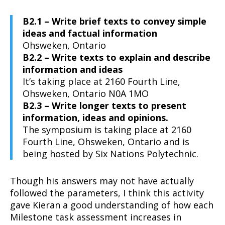
B2.1 – Write brief texts to convey simple
ideas and factual information
Ohsweken, Ontario
B2.2 – Write texts to explain and describe
information and ideas
It’s taking place at 2160 Fourth Line,
Ohsweken, Ontario N0A 1MO
B2.3 – Write longer texts to present
information, ideas and opinions.
The symposium is taking place at 2160
Fourth Line, Ohsweken, Ontario and is
being hosted by Six Nations Polytechnic.
Though his answers may not have actually
followed the parameters, I think this activity
gave Kieran a good understanding of how each
Milestone task assessment increases in