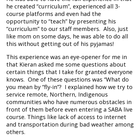
he created “curriculum”, experienced all 3-
course platforms and even had the
opportunity to “teach” by presenting his
“curriculum” to our staff members. Also, just
like mom on some days, he was able to do all
this without getting out of his pyjamas!
This experience was an eye-opener for me in
that Kieran asked me some questions about
certain things that I take for granted everyone
knows. One of these questions was “What do
you mean by “fly-in”? I explained how we try to
service remote, Northern, Indigenous
communities who have numerous obstacles in
front of them before even entering a SABA live
course. Things like lack of access to internet
and transportation during bad weather among
others.