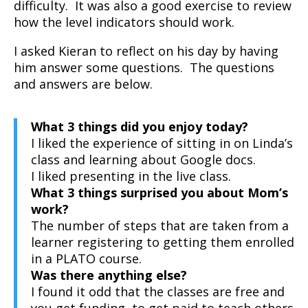
difficulty. It was also a good exercise to review
how the level indicators should work.
I asked Kieran to reflect on his day by having
him answer some questions. The questions
and answers are below.
What 3 things did you enjoy today?
I liked the experience of sitting in on Linda’s
class and learning about Google docs.
I liked presenting in the live class.
What 3 things surprised you about Mom’s
work?
The number of steps that are taken from a
learner registering to getting them enrolled
in a PLATO course.
Was there anything else?
I found it odd that the classes are free and