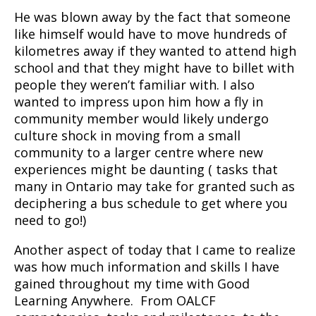
He was blown away by the fact that someone
like himself would have to move hundreds of
kilometres away if they wanted to attend high
school and that they might have to billet with
people they weren’t familiar with. I also
wanted to impress upon him how a fly in
community member would likely undergo
culture shock in moving from a small
community to a larger centre where new
experiences might be daunting ( tasks that
many in Ontario may take for granted such as
deciphering a bus schedule to get where you
need to go!)
Another aspect of today that I came to realize
was how much information and skills I have
gained throughout my time with Good
Learning Anywhere. From OALCF