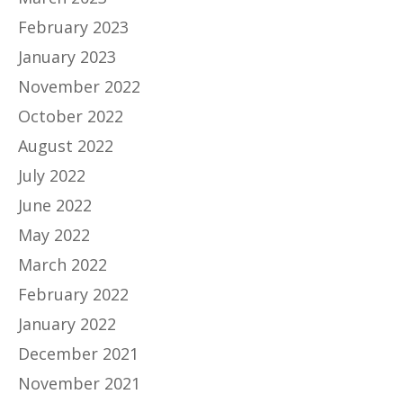
February 2023
January 2023
November 2022
October 2022
August 2022
July 2022
June 2022
May 2022
March 2022
February 2022
January 2022
December 2021
November 2021