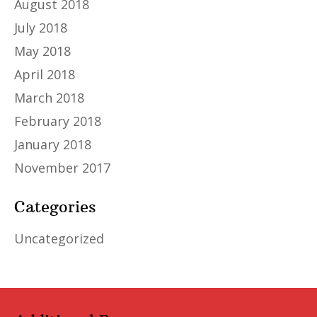
August 2018
July 2018
May 2018
April 2018
March 2018
February 2018
January 2018
November 2017
Categories
Uncategorized