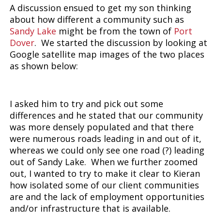
A discussion ensued to get my son thinking
about how different a community such as
Sandy Lake
might be from the town of
Port
Dover
. We started the discussion by looking at
Google satellite map images of the two places
as shown below:
I asked him to try and pick out some
differences and he stated that our community
was more densely populated and that there
were numerous roads leading in and out of it,
whereas we could only see one road (?) leading
out of Sandy Lake. When we further zoomed
out, I wanted to try to make it clear to Kieran
how isolated some of our client communities
are and the lack of employment opportunities
and/or infrastructure that is available.