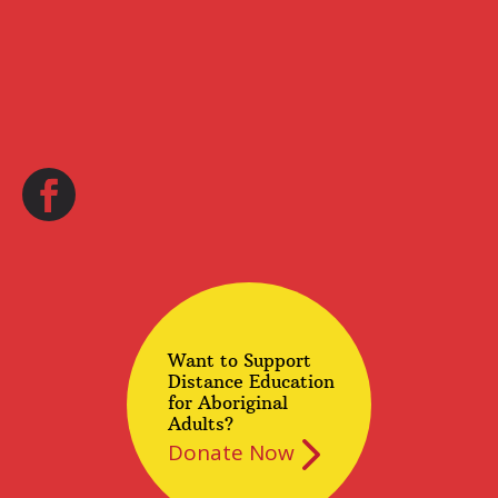
Want to Support
Distance Education
for Aboriginal
Adults?
Donate Now