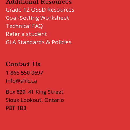
Additional Resources
Grade 12 OSSD Resources
Goal-Setting Worksheet
Technical FAQ
Refer a student
GLA Standards & Policies
Contact Us
1-866-550-0697
info@shlc.ca
Box 829, 41 King Street
Sioux Lookout, Ontario
P8T 1B8