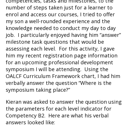
competencies, tasks and milestones, to the
number of steps taken just for a learner to
enrol and access our courses, I tried to offer
my son a well-rounded experience and the
knowledge needed to conduct my day to day
job. I particularly enjoyed having him “answer”
milestone task questions that would be
assessing each level. For this activity, I gave
him my recent registration page information
for an upcoming professional development
symposium I will be attending. Using the
OALCF Curriculum Framework chart, I had him
verbally answer the question “Where is the
symposium taking place?”
Kieran was asked to answer the question using
the parameters for each level indicator for
Competency B2. Here are what his verbal
answers looked like: