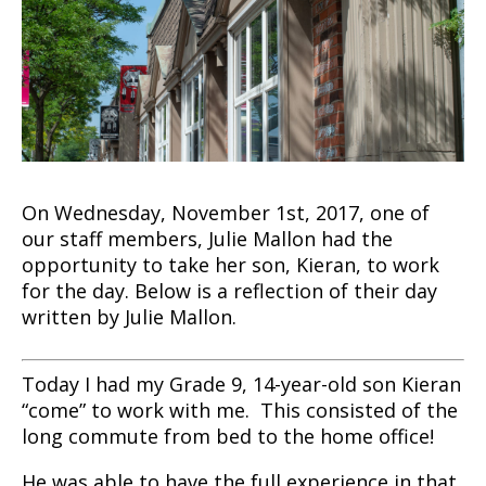
On Wednesday, November 1st, 2017, one of
our staff members, Julie Mallon had the
opportunity to take her son, Kieran, to work
for the day. Below is a reflection of their day
written by Julie Mallon.
Today I had my Grade 9, 14-year-old son Kieran
“come” to work with me. This consisted of the
long commute from bed to the home office!
He was able to have the full experience in that