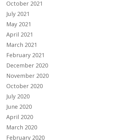
October 2021
July 2021
May 2021
April 2021
March 2021
February 2021
December 2020
November 2020
October 2020
July 2020
June 2020
April 2020
March 2020
February 2020