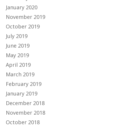
January 2020
November 2019
October 2019
July 2019
June 2019
May 2019
April 2019
March 2019
February 2019
January 2019
December 2018
November 2018
October 2018