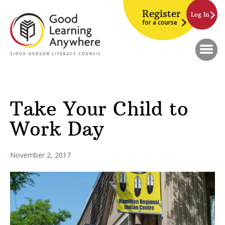
Register
Log In
for a course
Take Your Child to
Work Day
November 2, 2017