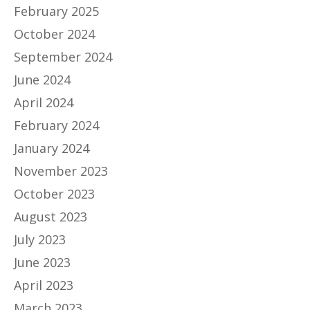
February 2025
October 2024
September 2024
June 2024
April 2024
February 2024
January 2024
November 2023
October 2023
August 2023
July 2023
June 2023
April 2023
March 2023