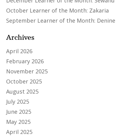
December Learner of the Month: Sewanu
October Learner of the Month: Zakaria
September Learner of the Month: Denine
Archives
April 2026
February 2026
November 2025
October 2025
August 2025
July 2025
June 2025
May 2025
April 2025