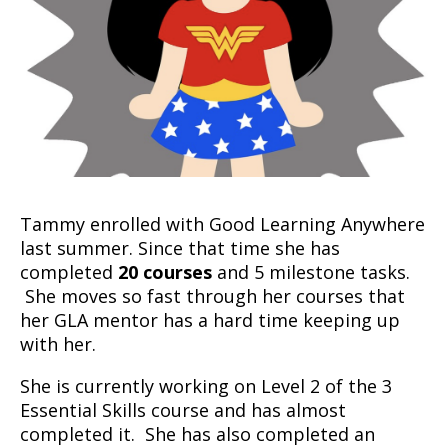
Tammy enrolled with Good Learning Anywhere
last summer. Since that time she has
completed
20 courses
and 5 milestone tasks.
She moves so fast through her courses that
her GLA mentor has a hard time keeping up
with her.
She is currently working on Level 2 of the 3
Essential Skills course and has almost
completed it. She has also completed an