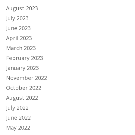
August 2023
July 2023
June 2023
April 2023
March 2023
February 2023
January 2023
November 2022
October 2022
August 2022
July 2022
June 2022
May 2022