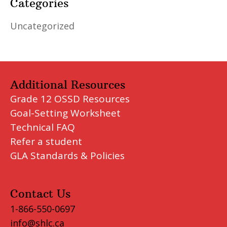
Categories
Uncategorized
Additional Resources
Grade 12 OSSD Resources
Goal-Setting Worksheet
Technical FAQ
Refer a student
GLA Standards & Policies
Contact Us
1-866-550-0697
info@shlc.ca