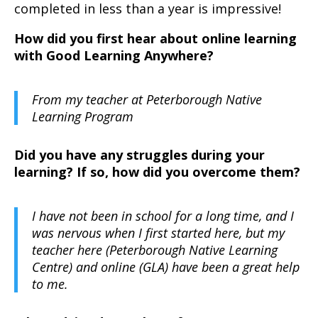
completed in less than a year is impressive!
How did you first hear about online learning
with Good Learning Anywhere?
From my teacher at Peterborough Native
Learning Program
Did you have any struggles during your
learning? If so, how did you overcome them?
I have not been in school for a long time, and I
was nervous when I first started here, but my
teacher here (Peterborough Native Learning
Centre) and online (GLA) have been a great help
to me.