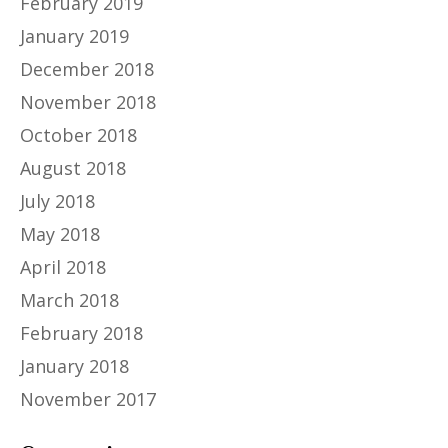
February 2019
January 2019
December 2018
November 2018
October 2018
August 2018
July 2018
May 2018
April 2018
March 2018
February 2018
January 2018
November 2017