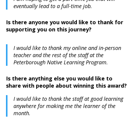
eventually lead to a full-time job.
Is there anyone you would like to thank for
supporting you on this journey?
I would like to thank my online and in-person
teacher and the rest of the staff at the
Peterborough Native Learning Program.
Is there anything else you would like to
share with people about winning this award?
I would like to thank the staff at good learning
anywhere for making me the learner of the
month.