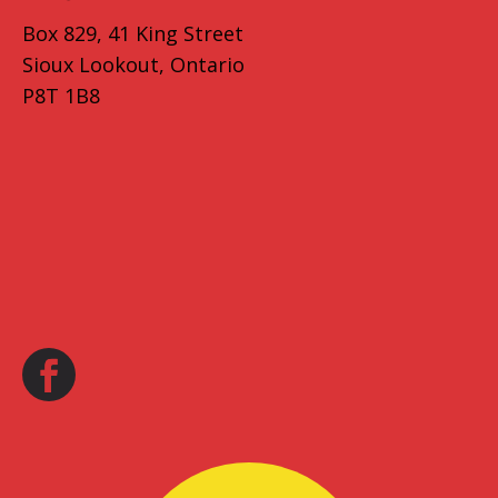
Box 829, 41 King Street
Sioux Lookout, Ontario
P8T 1B8