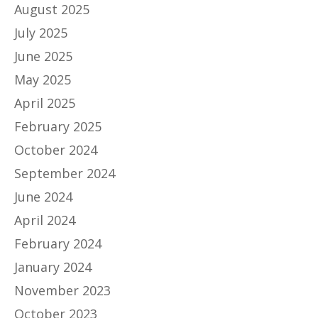
August 2025
July 2025
June 2025
May 2025
April 2025
February 2025
October 2024
September 2024
June 2024
April 2024
February 2024
January 2024
November 2023
October 2023