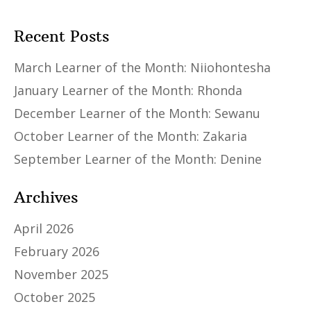
Recent Posts
March Learner of the Month: Niiohontesha
January Learner of the Month: Rhonda
December Learner of the Month: Sewanu
October Learner of the Month: Zakaria
September Learner of the Month: Denine
Archives
April 2026
February 2026
November 2025
October 2025