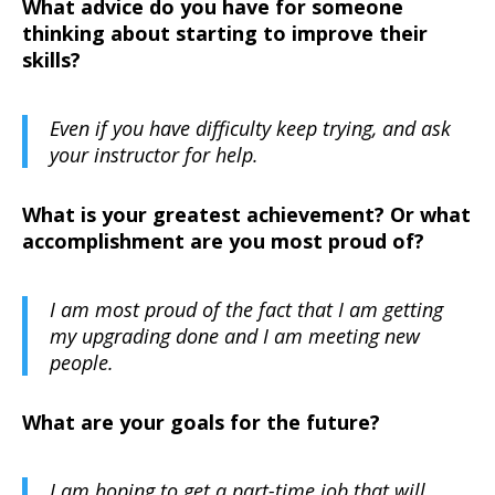
What advice do you have for someone
thinking about starting to improve their
skills?
Even if you have difficulty keep trying, and ask
your instructor for help.
What is your greatest achievement? Or what
accomplishment are you most proud of?
I am most proud of the fact that I am getting
my upgrading done and I am meeting new
people.
What are your goals for the future?
I am hoping to get a part-time job that will