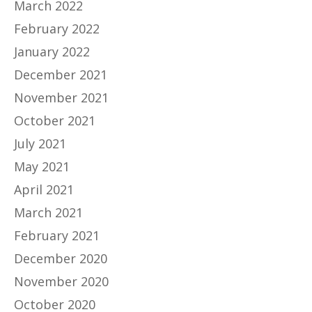
March 2022
February 2022
January 2022
December 2021
November 2021
October 2021
July 2021
May 2021
April 2021
March 2021
February 2021
December 2020
November 2020
October 2020