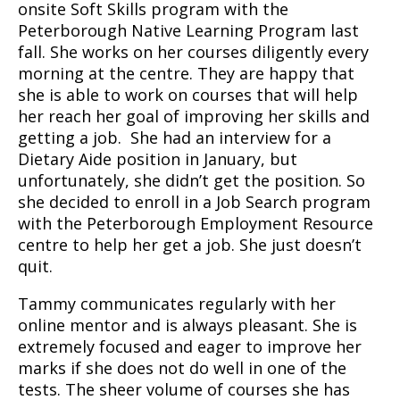
onsite Soft Skills program with the
Peterborough Native Learning Program last
fall. She works on her courses diligently every
morning at the centre. They are happy that
she is able to work on courses that will help
her reach her goal of improving her skills and
getting a job. She had an interview for a
Dietary Aide position in January, but
unfortunately, she didn’t get the position. So
she decided to enroll in a Job Search program
with the Peterborough Employment Resource
centre to help her get a job. She just doesn’t
quit.
Tammy communicates regularly with her
online mentor and is always pleasant. She is
extremely focused and eager to improve her
marks if she does not do well in one of the
tests. The sheer volume of courses she has