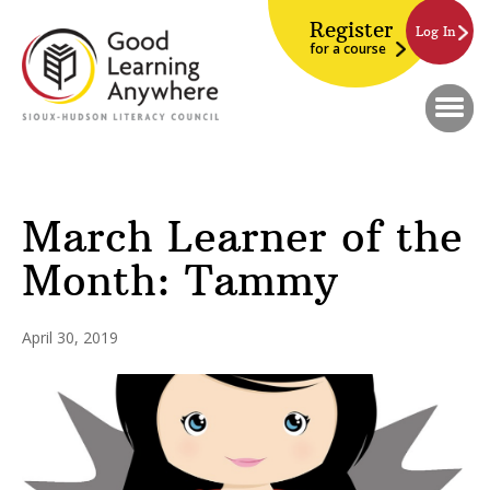
Register
Log In
for a course
March Learner of the
Month: Tammy
April 30, 2019