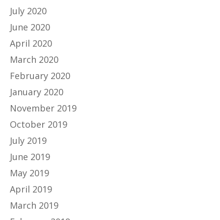
July 2020
June 2020
April 2020
March 2020
February 2020
January 2020
November 2019
October 2019
July 2019
June 2019
May 2019
April 2019
March 2019