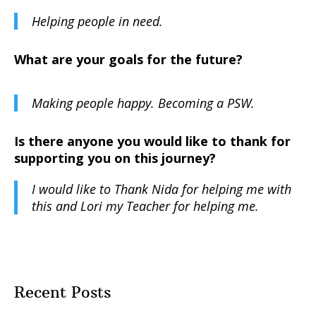
Helping people in need.
What are your goals for the future?
Making people happy. Becoming a PSW.
Is there anyone you would like to thank for
supporting you on this journey?
I would like to Thank Nida for helping me with
this and Lori my Teacher for helping me.
Recent Posts