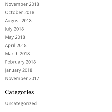
November 2018
October 2018
August 2018
July 2018
May 2018
April 2018
March 2018
February 2018
January 2018
November 2017
Categories
Uncategorized