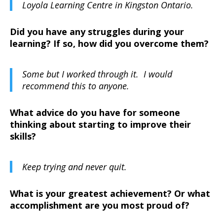
Loyola Learning Centre in Kingston Ontario.
Did you have any struggles during your
learning? If so, how did you overcome them?
Some but I worked through it. I would
recommend this to anyone.
What advice do you have for someone
thinking about starting to improve their
skills?
Keep trying and never quit.
What is your greatest achievement? Or what
accomplishment are you most proud of?