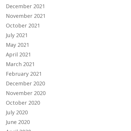
December 2021
November 2021
October 2021
July 2021
May 2021
April 2021
March 2021
February 2021
December 2020
November 2020
October 2020
July 2020
June 2020