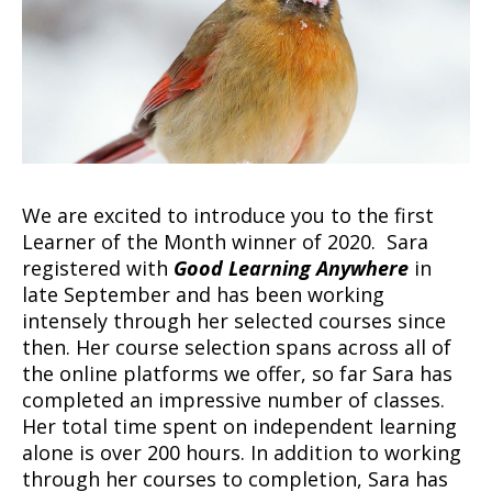
We are excited to introduce you to the first
Learner of the Month winner of 2020. Sara
registered with
Good Learning Anywhere
in
late September and has been working
intensely through her selected courses since
then. Her course selection spans across all of
the online platforms we offer, so far Sara has
completed an impressive number of classes.
Her total time spent on independent learning
alone is over 200 hours. In addition to working
through her courses to completion, Sara has