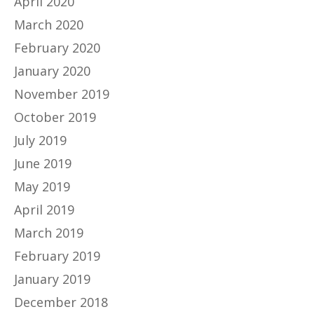
April 2020
March 2020
February 2020
January 2020
November 2019
October 2019
July 2019
June 2019
May 2019
April 2019
March 2019
February 2019
January 2019
December 2018