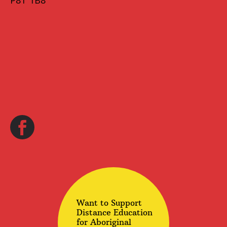
P8T 1B8
Want to Support
Distance Education
for Aboriginal