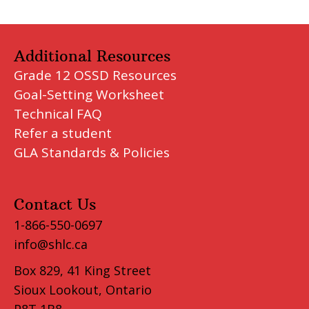
Additional Resources
Grade 12 OSSD Resources
Goal-Setting Worksheet
Technical FAQ
Refer a student
GLA Standards & Policies
Contact Us
1-866-550-0697
info@shlc.ca
Box 829, 41 King Street
Sioux Lookout, Ontario