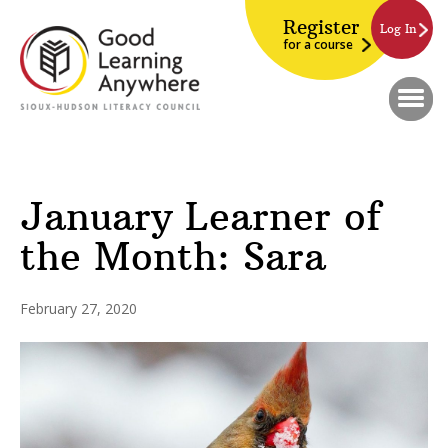
Register
Log In
for a course
January Learner of
the Month: Sara
February 27, 2020