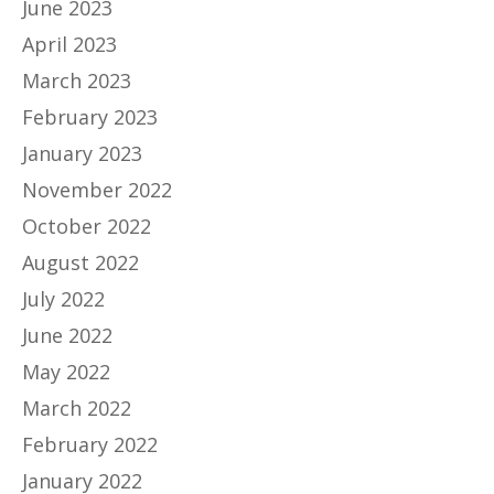
June 2023
April 2023
March 2023
February 2023
January 2023
November 2022
October 2022
August 2022
July 2022
June 2022
May 2022
March 2022
February 2022
January 2022