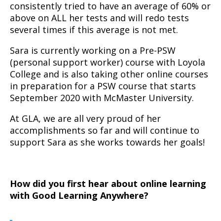
consistently tried to have an average of 60% or
above on ALL her tests and will redo tests
several times if this average is not met.
Sara is currently working on a Pre-PSW
(personal support worker) course with Loyola
College and is also taking other online courses
in preparation for a PSW course that starts
September 2020 with McMaster University.
At GLA, we are all very proud of her
accomplishments so far and will continue to
support Sara as she works towards her goals!
How did you first hear about online learning
with Good Learning Anywhere?