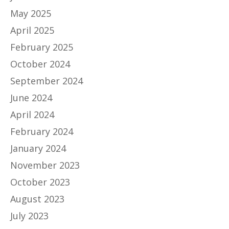
May 2025
April 2025
February 2025
October 2024
September 2024
June 2024
April 2024
February 2024
January 2024
November 2023
October 2023
August 2023
July 2023