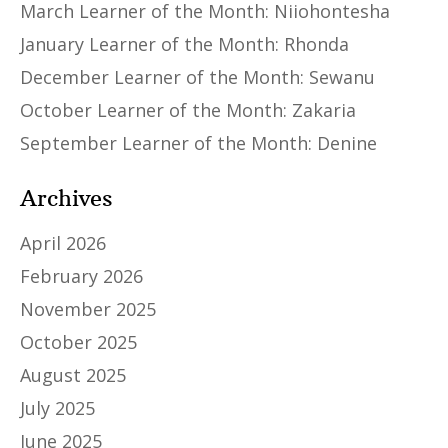
March Learner of the Month: Niiohontesha
January Learner of the Month: Rhonda
December Learner of the Month: Sewanu
October Learner of the Month: Zakaria
September Learner of the Month: Denine
Archives
April 2026
February 2026
November 2025
October 2025
August 2025
July 2025
June 2025