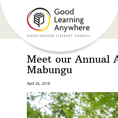
Meet our Annual 
Mabungu
April 26, 2018