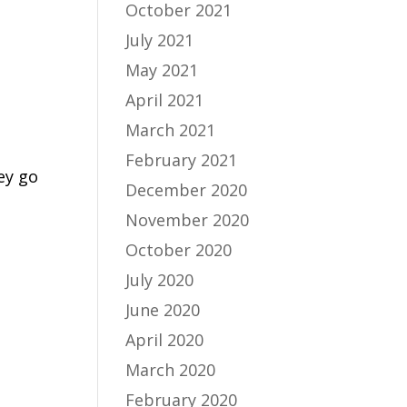
October 2021
July 2021
May 2021
April 2021
March 2021
February 2021
ey go
December 2020
November 2020
October 2020
July 2020
June 2020
April 2020
March 2020
February 2020