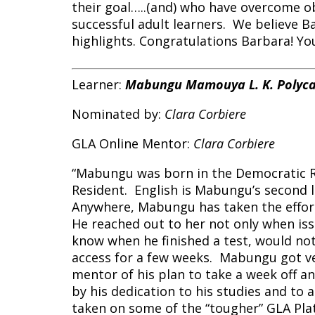
their goal…..(and) who have overcome ob
successful adult learners. We believe Ba
highlights. Congratulations Barbara! You
Learner:
Mabungu Mamouya L. K. Polyc
Nominated by:
Clara Corbiere
GLA Online Mentor:
Clara Corbiere
“Mabungu was born in the Democratic R
Resident. English is Mabungu’s second l
Anywhere, Mabungu has taken the effort 
He reached out to her not only when issu
know when he finished a test, would not
access for a few weeks. Mabungu got ver
mentor of his plan to take a week off an
by his dedication to his studies and to
taken on some of the “tougher” GLA Pla