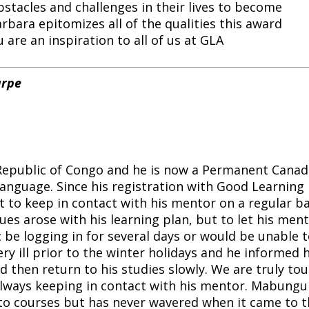
stacles and challenges in their lives to become
rbara epitomizes all of the qualities this award
 are an inspiration to all of us at GLA
arpe
epublic of Congo and he is now a Permanent Canad
anguage. Since his registration with Good Learning
to keep in contact with his mentor on a regular ba
es arose with his learning plan, but to let his men
 be logging in for several days or would be unable 
y ill prior to the winter holidays and he informed h
d then return to his studies slowly. We are truly to
 always keeping in contact with his mentor. Mabungu
to courses but has never wavered when it came to t