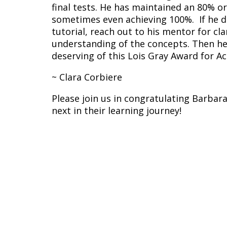
final tests. He has maintained an 80% or
sometimes even achieving 100%. If he d
tutorial, reach out to his mentor for cla
understanding of the concepts. Then he 
deserving of this Lois Gray Award for A
~ Clara Corbiere
Please join us in congratulating Barba
next in their learning journey!