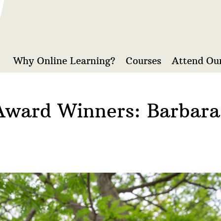
Why Online Learning?
Courses
Attend Our
Award Winners: Barbar