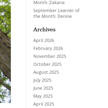
Month: Zakaria
September Learner of
the Month: Denine
Archives
April 2026
February 2026
November 2025
October 2025
August 2025
July 2025
June 2025
May 2025
April 2025