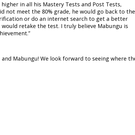
 higher in all his Mastery Tests and Post Tests,
id not meet the 80% grade, he would go back to the
rification or do an internet search to get a better
would retake the test. I truly believe Mabungu is
chievement.”
ra and Mabungu! We look forward to seeing where th