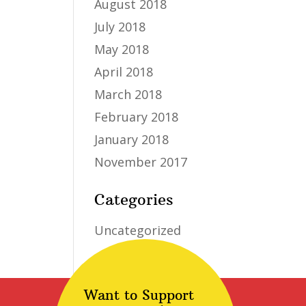
August 2018
July 2018
May 2018
April 2018
March 2018
February 2018
January 2018
November 2017
Categories
Uncategorized
Want to Support