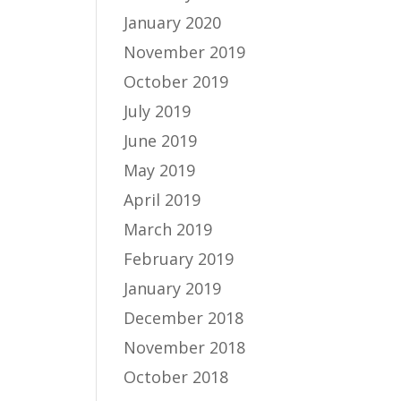
January 2020
November 2019
October 2019
July 2019
June 2019
May 2019
April 2019
March 2019
February 2019
January 2019
December 2018
November 2018
October 2018