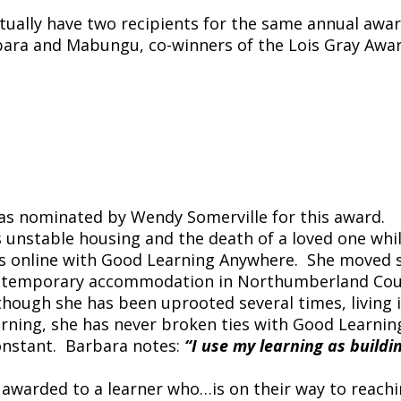
actually have two recipients for the same annual awar
rbara and Mabungu, co-winners of the Lois Gray Awar
as nominated by Wendy Somerville for this award.
 unstable housing and the death of a loved one whi
ls online with Good Learning Anywhere. She moved s
g in temporary accommodation in Northumberland Co
hough she has been uprooted several times, living 
ning, she has never broken ties with Good Learnin
onstant. Barbara notes:
“I use my learning as buildi
 awarded to a learner who…is on their way to reach