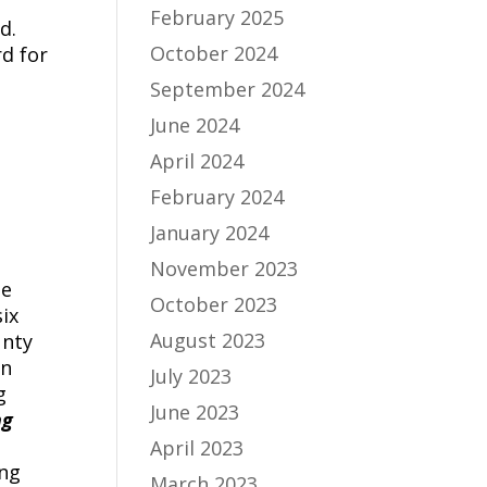
February 2025
d.
October 2024
d for
September 2024
June 2024
April 2024
February 2024
January 2024
November 2023
le
October 2023
ix
August 2023
unty
in
July 2023
g
June 2023
ng
April 2023
ing
March 2023