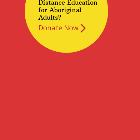
Distance Education
for Aboriginal
Adults?
Donate Now