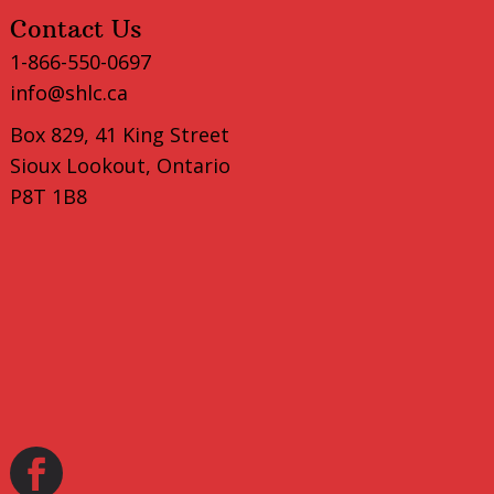
Contact Us
1-866-550-0697
info@shlc.ca
Box 829, 41 King Street
Sioux Lookout, Ontario
P8T 1B8