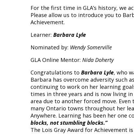
For the first time in GLA’s history, we 
Please allow us to introduce you to Ba
Achievement.
Learner:
Barbara Lyle
Nominated by:
Wendy Somerville
GLA Online Mentor:
Nida Doherty
Congratulations to
Barbara Lyle
, who w
Barbara has overcome adversity such as
continuing to work on her learning goa
times in three years and is now livin
area due to another forced move. Even t
many Ontario towns throughout her lear
Anywhere. Learning has been her one c
blocks, not stumbling blocks.”
The Lois Gray Award for Achievement is