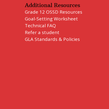
Additional Resources
Grade 12 OSSD Resources
Goal-Setting Worksheet
Technical FAQ
Refer a student
GLA Standards & Policies