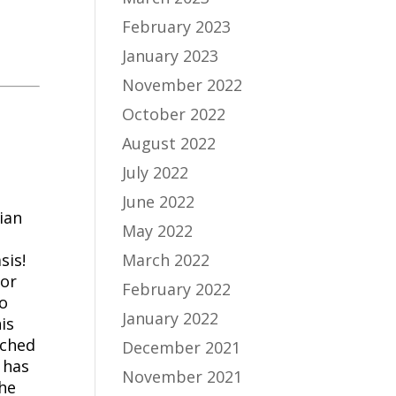
February 2023
January 2023
November 2022
October 2022
August 2022
July 2022
June 2022
ian
May 2022
sis!
March 2022
tor
February 2022
to
January 2022
is
uched
December 2021
 has
November 2021
he