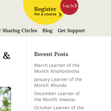
Log In
Register
for a course
 Sharing Circles
Blog
Get Support
a &
Recent Posts
March Learner of the
Month: Niiohontesha
January Learner of the
Month: Rhonda
December Learner of
the Month: Sewanu
October Learner of the